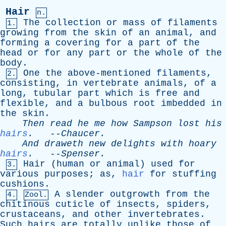
Hair
n.
The
collection
or
mass
of
filaments
1.
growing
from
the
skin
of
an
animal
,
and
forming
a
covering
for
a
part
of
the
head
or
for
any
part
or
the
whole
of
the
body
.
One
the
above-mentioned
filaments
,
2.
consisting
,
in
vertebrate
animals
,
of
a
long
,
tubular
part
which
is
free
and
flexible
,
and
a
bulbous
root
imbedded
in
the
skin
.
Then
read
he
me
how
Sampson
lost
his
hairs
.
--
Chaucer
.
And
draweth
new
delights
with
hoary
hairs
.
--
Spenser
.
Hair
(
human
or
animal
)
used
for
3.
various
purposes
;
as
,
hair
for
stuffing
cushions
.
A
slender
outgrowth
from
the
4.
Zool.
chitinous
cuticle
of
insects
,
spiders
,
crustaceans
,
and
other
invertebrates
.
Such
hairs
are
totally
unlike
those
of