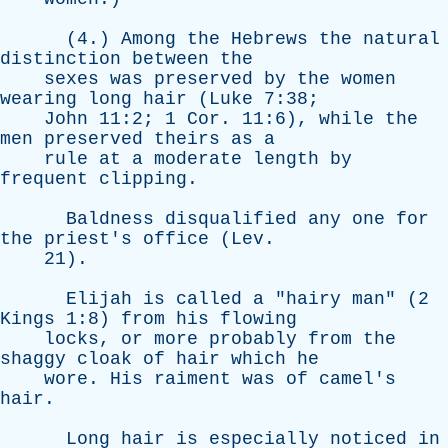
(4.)
Among
the
Hebrews
the
natural
distinction
between
the
sexes
was
preserved
by
the
women
wearing
long
hair
(
Luke
7:38;
John
11:2; 1
Cor
. 11:6),
while
the
men
preserved
theirs
as
a
rule
at
a
moderate
length
by
frequent
clipping
.
Baldness
disqualified
any
one
for
the
priest's
office
(
Lev
.
21).
Elijah
is
called
a
"
hairy
man
" (2
Kings
1:8)
from
his
flowing
locks
,
or
more
probably
from
the
shaggy
cloak
of
hair
which
he
wore
.
His
raiment
was
of
camel's
hair
.
Long
hair
is
especially
noticed
in