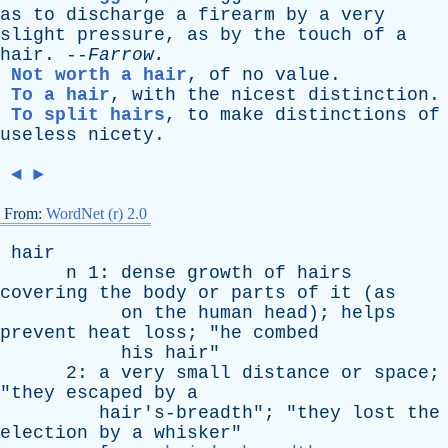
as
to
discharge
a
firearm
by
a
very
slight
pressure
,
as
by
the
touch
of
a
hair
. --
Farrow
.
Not worth a hair
,
of
no
value
.
To a hair
,
with
the
nicest
distinction
.
To split hairs
,
to
make
distinctions
of
useless
nicety
.
◄
►
From:
WordNet (r) 2.0
hair
n
1:
dense
growth
of
hairs
covering
the
body
or
parts
of
it
(
as
on
the
human
head
);
helps
prevent
heat
loss
; "
he
combed
his
hair
"
2:
a
very
small
distance
or
space
;
"
they
escaped
by
a
hair's-breadth
"; "
they
lost
the
election
by
a
whisker
"