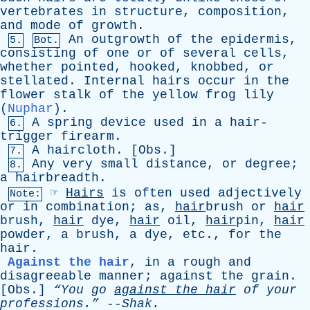
vertebrates
in
structure
,
composition
,
and
mode
of
growth
.
An
outgrowth
of
the
epidermis
,
5.
Bot.
consisting
of
one
or
of
several
cells
,
whether
pointed
,
hooked
,
knobbed
,
or
stellated
.
Internal
hairs
occur
in
the
flower
stalk
of
the
yellow
frog
lily
(
Nuphar
).
A
spring
device
used
in
a
hair-
6.
trigger
firearm
.
A
haircloth
. [
Obs
.]
7.
Any
very
small
distance
,
or
degree
;
8.
a
hairbreadth
.
☞
Hairs
is
often
used
adjectively
Note:
or
in
combination
;
as
,
hair
brush
or
hair
brush
,
hair
dye
,
hair
oil
,
hair
pin,
hair
powder
,
a
brush
,
a
dye
,
etc
.,
for
the
hair
.
Against the hair
,
in
a
rough
and
disagreeable
manner
;
against
the
grain
.
[
Obs
.]
“You
go
against
the
hair
of
your
professions.”
--
Shak
.