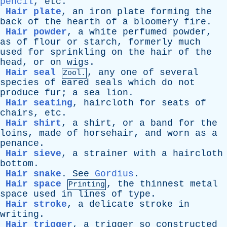
pencil
,
etc
.
Hair plate
,
an
iron
plate
forming
the
back
of
the
hearth
of
a
bloomery
fire
.
Hair powder
,
a
white
perfumed
powder
,
as
of
flour
or
starch
,
formerly
much
used
for
sprinkling
on
the
hair
of
the
head
,
or
on
wigs
.
Hair seal
,
any
one
of
several
Zool.
species
of
eared
seals
which
do
not
produce
fur
;
a
sea
lion
.
Hair seating
,
haircloth
for
seats
of
chairs
,
etc
.
Hair shirt
,
a
shirt
,
or
a
band
for
the
loins
,
made
of
horsehair
,
and
worn
as
a
penance
.
Hair sieve
,
a
strainer
with
a
haircloth
bottom
.
Hair snake
.
See
Gordius
.
Hair space
,
the
thinnest
metal
Printing
space
used
in
lines
of
type
.
Hair stroke
,
a
delicate
stroke
in
writing
.
Hair trigger
,
a
trigger
so
constructed