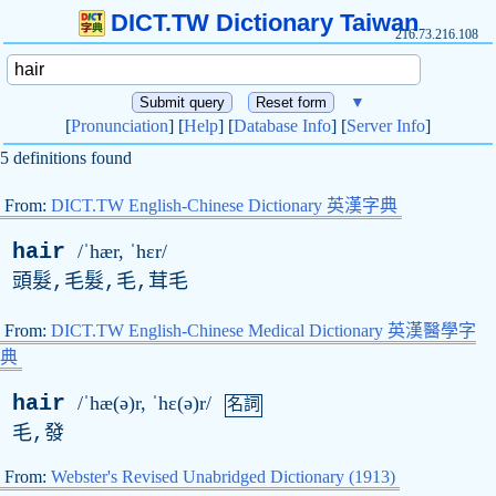
DICT.TW Dictionary Taiwan
216.73.216.108
▼
[
Pronunciation
] [
Help
] [
Database Info
] [
Server Info
]
5 definitions found
From:
DICT.TW English-Chinese Dictionary 英漢字典
hair
/ˈhær, ˈhɛr/
頭髮,毛髮,毛,茸毛
From:
DICT.TW English-Chinese Medical Dictionary 英漢醫學字
典
hair
/ˈhæ(ə)r, ˈhɛ(ə)r/
名詞
毛,發
From:
Webster's Revised Unabridged Dictionary (1913)