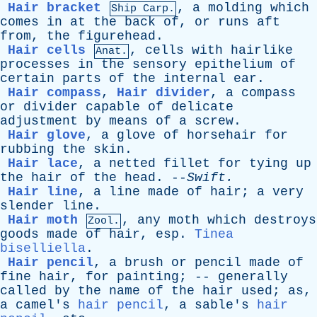
Hair bracket
,
a
molding
which
Ship Carp.
comes
in
at
the
back
of
,
or
runs
aft
from
,
the
figurehead
.
Hair cells
,
cells
with
hairlike
Anat.
processes
in
the
sensory
epithelium
of
certain
parts
of
the
internal
ear
.
Hair compass
,
Hair divider
,
a
compass
or
divider
capable
of
delicate
adjustment
by
means
of
a
screw
.
Hair glove
,
a
glove
of
horsehair
for
rubbing
the
skin
.
Hair lace
,
a
netted
fillet
for
tying
up
the
hair
of
the
head
. --
Swift
.
Hair line
,
a
line
made
of
hair
;
a
very
slender
line
.
Hair moth
,
any
moth
which
destroys
Zool.
goods
made
of
hair
,
esp
.
Tinea
biselliella
.
Hair pencil
,
a
brush
or
pencil
made
of
fine
hair
,
for
painting
; --
generally
called
by
the
name
of
the
hair
used
;
as
,
a
camel's
hair pencil
,
a
sable's
hair