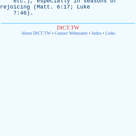
etc
.),
especially
in
seasons
of
rejoicing
(
Matt
. 6:17;
Luke
7:46).
DICT.TW
About DICT.TW
•
Contact Webmaster
•
Index
•
Links