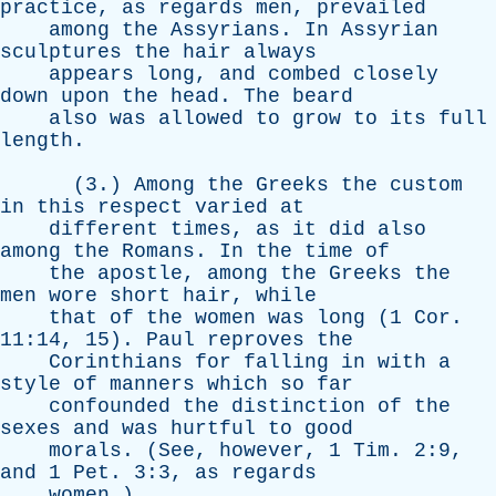
practice
,
as
regards
men
,
prevailed
among
the
Assyrians
.
In
Assyrian
sculptures
the
hair
always
appears
long
,
and
combed
closely
down
upon
the
head
.
The
beard
also
was
allowed
to
grow
to
its
full
length
.
(3.)
Among
the
Greeks
the
custom
in
this
respect
varied
at
different
times
,
as
it
did
also
among
the
Romans
.
In
the
time
of
the
apostle
,
among
the
Greeks
the
men
wore
short
hair
,
while
that
of
the
women
was
long
(1
Cor
.
11:14, 15).
Paul
reproves
the
Corinthians
for
falling
in
with
a
style
of
manners
which
so
far
confounded
the
distinction
of
the
sexes
and
was
hurtful
to
good
morals
. (
See
,
however
, 1
Tim
. 2:9,
and
1
Pet
. 3:3,
as
regards
women
.)