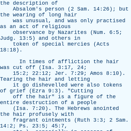
the
description
of
Absalom's
person
(2
Sam
. 14:26);
but
the
wearing
of
long
hair
was
unusual
,
and
was
only
practised
as
an
act
of
religious
observance
by
Nazarites
(
Num
. 6:5;
Judg
. 13:5)
and
others
in
token
of
special
mercies
(
Acts
18:18).
In
times
of
affliction
the
hair
was
cut
off
(
Isa
. 3:17, 24;
15:2; 22:12;
Jer
. 7:29;
Amos
8:10).
Tearing
the
hair
and
letting
it
go
dishevelled
were
also
tokens
of
grief
(
Ezra
9:3). "
Cutting
off
the
hair
"
is
a
figure
of
the
entire
destruction
of
a
people
(
Isa
. 7:20).
The
Hebrews
anointed
the
hair
profusely
with
fragrant
ointments
(
Ruth
3:3; 2
Sam
.
14:2;
Ps
. 23:5; 45:7,