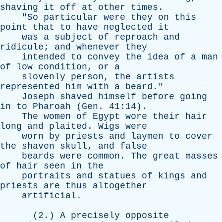
shaving
it
off
at
other
times
.
"
So
particular
were
they
on
this
point
that
to
have
neglected
it
was
a
subject
of
reproach
and
ridicule
;
and
whenever
they
intended
to
convey
the
idea
of
a
man
of
low
condition
,
or
a
slovenly
person
,
the
artists
represented
him
with
a
beard
."
Joseph
shaved
himself
before
going
in
to
Pharoah
(
Gen
. 41:14).
The
women
of
Egypt
wore
their
hair
long
and
plaited
.
Wigs
were
worn
by
priests
and
laymen
to
cover
the
shaven
skull
,
and
false
beards
were
common
.
The
great
masses
of
hair
seen
in
the
portraits
and
statues
of
kings
and
priests
are
thus
altogether
artificial
.
(2.)
A
precisely
opposite