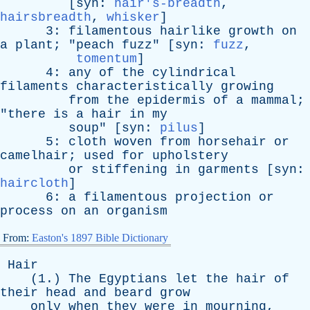
[
syn
:
hair's-breadth
,
hairsbreadth
,
whisker
]
3:
filamentous
hairlike
growth
on
a
plant
; "
peach
fuzz
" [
syn
:
fuzz
,
tomentum
]
4:
any
of
the
cylindrical
filaments
characteristically
growing
from
the
epidermis
of
a
mammal
;
"
there
is
a
hair
in
my
soup
" [
syn
:
pilus
]
5:
cloth
woven
from
horsehair
or
camelhair
;
used
for
upholstery
or
stiffening
in
garments
[
syn
:
haircloth
]
6:
a
filamentous
projection
or
process
on
an
organism
From:
Easton's 1897 Bible Dictionary
Hair
(1.)
The
Egyptians
let
the
hair
of
their
head
and
beard
grow
only
when
they
were
in
mourning
,