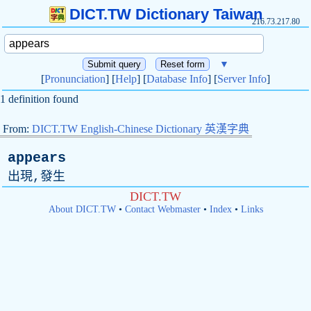
DICT.TW Dictionary Taiwan
216.73.217.80
▼
[
Pronunciation
] [
Help
] [
Database Info
] [
Server Info
]
1 definition found
From:
DICT.TW English-Chinese Dictionary 英漢字典
appears
出現,發生
DICT.TW
About DICT.TW
•
Contact Webmaster
•
Index
•
Links