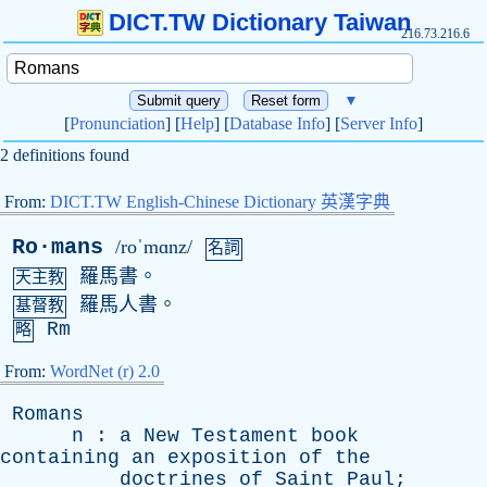
DICT.TW Dictionary Taiwan
216.73.216.6
▼
[
Pronunciation
] [
Help
] [
Database Info
] [
Server Info
]
2 definitions found
From:
DICT.TW English-Chinese Dictionary 英漢字典
Ro·mans
/roˈmɑnz/
名詞
羅馬書。
天主教
羅馬人書。
基督教
Rm
略
From:
WordNet (r) 2.0
Romans
n
:
a
New
Testament
book
containing
an
exposition
of
the
doctrines
of
Saint
Paul
;