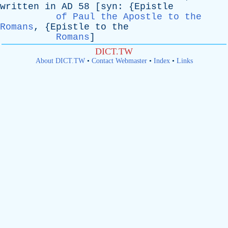
written
in
AD
58 [
syn
: {
Epistle
of Paul the Apostle to the
Romans
, {
Epistle
to
the
Romans
]
DICT.TW
About DICT.TW
•
Contact Webmaster
•
Index
•
Links