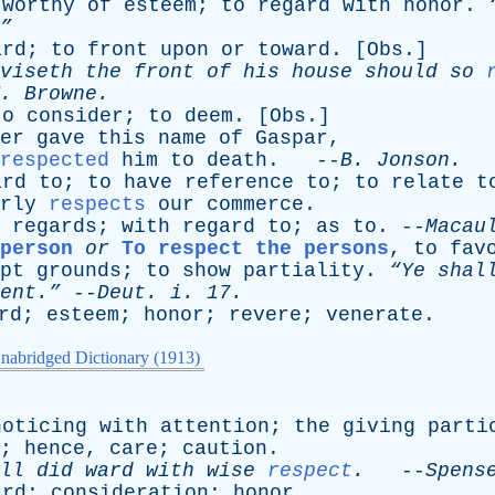
worthy
of
esteem
;
to
regard
with
honor
.
”
ard
;
to
front
upon
or
toward
. [
Obs
.]
viseth
the
front
of
his
house
should
so
.
Browne
.
to
consider
;
to
deem
. [
Obs
.]
er
gave
this
name
of
Gaspar
,
respected
him
to
death
. --
B
.
Jonson
.
ard
to
;
to
have
reference
to
;
to
relate
t
rly
respects
our
commerce
.
regards
;
with
regard
to
;
as
to
. --
Macau
person
or
To respect the persons
,
to
fav
pt
grounds
;
to
show
partiality
.
“Ye
shal
ent.”
--
Deut
.
i
. 17.
rd
;
esteem
;
honor
;
revere
;
venerate
.
nabridged Dictionary (1913)
noticing
with
attention
;
the
giving
parti
;
hence
,
care
;
caution
.
ll
did
ward
with
wise
respect
.
--
Spens
ard
;
consideration
;
honor
.