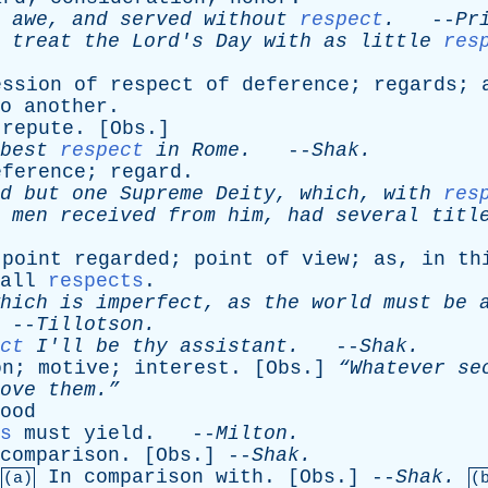
awe
,
and
served
without
respect
.
--
Pr
treat
the
Lord's
Day
with
as
little
res
ession
of
respect
of
deference
;
regards
;
o
another
.
;
repute
. [
Obs
.]
best
respect
in
Rome
.
--
Shak
.
eference
;
regard
.
d
but
one
Supreme
Deity
,
which
,
with
res
men
received
from
him
,
had
several
titl
;
point
regarded
;
point
of
view
;
as
,
in
th
all
respects
.
hich
is
imperfect
,
as
the
world
must
be
--
Tillotson
.
ct
I'll
be
thy
assistant
.
--
Shak
.
on
;
motive
;
interest
. [
Obs
.]
“Whatever
se
ove
them.”
ood
s
must
yield
. --
Milton
.
comparison
. [
Obs
.] --
Shak
.
In
comparison
with
. [
Obs
.] --
Shak
.
(a)
(