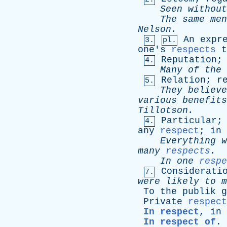
Seen
without
The
same
men
Nelson
.
An
expr
3.
pl.
one's
respects
t
Reputation
4.
Many
of
the
Relation
;
r
5.
They
believe
various
benefits
Tillotson
.
Particular
4.
any
respect
;
in
Everything
w
many
respects
.
In
one
respe
Considerati
7.
were
likely
to
m
To
the
publik
g
Private
respect
In respect
,
in
In respect of
.