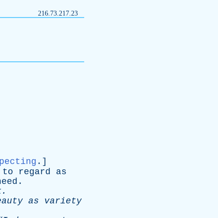
216.73.217.23
pecting
.]
;
to
regard
as
heed
.
k
.
eauty
as
variety