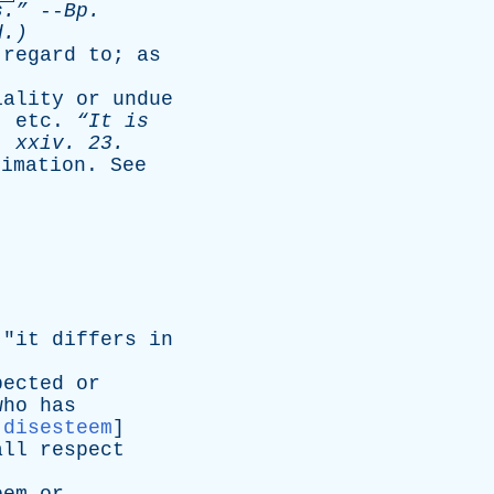
s.”
--
Bp
.
d.)
regard
to
;
as
iality
or
undue
,
etc
.
“It
is
.
xxiv
. 23.
timation
.
See
 "
it
differs
in
pected
or
who
has
:
disesteem
]
all
respect
]