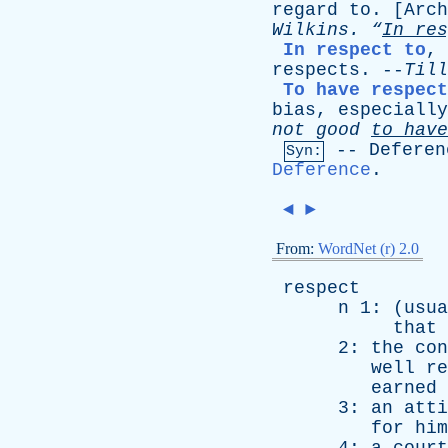
regard
to
. [
Arch
Wilkins
.
“
In
res
In respect to
,
respects
. --
Till
To have respec
bias
,
especially
not
good
to
have
--
Deferen
Syn:
Deference
.
◄
►
From:
WordNet (r) 2.0
respect
n
1: (
usua
that
2:
the
con
well
re
earned
3:
an
atti
for
him