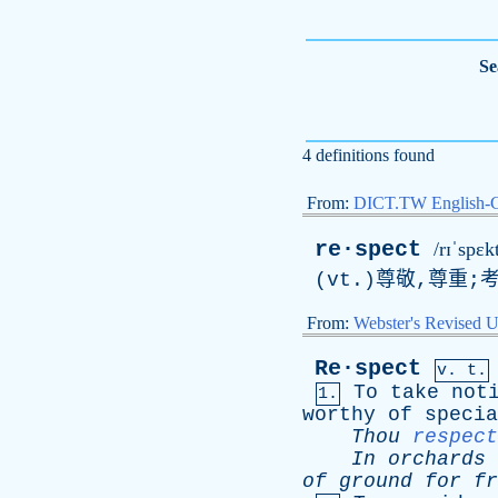
Se
4 definitions found
From:
DICT.TW English-
re·spect
/rɪˈspɛk
(vt.)尊敬,尊重;
From:
Webster's Revised U
Re·spect
v. t.
To
take
not
1.
worthy
of
specia
Thou
respect
In
orchards
of
ground
for
fr