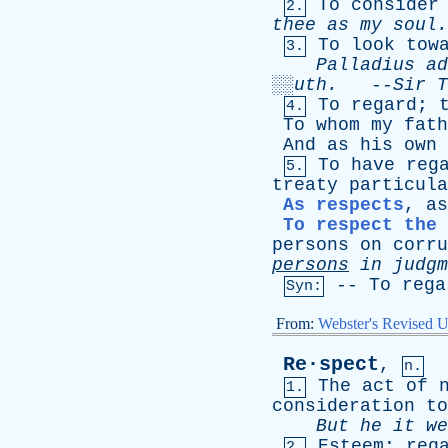
To
consider
2.
thee
as
my
soul.
To
look
tow
3.
Palladius
ad
░░
uth
.
--
Sir
T
To
regard
;
4.
To
whom
my
fath
And
as
his
own
To
have
reg
5.
treaty
particula
As respects
,
as
To respect the 
persons
on
corru
persons
in
judgm
--
To
rega
Syn:
From:
Webster's Revised U
Re·spect
,
n.
The
act
of
1.
consideration
to
But
he
it
we
Esteem
;
reg
2.