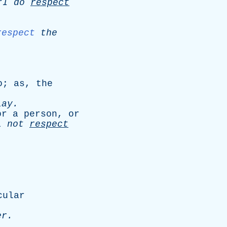
“I
do
respect
respect
the
o
;
as
,
the
lay
.
or
a
person
,
or
l
not
respect
cular
er
.