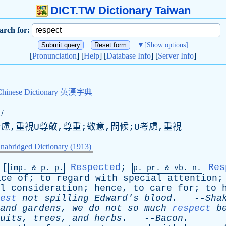
DICT.TW Dictionary Taiwan
arch for:
▼
[Show options]
[
Pronunciation
] [
Help
] [
Database Info
] [
Server Info
]
Chinese Dictionary 英漢字典
t/
考慮,重視U尊敬,尊重;敬意,問候;U考慮,重視
nabridged Dictionary (1913)
[
Respected
;
Res
imp. &
p
. p.
p.
pr
. &
vb
. n.
ice
of
;
to
regard
with
special
attention
l
consideration
;
hence
,
to
care
for
;
to
est
not
spilling
Edward's
blood
.
--
Sha
and
gardens
,
we
do
not
so
much
respect
b
uits
,
trees
,
and
herbs
.
--
Bacon
.