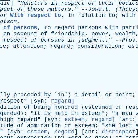
aic
]
“Monsters
in
respect
of
their
bodie
pect
of
these
matters.”
--
Jowett
. (Thucy
or
With respect to
,
in
relation
to
;
with
otson
.
t of persons
,
to
regard
persons
with
part
on
account
of
friendship
,
power
,
wealth
respect
of
persons
in
judgment.”
--
Prov
ce
;
attention
;
regard
;
consideration
;
es
lly
preceded
by
`
in
')
a
detail
or
point
;
respect
" [
syn
:
regard
]
dition
of
being
honored
(
esteemed
or
res
garded
); "
it
is
held
in
esteem
"; "
a
man
high
regard
" [
syn
:
esteem
,
regard
] [
ant
tude
of
admiration
or
esteem
; "
she
lost
" [
syn
:
esteem
,
regard
] [
ant
:
disrespect