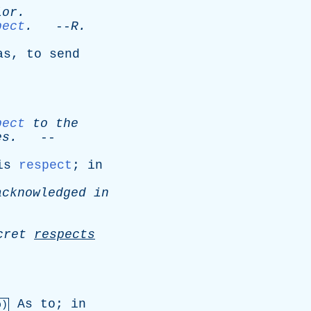
ior
.
pect
.
--
R
.
as
,
to
send
pect
to
the
es
.
--
is
respect
;
in
acknowledged
in
cret
respects
As
to
;
in
b)