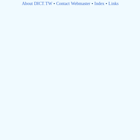
About DICT.TW
•
Contact Webmaster
•
Index
•
Links