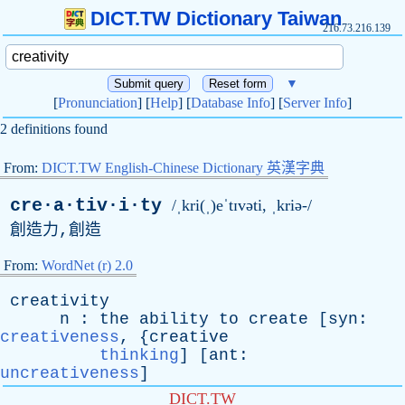
DICT.TW Dictionary Taiwan
216.73.216.139
▼
[
Pronunciation
] [
Help
] [
Database Info
] [
Server Info
]
2 definitions found
From:
DICT.TW English-Chinese Dictionary 英漢字典
cre·a·tiv·i·ty
/ˌkri(ˌ)eˈtɪvəti, ˌkriə-/
創造力,創造
From:
WordNet (r) 2.0
creativity
n
:
the
ability
to
create
[
syn
:
creativeness
, {
creative
thinking
] [
ant
:
uncreativeness
]
DICT.TW