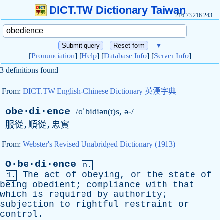
DICT.TW Dictionary Taiwan
216.73.216.243
▼
[
Pronunciation
] [
Help
] [
Database Info
] [
Server Info
]
3 definitions found
From:
DICT.TW English-Chinese Dictionary 英漢字典
obe·di·ence
/oˈbidiən(t)s, ə-/
服從,順從,忠實
From:
Webster's Revised Unabridged Dictionary (1913)
O·be·di·ence
n.
The
act
of
obeying
,
or
the
state
of
1.
being
obedient
;
compliance
with
that
which
is
required
by
authority
;
subjection
to
rightful
restraint
or
control
.