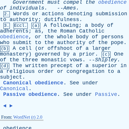
Government
must
compel
the
obedience
of
individuals
.
--
Ames
.
Words
or
actions
denoting
submission
2.
to
authority
;
dutifulness
.
A
following
;
a
body
of
3.
Eccl.
(a)
adherents
;
as
,
the
Roman
Catholic
obedience
,
or
the
whole
body
of
persons
who
submit
to
the
authority
of
the
pope
.
A
cell
(
or
offshoot
of
a
larger
(b)
monastery
)
governed
by
a
prior
.
One
(c)
of
the
three
monastic
vows
. --
Shipley
.
The
written
precept
of
a
superior
in
(d)
a
religious
order
or
congregation
to
a
subject
.
Canonical obedience
.
See
under
Canonical
.
Passive obedience
.
See
under
Passive
.
◄
►
From:
WordNet (r) 2.0
obedience