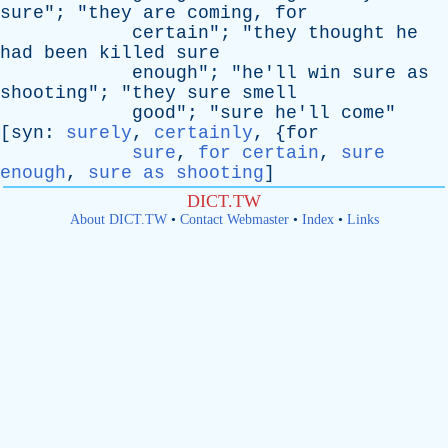
sure
"; "
they
are
coming
,
for
certain
"; "
they
thought
he
had
been
killed
sure
enough
"; "
he'll
win
sure
as
shooting
"; "
they
sure
smell
good
"; "
sure
he'll
come
"
[
syn
:
surely
,
certainly
, {
for
sure
,
for certain
,
sure
enough
,
sure as shooting
]
DICT.TW
About DICT.TW
•
Contact Webmaster
•
Index
•
Links