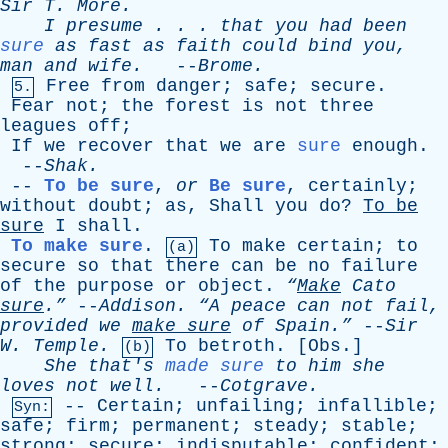
Sir
T
.
More
.
I
presume
. . .
that
you
had
been
sure
as
fast
as
faith
could
bind
you
,
man
and
wife
.
--
Brome
.
Free
from
danger
;
safe
;
secure
.
5.
Fear
not
;
the
forest
is
not
three
leagues
off
;
If
we
recover
that
we
are
sure
enough
.
--
Shak
.
--
To be sure
,
or
Be sure
,
certainly
;
without
doubt
;
as
,
Shall
you
do
?
To
be
sure
I
shall
.
To make sure
.
To
make
certain
;
to
(a)
secure
so
that
there
can
be
no
failure
of
the
purpose
or
object
.
“
Make
Cato
sure
.”
--
Addison
.
“A
peace
can
not
fail
,
provided
we
make
sure
of
Spain.”
--
Sir
W
.
Temple
.
To
betroth
. [
Obs
.]
(b)
She
that's
made sure
to
him
she
loves
not
well
.
--
Cotgrave
.
--
Certain
;
unfailing
;
infallible
;
Syn:
safe
;
firm
;
permanent
;
steady
;
stable
;
strong
;
secure
;
indisputable
;
confident
;