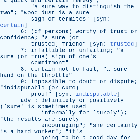
"
a
quick
and
certain
remedy
";
"
a
sure
way
to
distinguish
the
two
"; "
wood
dust
is
a
sure
sign
of
termites
" [
syn
:
certain
]
6: (
of
persons
)
worthy
of
trust
or
confidence
; "
a
sure
(
or
trusted
)
friend
" [
syn
:
trusted
]
7:
infallible
or
unfailing
; "
a
sure
(
or
true
)
sign
of
one's
commitment
"
8:
certain
not
to
fail
; "
a
sure
hand
on
the
throttle
"
9:
impossible
to
doubt
or
dispute
;
"
indisputable
(
or
sure
)
proof
" [
syn
:
indisputable
]
adv
:
definitely
or
positively
(`
sure
'
is
sometimes
used
informally
for
`
surely
');
"
the
results
are
surely
encouraging
"; "
she
certainly
is
a
hard
worker
"; "
it's
going
to
be
a
good
day
for