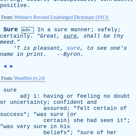
positive
.
From:
Webster's Revised Unabridged Dictionary (1913)
Sure
In
a
sure
manner
;
safely
;
adv.
certainly
.
“Great,
sure
,
shall
be
thy
meed.”
'T
is
pleasant
,
sure
,
to
see
one's
name
in
print
.
--
Byron
.
◄
►
From:
WordNet (r) 2.0
sure
adj
1:
having
or
feeling
no
doubt
or
uncertainty
;
confident
and
assured
; "
felt
certain
of
success
"; "
was
sure
(
or
certain
)
she
had
seen
it
";
"
was
very
sure
in
his
beliefs
"; "
sure
of
her