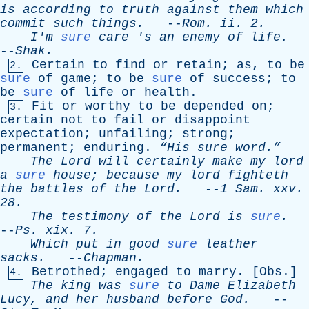
is
according
to
truth
against
them
which
commit
such
things
.
--
Rom
.
ii
. 2.
I'm
sure
care
'
s
an
enemy
of
life
.
--
Shak
.
Certain
to
find
or
retain
;
as
,
to
be
2.
sure
of
game
;
to
be
sure
of
success
;
to
be
sure
of
life
or
health
.
Fit
or
worthy
to
be
depended
on
;
3.
certain
not
to
fail
or
disappoint
expectation
;
unfailing
;
strong
;
permanent
;
enduring
.
“His
sure
word.”
The
Lord
will
certainly
make
my
lord
a
sure
house
;
because
my
lord
fighteth
the
battles
of
the
Lord
.
--
1
Sam
.
xxv
.
28.
The
testimony
of
the
Lord
is
sure
.
--
Ps
.
xix
. 7.
Which
put
in
good
sure
leather
sacks
.
--
Chapman
.
Betrothed
;
engaged
to
marry
. [
Obs
.]
4.
The
king
was
sure
to
Dame
Elizabeth
Lucy
,
and
her
husband
before
God
.
--