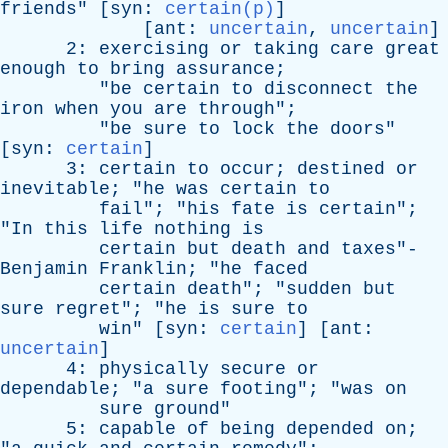
friends
" [
syn
:
certain(p)
]
[
ant
:
uncertain
,
uncertain
]
2:
exercising
or
taking
care
great
enough
to
bring
assurance
;
"
be
certain
to
disconnect
the
iron
when
you
are
through
";
"
be
sure
to
lock
the
doors
"
[
syn
:
certain
]
3:
certain
to
occur
;
destined
or
inevitable
; "
he
was
certain
to
fail
"; "
his
fate
is
certain
";
"
In
this
life
nothing
is
certain
but
death
and
taxes
"-
Benjamin
Franklin
; "
he
faced
certain
death
"; "
sudden
but
sure
regret
"; "
he
is
sure
to
win
" [
syn
:
certain
] [
ant
:
uncertain
]
4:
physically
secure
or
dependable
; "
a
sure
footing
"; "
was
on
sure
ground
"
5:
capable
of
being
depended
on
;