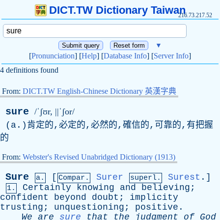
DICT.TW Dictionary Taiwan
216.73.217.52
▼
[
Pronunciation
] [
Help
] [
Database Info
] [
Server Info
]
4 definitions found
From:
DICT.TW English-Chinese Dictionary 英漢字典
sure
/ˈʃʊr, ||ˈʃor/
(
a
.)肯定的,必定的,必然的,確信的,可靠的,有把握
的
From:
Webster's Revised Unabridged Dictionary (1913)
Sure
[
Surer
Surest
.]
a.
Compar.
superl.
Certainly
knowing
and
believing
;
1.
confident
beyond
doubt
;
implicity
trusting
;
unquestioning
;
positive
.
We
are
sure
that
the
judgment
of
God