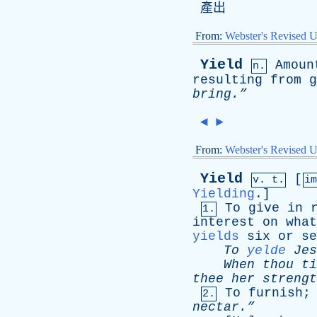
產出
From:
Webster's Revised U
Yield
Amoun
n.
resulting
from
g
bring.”
◄
►
From:
Webster's Revised U
Yield
[
v. t.
i
Yielding
.]
To
give
in
1.
interest
on
what
yields
six
or
se
To
yelde
Jes
When
thou
ti
thee
her
strengt
To
furnish
2.
nectar.”