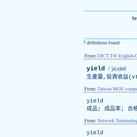
Se
7 definitions found
From:
DICT.TW English-
yield
/ˈji(ə)ld/
生產量,投資收益(vt
From:
Taiwan MOE comput
yield
成品; 成品率; 合格
From:
Network Terminolo
yield