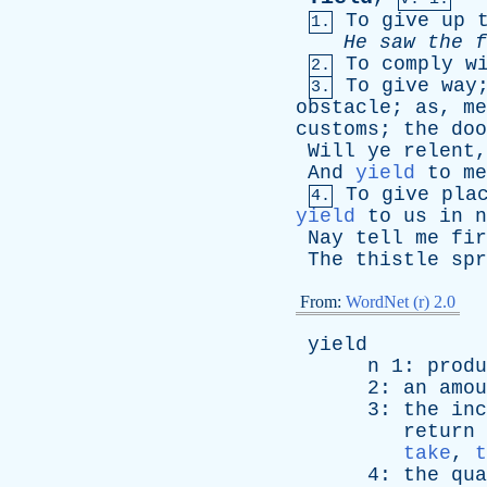
To
give
up
1.
He
saw
the
f
To
comply
w
2.
To
give
way
3.
obstacle
;
as
,
me
customs
;
the
doo
Will
ye
relent
,
And
yield
to
me
To
give
pla
4.
yield
to
us
in
n
Nay
tell
me
fir
The
thistle
spr
From:
WordNet (r) 2.0
yield
n
1:
produ
2:
an
amou
3:
the
inc
return
take
,
t
4:
the
qua