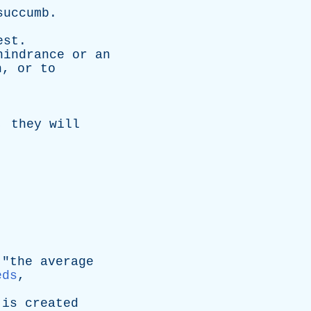
succumb
.
est
.
hindrance
or
an
n
,
or
to
,
they
will
.
 "
the
average
eds
,
is
created