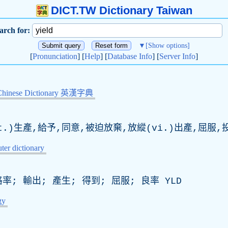
DICT.TW Dictionary Taiwan
arch for:
▼
[Show options]
[
Pronunciation
] [
Help
] [
Database Info
] [
Server Info
]
Chinese Dictionary 英漢字典
.)生產,給予,同意,被迫放棄,放縱(vi.)出產,屈服,
er dictionary
率; 輸出; 產生; 得到; 屈服; 良率
YLD
gy