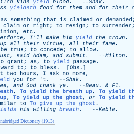
ilch
kine
yield
blood
.
--
Shak
.
ss
yieldeth
food
for
them
and
for
their
,
as
something
that
is
claimed
or
demanded
claim
or
right
;
to
resign
;
to
surrender
inion
,
etc
.
erforce
,
I'll
make
him
yield
the
crown
.
up
all
their
virtue
,
all
their
fame
.
-
be
true
;
to
concede
;
to
allow
.
ust
,
said
Adam
,
and
submit
.
--
Milton
.
to
grant
;
as
,
to
yield
passage
.
eward
to
;
to
bless
. [
Obs
.]
t
two
hours
,
I
ask
no
more
,
eld
you
for
'
t
. --
Shak
.
ee
,
and
God
thank
ye
.
--
Beau
. &
Fl
.
eath
,
To yield the breath up
,
To yield t
up
,
To yield up the ghost
,
or
To yield t
milar
to
To give up the ghost
.
ields
his
willing
breath
.
--
Keble
.
nabridged Dictionary (1913)