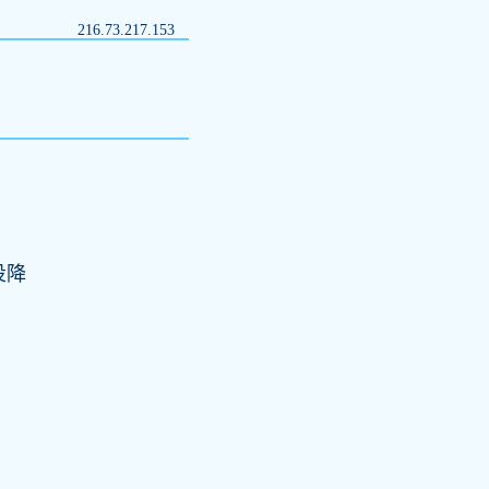
216.73.217.153
投降