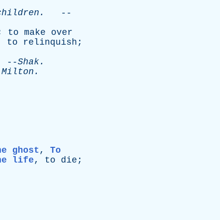
children
.
--
;
to
make
over
;
to
relinquish
;
--
Shak
.
-
Milton
.
he ghost
,
To
he life
,
to
die
;