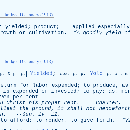
nabridged Dictionary (1913)
t
yielded
;
product
; --
applied
especially
rowth
or
cultivation
.
“A
goodly
yield
o
nabridged Dictionary (1913)
Yielded
;
Yold
mp. &
p
. p.
obs.
p
. p.
p.
pr
. 
return
for
labor
expended
;
to
produce
,
as
is
expended
or
invested
;
to
pay
;
as
,
mo
ven
per
cent
.
u
Christ
his
proper
rent
.
--
Chaucer
.
llest
the
ground
,
it
shall
not
hencefort
h
.
--
Gen
.
iv
. 12.
;
to
afford
;
to
render
;
to
give
forth
.
“V