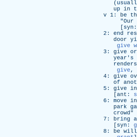
(
usuall
up
in
t
v
1:
be
th
"
Our
[
syn
2:
end
res
door
yi
give w
3:
give
or
year's
renders
give
,
4:
give
ov
of
anot
5:
give
in
[
ant
:
s
6:
move
in
park
ga
crowd
" 
7:
bring
a
[
syn
:
g
8:
be
will