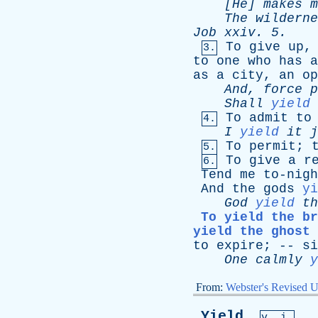
[He]
makes
m
The
wilderne
Job
xxiv
. 5.
To
give
up
3.
to
one
who
has
a
as
a
city
,
an
op
And
,
force
p
Shall
yield
To
admit
to
4.
I
yield
it
j
To
permit
;
5.
To
give
a
r
6.
Tend
me
to-nigh
And
the
gods
yi
God
yield
th
To yield the br
yield the ghost 
to
expire
; --
si
One
calmly
y
From:
Webster's Revised U
Yield
,
v. i.