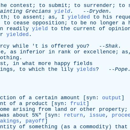
the
contest
;
to
submit
;
to
surrender
;
to
ainting
Grecians
yield
.
--
Dryden
.
ith
;
to
assent
;
as
,
I
yielded
to
his
requ
;
to
cease
opposition
;
to
be
no
longer
a
n
readily
yield
to
the
current
of
opinio
r
yielded
.
rcy
while
'
t
is
offered
you
? --
Shak
.
ce
,
as
inferior
in
rank
or
excellence
;
as
othing
.
st
,
in
what
more
happy
fields
ings
,
to
which
the
lily
yields
? --
Pope
ction
of
a
certain
amount
[
syn
:
output
]
nt
of
a
product
[
syn
:
fruit
]
ome
arising
from
land
or
other
property
;
was
about
5%" [
syn
:
return
,
issue
,
proce
akings
,
payoff
]
ntity
of
something
(
as
a
commodity
)
that