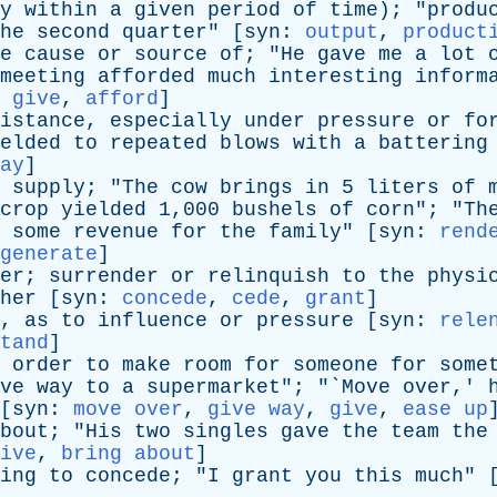
y
within
a
given
period
of
time
); "
produ
he
second
quarter
" [
syn
:
output
,
product
e
cause
or
source
of
; "
He
gave
me
a
lot
meeting
afforded
much
interesting
inform
:
give
,
afford
]
istance
,
especially
under
pressure
or
fo
elded
to
repeated
blows
with
a
battering
ay
]
supply
; "
The
cow
brings
in
5
liters
of
crop
yielded
1,000
bushels
of
corn
"; "
Th
some
revenue
for
the
family
" [
syn
:
rend
generate
]
er
;
surrender
or
relinquish
to
the
physi
her
[
syn
:
concede
,
cede
,
grant
]
,
as
to
influence
or
pressure
[
syn
:
rele
tand
]
order
to
make
room
for
someone
for
some
ve
way
to
a
supermarket
"; "`
Move
over
,'
[
syn
:
move over
,
give way
,
give
,
ease up
bout
; "
His
two
singles
gave
the
team
the
ive
,
bring about
]
ing
to
concede
; "
I
grant
you
this
much
" 