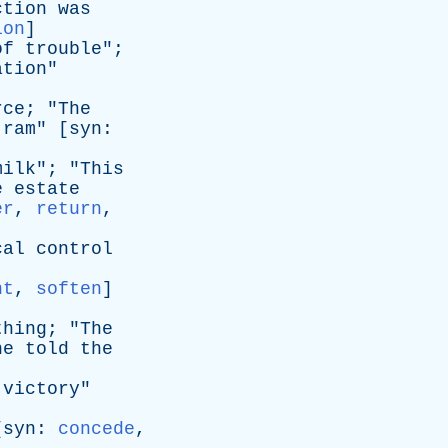
ction
was
ion
]
of
trouble
";
ation
"
rce
; "
The
ram
" [
syn
:
milk
"; "
This
e
estate
er
,
return
,
cal
control
nt
,
soften
]
thing
; "
The
he
told
the
]
victory
"
[
syn
:
concede
,