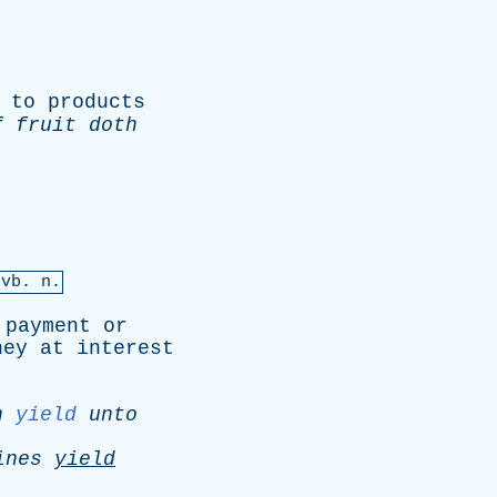
to
products
f
fruit
doth
&
vb
. n.
payment
or
ney
at
interest
h
yield
unto
ines
yield