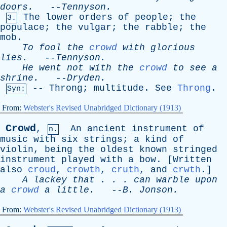
doors
.
--
Tennyson
.
The
lower
orders
of
people
;
the
3.
populace
;
the
vulgar
;
the
rabble
;
the
mob
.
To
fool
the
crowd
with
glorious
lies
.
--
Tennyson
.
He
went
not
with
the
crowd
to
see
a
shrine
.
--
Dryden
.
--
Throng
;
multitude
.
See
Throng
.
Syn:
From:
Webster's Revised Unabridged Dictionary (1913)
Crowd
,
An
ancient
instrument
of
n.
music
with
six
strings
;
a
kind
of
violin
,
being
the
oldest
known
stringed
instrument
played
with
a
bow
. [
Written
also
croud
,
crowth
,
cruth
,
and
crwth
.]
A
lackey
that
. . .
can
warble
upon
a
crowd
a
little
.
--
B
.
Jonson
.
From:
Webster's Revised Unabridged Dictionary (1913)