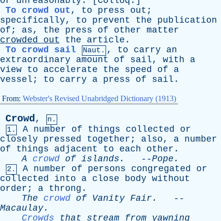
or
unreasonably
. [
Colloq
.]
To crowd out
,
to
press
out
;
specifically
,
to
prevent
the
publication
of
;
as
,
the
press
of
other
matter
crowded
out
the
article
.
To crowd sail
,
to
carry
an
Naut.
extraordinary
amount
of
sail
,
with
a
view
to
accelerate
the
speed
of
a
vessel
;
to
carry
a
press
of
sail
.
From:
Webster's Revised Unabridged Dictionary (1913)
Crowd
,
n.
A
number
of
things
collected
or
1.
closely
pressed
together
;
also
,
a
number
of
things
adjacent
to
each
other
.
A
crowd
of
islands
.
--
Pope
.
A
number
of
persons
congregated
or
2.
collected
into
a
close
body
without
order
;
a
throng
.
The
crowd
of
Vanity
Fair
.
--
Macaulay
.
Crowds
that
stream
from
yawning