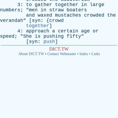
3:
to
gather
together
in
large
numbers
; "
men
in
straw
boaters
and
waxed
mustaches
crowded
the
verandah
" [
syn
: {
crowd
together
]
4:
approach
a
certain
age
or
speed
; "
She
is
pushing
fifty
"
[
syn
:
push
]
DICT.TW
About DICT.TW
•
Contact Webmaster
•
Index
•
Links