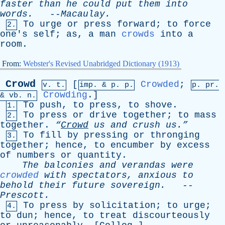
faster
than
he
could
put
them
into
words
.
--
Macaulay
.
To
urge
or
press
forward
;
to
force
2.
one's
self
;
as
,
a
man
crowds
into
a
room
.
From:
Webster's Revised Unabridged Dictionary (1913)
Crowd
[
Crowded
;
v. t.
imp. &
p
. p.
p.
pr
.
Crowding
.]
&
vb
. n.
To
push
,
to
press
,
to
shove
.
1.
To
press
or
drive
together
;
to
mass
2.
together
.
“
Crowd
us
and
crush
us.”
To
fill
by
pressing
or
thronging
3.
together
;
hence
,
to
encumber
by
excess
of
numbers
or
quantity
.
The
balconies
and
verandas
were
crowded
with
spectators
,
anxious
to
behold
their
future
sovereign
.
--
Prescott
.
To
press
by
solicitation
;
to
urge
;
4.
to
dun
;
hence
,
to
treat
discourteously