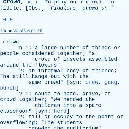
Crowd
,
To
play
on
a
crowd
;
to
v. t.
fiddle
. [
Obs
.]
“Fiddlers,
crowd
on.”
◄
►
From:
WordNet (r) 2.0
crowd
n
1:
a
large
number
of
things
or
people
considered
together
; "
a
crowd
of
insects
assembled
around
the
flowers
"
2:
an
informal
body
of
friends
;
"
he
still
hangs
out
with
the
same
crowd
" [
syn
:
crew
,
gang
,
bunch
]
v
1:
cause
to
herd
,
drive
,
or
crowd
together
; "
We
herded
the
children
into
a
spare
classroom
" [
syn
:
herd
]
2:
fill
or
occupy
to
the
point
of
overflowing
; "
The
students
crowded
the
auditorium
"