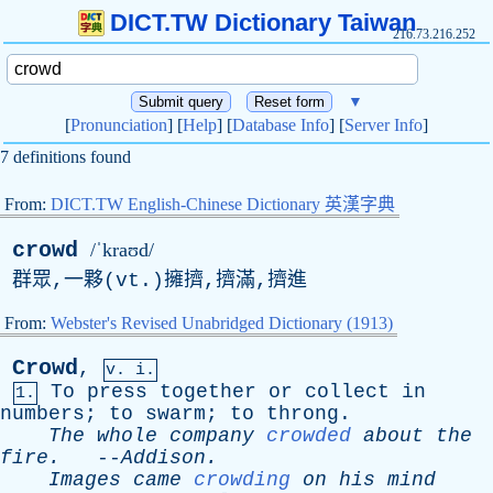
DICT.TW Dictionary Taiwan
216.73.216.252
▼
[
Pronunciation
] [
Help
] [
Database Info
] [
Server Info
]
7 definitions found
From:
DICT.TW English-Chinese Dictionary 英漢字典
crowd
/ˈkraʊd/
群眾,一夥(
vt
.)擁擠,擠滿,擠進
From:
Webster's Revised Unabridged Dictionary (1913)
Crowd
,
v. i.
To
press
together
or
collect
in
1.
numbers
;
to
swarm
;
to
throng
.
The
whole
company
crowded
about
the
fire
.
--
Addison
.
Images
came
crowding
on
his
mind