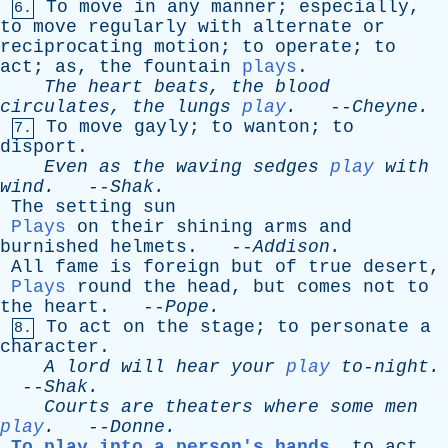
To
move
in
any
manner
;
especially
,
6.
to
move
regularly
with
alternate
or
reciprocating
motion
;
to
operate
;
to
act
;
as
,
the
fountain
plays
.
The
heart
beats
,
the
blood
circulates
,
the
lungs
play
.
--
Cheyne
.
To
move
gayly
;
to
wanton
;
to
7.
disport
.
Even
as
the
waving
sedges
play
with
wind
.
--
Shak
.
The
setting
sun
Plays
on
their
shining
arms
and
burnished
helmets
. --
Addison
.
All
fame
is
foreign
but
of
true
desert
,
Plays
round
the
head
,
but
comes
not
to
the
heart
. --
Pope
.
To
act
on
the
stage
;
to
personate
a
8.
character
.
A
lord
will
hear
your
play
to-night
.
--
Shak
.
Courts
are
theaters
where
some
men
play
.
--
Donne
.
To play into a person's hands
,
to
act
,