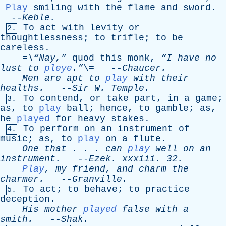
Play
smiling
with
the
flame
and
sword
.
--
Keble
.
To
act
with
levity
or
2.
thoughtlessness
;
to
trifle
;
to
be
careless
.
=\“Nay,”
quod
this
monk
,
“I
have
no
lust
to
pleye
.”
\= --
Chaucer
.
Men
are
apt
to
play
with
their
healths
.
--
Sir
W
.
Temple
.
To
contend
,
or
take
part
,
in
a
game
;
3.
as
,
to
play
ball
;
hence
,
to
gamble
;
as
,
he
played
for
heavy
stakes
.
To
perform
on
an
instrument
of
4.
music
;
as
,
to
play
on
a
flute
.
One
that
. . .
can
play
well
on
an
instrument
.
--
Ezek
.
xxxiii
. 32.
Play
,
my
friend
,
and
charm
the
charmer
.
--
Granville
.
To
act
;
to
behave
;
to
practice
5.
deception
.
His
mother
played
false
with
a
smith
.
--
Shak
.