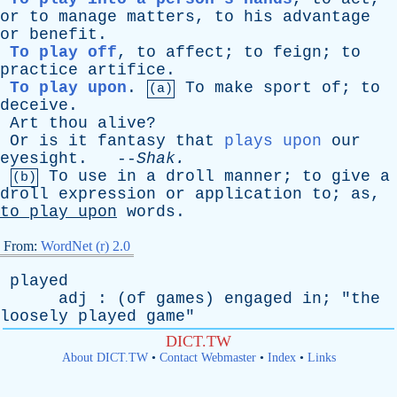
or
to
manage
matters
,
to
his
advantage
or
benefit
.
To play off
,
to
affect
;
to
feign
;
to
practice
artifice
.
To play upon
.
To
make
sport
of
;
to
(a)
deceive
.
Art
thou
alive
?
Or
is
it
fantasy
that
plays upon
our
eyesight
. --
Shak
.
To
use
in
a
droll
manner
;
to
give
a
(b)
droll
expression
or
application
to
;
as
,
to
play
upon
words
.
From:
WordNet (r) 2.0
played
adj
: (
of
games
)
engaged
in
; "
the
loosely
played
game
"
DICT.TW
About DICT.TW
•
Contact Webmaster
•
Index
•
Links