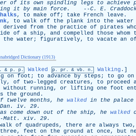
er
of
its
own
spindling
legs
to
achieve
ing
it
by
main
force
.
--
C
.
E
.
Craddoc
halks
,
to
make
off
;
take
French
leave
.
nk
,
to
walk
off
the
plank
into
the
water
derived
from
the
practice
of
pirates
wh
ide
of
a
ship
,
and
compelled
those
whom
the
water
;
figuratively
,
to
vacate
an
o
nabridged Dictionary (1913)
Walked
Walking
.]
p. &
p
. p.
p.
pr
. &
vb
. n.
ng
on
foot
;
to
advance
by
steps
;
to
go
on
ly
,
of
two-legged
creatures
,
to
proceed
without
running
,
or
lifting
one
foot
en
s
the
ground
.
f
twelve
months
,
he
walked
in
the
palace
Dan
.
iv
. 29.
as
come
down
out
of
the
ship
,
he
walked
-
Matt
.
xiv
. 29.
walk
of
quadrupeds
,
there
are
always
two
three
,
feet
on
the
ground
at
once
,
but
n