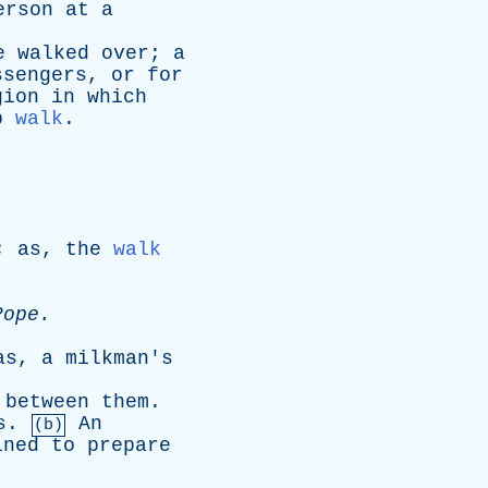
erson
at
a
e
walked
over
;
a
ssengers
,
or
for
gion
in
which
p
walk
.
;
as
,
the
walk
Pope
.
as
,
a
milkman's
between
them
.
s
.
An
(b)
ined
to
prepare