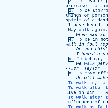
To
move
or
2.
exercise
;
to
ram
To
be
stirr
3.
things
or
person
spirit
of
a
dead
I
have
heard
,
b
May
walk
again
When
was
it
To
be
in
mo
4.
walk
in
foul
rep
Do
you
think
I
heard
a
pe
To
behave
;
5.
We
walk
perv
--
Jer
.
Taylor
.
To
move
off
6.
He
will
make
To walk
in
,
to
To walk after t
live
in
sin
. --
R
To walk after t
influences
of
th
To walk by fait