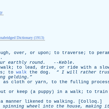
gy
nabridged Dictionary (1913)
ough
,
over
,
or
upon
;
to
traverse
;
to
pera
.
ur
earthly
round
.
--
Keble
.
walk
;
to
lead
,
drive
,
or
ride
with
a
slo
s
;
to
walk
the
dog
.
“
I
will
rather
tru
ng
gelding.”
,
as
cloth
or
yarn
,
to
the
fulling
proces
put
or
keep
(
a
puppy
)
in
a
walk
;
to
train
a
manner
likened
to
walking
. [
Colloq
.]
spinning
wheel
into
the
house
,
making
i