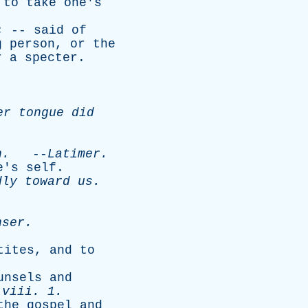
;
to
take
one's
; --
said
of
g
person
,
or
the
r
a
specter
.
er
tongue
did
h
.
--
Latimer
.
e's
self
.
dly
toward
us
.
nser
.
tites
,
and
to
unsels
and
.
viii
. 1.
the
gospel
and