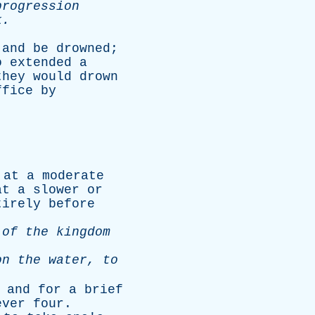
progression
k
.
and
be
drowned
;
o
extended
a
they
would
drown
ffice
by
at
a
moderate
at
a
slower
or
tirely
before
of
the
kingdom
on
the
water
,
to
,
and
for
a
brief
ever
four
.