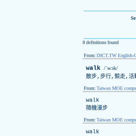
Se
8 definitions found
From:
DICT.TW English-
walk
/ˈwɔk/
散步,步行,競走,活動
From:
Taiwan MOE comput
walk
隨機漫步
From:
Taiwan MOE comput
walk