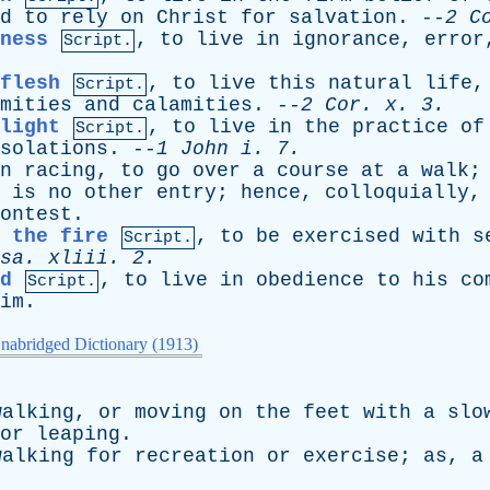
d
to
rely
on
Christ
for
salvation
. --
2
C
ness
,
to
live
in
ignorance
,
error
Script.
flesh
,
to
live
this
natural
life
Script.
mities
and
calamities
. --
2
Cor
.
x
. 3.
light
,
to
live
in
the
practice
of
Script.
solations
. --
1
John
i
. 7.
n
racing
,
to
go
over
a
course
at
a
walk
;
is
no
other
entry
;
hence
,
colloquially
ontest
.
 the fire
,
to
be
exercised
with
s
Script.
sa
.
xliii
. 2.
d
,
to
live
in
obedience
to
his
co
Script.
im
.
nabridged Dictionary (1913)
walking
,
or
moving
on
the
feet
with
a
slo
or
leaping
.
walking
for
recreation
or
exercise
;
as
,
a