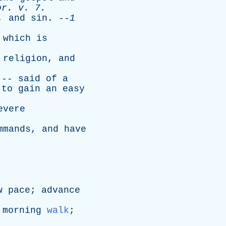
or
.
v
. 7.
,
and
sin
. --
1
,
which
is
religion
,
and
 --
said
of
a
,
to
gain
an
easy
evere
mmands
,
and
have
w
pace
;
advance
morning
walk
;