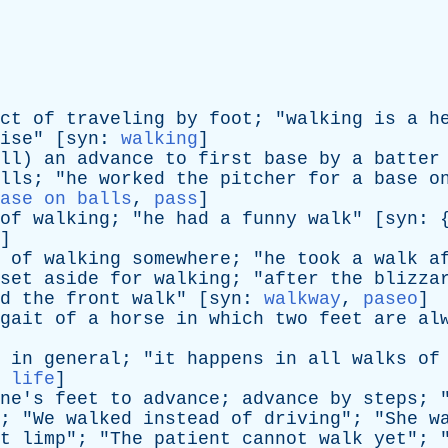
ct
of
traveling
by
foot
; "
walking
is
a
h
ise
" [
syn
:
walking
]
ll
)
an
advance
to
first
base
by
a
batter
lls
; "
he
worked
the
pitcher
for
a
base
o
ase on balls
,
pass
]
of
walking
; "
he
had
a
funny
walk
" [
syn
: 
]
of
walking
somewhere
; "
he
took
a
walk
a
set
aside
for
walking
; "
after
the
blizza
d
the
front
walk
" [
syn
:
walkway
,
paseo
]
gait
of
a
horse
in
which
two
feet
are
al
in
general
; "
it
happens
in
all
walks
of
 life
]
ne's
feet
to
advance
;
advance
by
steps
; 
; "
We
walked
instead
of
driving
"; "
She
w
t
limp
"; "
The
patient
cannot
walk
yet
"; 