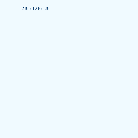
216.73.216.136