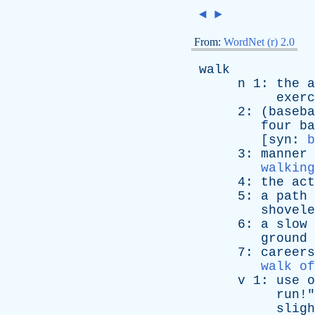
◄
►
From:
WordNet (r) 2.0
walk
n
1:
the
a
exerc
2: (
baseba
four
ba
[
syn
:
b
3:
manner
walking
4:
the
act
5:
a
path
shovele
6:
a
slow
ground
7:
careers
walk of
v
1:
use
o
run
!"
sligh