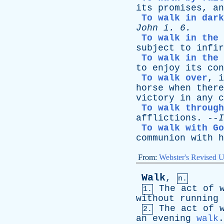
its
promises
,
an
To walk in dark
John
i
. 6.
To walk in the 
subject
to
infir
To walk in the 
to
enjoy
its
con
To walk over
,
i
horse
when
there
victory
in
any
c
To walk through
afflictions
. --
I
To walk with Go
communion
with
h
From:
Webster's Revised U
Walk
,
n.
The
act
of
1.
without
running
The
act
of
2.
an
evening
walk
.