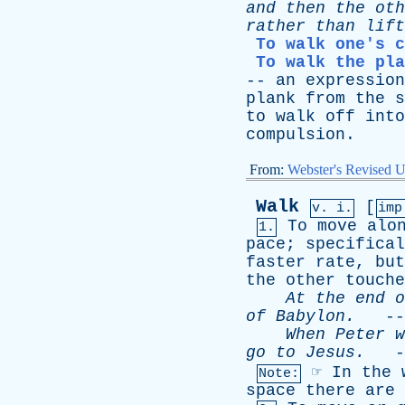
and
then
the
oth
rather
than
lift
To walk one's c
To walk the pla
--
an
expression
plank
from
the
s
to
walk
off
into
compulsion
.
From:
Webster's Revised U
Walk
[
v. i.
im
To
move
alo
1.
pace
;
specifical
faster
rate
,
but
the
other
touche
At
the
end
o
of
Babylon
.
--
When
Peter
w
go
to
Jesus
.
-
☞
In
the
Note:
space
there
are