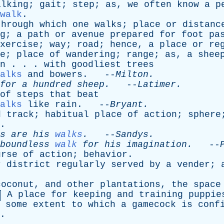
alking
;
gait
;
step
;
as
,
we
often
know
a
p
walk
.
through
which
one
walks
;
place
or
distanc
g
;
a
path
or
avenue
prepared
for
foot
pa
xercise
;
way
;
road
;
hence
,
a
place
or
re
e
;
place
of
wandering
;
range
;
as
,
a
shee
n
. . .
with
goodliest
trees
alks
and
bowers
. --
Milton
.
for
a
hundred
sheep
.
--
Latimer
.
of
steps
that
beat
alks
like
rain
. --
Bryant
.
d
track
;
habitual
place
of
action
;
sphere
.
s
are
his
walks
.
--
Sandys
.
boundless
walk
for
his
imagination
.
--
urse
of
action
;
behavior
.
r
district
regularly
served
by
a
vender
;
coconut
,
and
other
plantations
,
the
space
A
place
for
keeping
and
training
puppie
some
extent
to
which
a
gamecock
is
conf
.