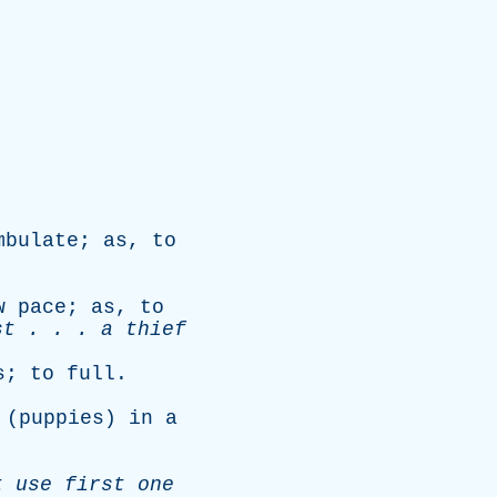
mbulate
;
as
,
to
w
pace
;
as
,
to
st
. . .
a
thief
s
;
to
full
.
(
puppies
)
in
a
t
use
first
one