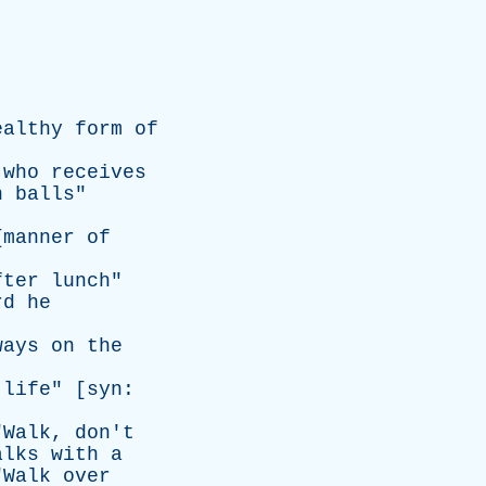
ealthy
form
of
who
receives
n
balls
"
{
manner
of
fter
lunch
"
rd
he
ways
on
the
life
" [
syn
:
"
Walk
,
don't
alks
with
a
"
Walk
over