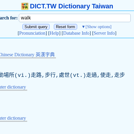
DICT.TW Dictionary Taiwan
arch for:
▼
[Show options]
[
Pronunciation
] [
Help
] [
Database Info
] [
Server Info
]
Chinese Dictionary 英漢字典
場所(vi.)走路,步行,處世(vt.)走過,使走,走步
er dictionary
er dictionary