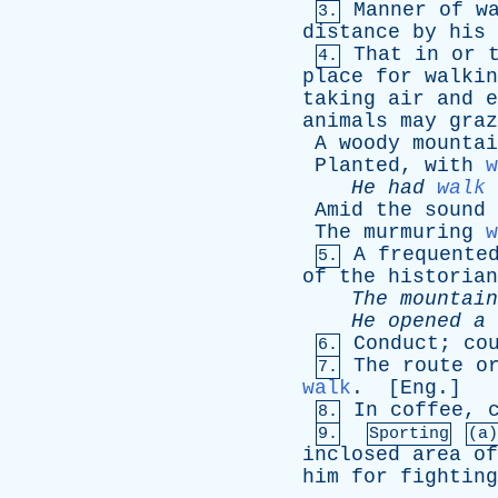
Manner
of
w
3.
distance
by
his
That
in
or
4.
place
for
walkin
taking
air
and
e
animals
may
graz
A
woody
mountai
Planted
,
with
w
He
had
walk
Amid
the
sound
The
murmuring
w
A
frequente
5.
of
the
historian
The
mountain
He
opened
a
Conduct
;
co
6.
The
route
o
7.
walk
. [
Eng
.]
In
coffee
,
8.
9.
Sporting
(a)
inclosed
area
of
him
for
fighting