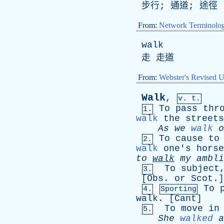
步行; 通道; 途徑
From:
Network Terminolo
walk
走 走道
From:
Webster's Revised U
Walk
,
v. t.
To
pass
thr
1.
walk
the
streets
As
we
walk
o
To
cause
to
2.
walk
one's
horse
to
walk
my
ambli
To
subject
3.
[
Obs
.
or
Scot
.]
To
4.
Sporting
walk
. [
Cant
]
To
move
in
5.
She
walked
a