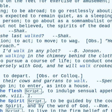
go
on
the
feet
for
exercise
or
amusement
ble
.
ing
;
to
be
abroad
;
to
go
restlessly
about
s
expected
to
remain
quiet
,
as
a
sleepin
person
;
to
go
about
as
a
somnambulist
o
ut
not
believed
,
the
spirits
of
the
dead
. --
Shak
.
she
last
walked
?
--
Shak
.
tion
;
to
act
;
to
move
;
to
wag
. [
Obs
.]
“H
roach.”
I'd
walk
in
any
plot?
--
B
.
Jonson
.
n
walking
in
the
chimney
behind
the
clot
to
pursue
a
course
of
life
;
to
conduct
on
ersely
with
God
,
and
he
will
walk
crooke
;
to
depart
. [
Obs
.
or
Colloq
.]
their
cows
and
garrans
to
walk
.
--
Spe
go
in
;
to
enter
,
as
into
a
house
.
he flesh
,
to
indulge
sensual
appe
Script.
om
.
viii
. 1.
he Spirit
,
to
be
guided
by
the
co
Script.
e
Spirit
,
and
by
the
word
of
God
. --
Rom
h
,
to
live
in
the
firm
belief
of
Script.