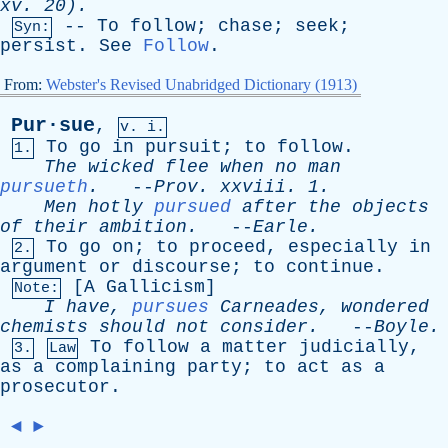
xv
. 20).
--
To
follow
;
chase
;
seek
;
Syn:
persist
.
See
Follow
.
From:
Webster's Revised Unabridged Dictionary (1913)
Pur·sue
,
v. i.
To
go
in
pursuit
;
to
follow
.
1.
The
wicked
flee
when
no
man
pursueth
.
--
Prov
.
xxviii
. 1.
Men
hotly
pursued
after
the
objects
of
their
ambition
.
--
Earle
.
To
go
on
;
to
proceed
,
especially
in
2.
argument
or
discourse
;
to
continue
.
[
A
Gallicism
]
Note:
I
have
,
pursues
Carneades
,
wondered
chemists
should
not
consider
.
--
Boyle
.
To
follow
a
matter
judicially
,
3.
Law
as
a
complaining
party
;
to
act
as
a
prosecutor
.
◄
►