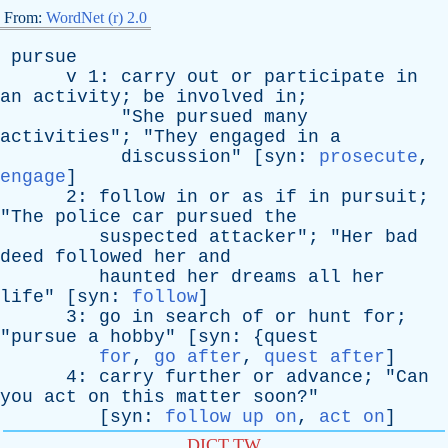
From:
WordNet (r) 2.0
pursue
v
1:
carry
out
or
participate
in
an
activity
;
be
involved
in
;
"
She
pursued
many
activities
"; "
They
engaged
in
a
discussion
" [
syn
:
prosecute
,
engage
]
2:
follow
in
or
as
if
in
pursuit
;
"
The
police
car
pursued
the
suspected
attacker
"; "
Her
bad
deed
followed
her
and
haunted
her
dreams
all
her
life
" [
syn
:
follow
]
3:
go
in
search
of
or
hunt
for
;
"
pursue
a
hobby
" [
syn
: {
quest
for
,
go after
,
quest after
]
4:
carry
further
or
advance
; "
Can
you
act
on
this
matter
soon
?"
[
syn
:
follow up on
,
act on
]
DICT.TW