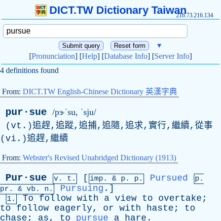
DICT.TW Dictionary Taiwan
216.73.216.134
▼
[
Pronunciation
] [
Help
] [
Database Info
] [
Server Info
]
4 definitions found
From:
DICT.TW English-Chinese Dictionary 英漢字典
pur·sue
/pɝˈsu, ˈsju/
(vt.)追趕,追蹤,追捕,追隨,追求,實行,繼續,從事
(vi.)追趕,繼續
From:
Webster's Revised Unabridged Dictionary (1913)
Pur·sue
[
Pursued
v. t.
imp. &
p
. p.
p.
Pursuing
.]
pr
. &
vb
. n.
To
follow
with
a
view
to
overtake
;
1.
to
follow
eagerly
,
or
with
haste
;
to
chase
;
as
,
to
pursue
a
hare
.