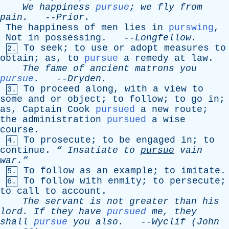
We
happiness
pursue
;
we
fly
from
pain
.
--
Prior
.
The
happiness
of
men
lies
in
purswing
,
Not
in
possessing
. --
Longfellow
.
To
seek
;
to
use
or
adopt
measures
to
2.
obtain
;
as
,
to
pursue
a
remedy
at
law
.
The
fame
of
ancient
matrons
you
pursue
.
--
Dryden
.
To
proceed
along
,
with
a
view
to
3.
some
and
or
object
;
to
follow
;
to
go
in
;
as
,
Captain
Cook
pursued
a
new
route
;
the
administration
pursued
a
wise
course
.
To
prosecute
;
to
be
engaged
in
;
to
4.
continue
.
“
Insatiate
to
pursue
vain
war.”
To
follow
as
an
example
;
to
imitate
.
5.
To
follow
with
enmity
;
to
persecute
;
6.
to
call
to
account
.
The
servant
is
not
greater
than
his
lord
.
If
they
have
pursued
me
,
they
shall
pursue
you
also
.
--
Wyclif
(
John