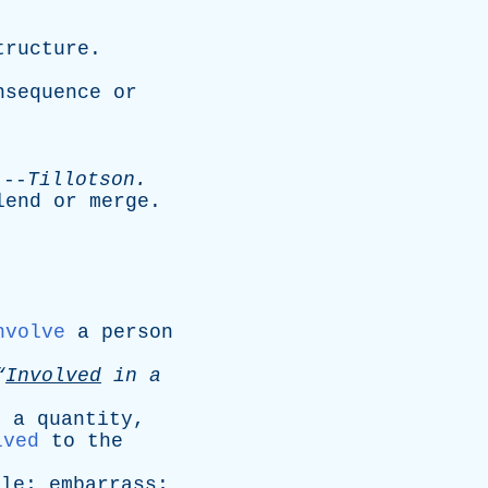
tructure
.
nsequence
or
-
Tillotson
.
lend
or
merge
.
nvolve
a
person
“
Involved
in
a
s
a
quantity
,
lved
to
the
gle
;
embarrass
;