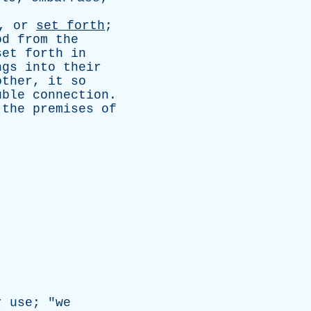
,
or
set
forth
;
od
from
the
set
forth
in
ngs
into
their
other
,
it
so
uble
connection
.
;
the
premises
of
r
use
; "
we