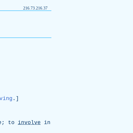
216.73.216.37
ving
.]
e
;
to
involve
in