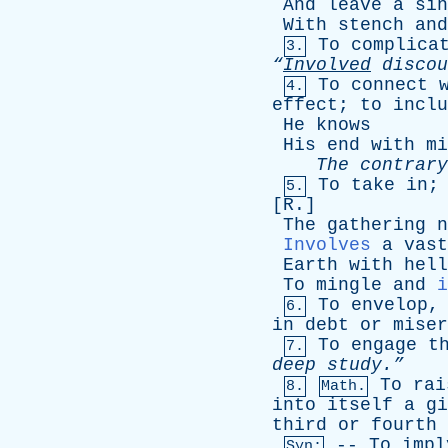
And
leave
a
sin
With
stench
and
To
complica
3.
“
Involved
discou
To
connect
4.
effect
;
to
inclu
He
knows
His
end
with
mi
The
contrary
To
take
in
5.
[
R
.]
The
gathering
n
Involves
a
vast
Earth
with
hell
To
mingle
and
i
To
envelop
6.
in
debt
or
miser
To
engage
t
7.
deep
study.”
To
rai
8.
Math.
into
itself
a
gi
third
or
fourth
--
To
impl
Syn: