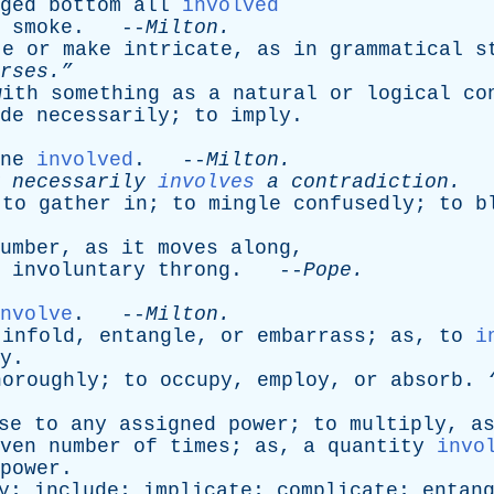
gèd
bottom
all
involved
smoke
. --
Milton
.
te
or
make
intricate
,
as
in
grammatical
s
rses.”
with
something
as
a
natural
or
logical
co
de
necessarily
;
to
imply
.
ne
involved
. --
Milton
.
necessarily
involves
a
contradiction
.
-
;
to
gather
in
;
to
mingle
confusedly
;
to
b
umber
,
as
it
moves
along
,
involuntary
throng
. --
Pope
.
nvolve
. --
Milton
.
,
infold
,
entangle
,
or
embarrass
;
as
,
to
i
y
.
horoughly
;
to
occupy
,
employ
,
or
absorb
.
se
to
any
assigned
power
;
to
multiply
,
a
ven
number
of
times
;
as
,
a
quantity
invo
power
.
y
;
include
;
implicate
;
complicate
;
entan