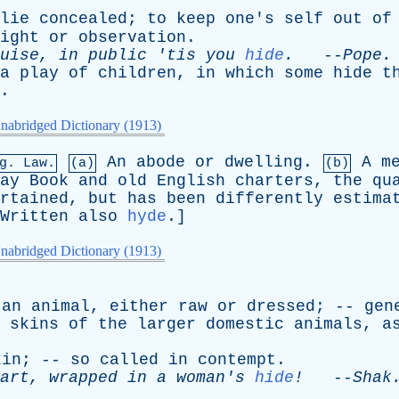
lie
concealed
;
to
keep
one's
self
out
of
ight
or
observation
.
uise
,
in
public
'
tis
you
hide
.
--
Pope
.
a
play
of
children
,
in
which
some
hide
t
.
nabridged Dictionary (1913)
An
abode
or
dwelling
.
A
m
g
. Law.
(a)
(b)
ay
Book
and
old
English
charters
,
the
qu
rtained
,
but
has
been
differently
estima
Written
also
hyde
.]
nabridged Dictionary (1913)
an
animal
,
either
raw
or
dressed
; --
gen
skins
of
the
larger
domestic
animals
,
a
kin
; --
so
called
in
contempt
.
art
,
wrapped
in
a
woman's
hide
!
--
Shak