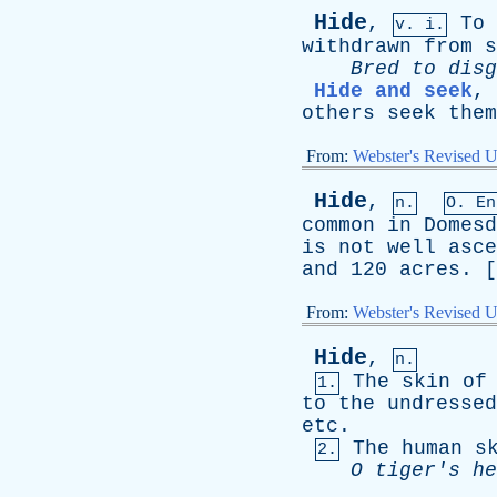
Hide
,
To
v. i.
withdrawn
from
s
Bred
to
disg
Hide and seek
,
others
seek
them
From:
Webster's Revised U
Hide
,
n.
O.
En
common
in
Domesd
is
not
well
asce
and
120
acres
. [
From:
Webster's Revised U
Hide
,
n.
The
skin
of
1.
to
the
undressed
etc
.
The
human
s
2.
O
tiger's
he