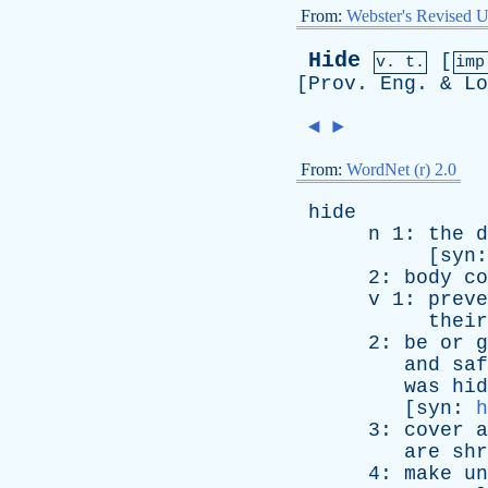
From:
Webster's Revised U
Hide
[
v. t.
im
[
Prov
.
Eng
. &
Lo
◄
►
From:
WordNet (r) 2.0
hide
n
1:
the
d
[
syn
2:
body
co
v
1:
preve
their
2:
be
or
g
and
saf
was
hid
[
syn
:
h
3:
cover
a
are
shr
4:
make
un