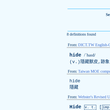
Se
8 definitions found
From:
DICT.TW English-
hide
/ˈhaɪd/
(v.)隱藏獸皮,跡象
From:
Taiwan MOE comput
hide
隱藏
From:
Webster's Revised U
Hide
[
v. t.
imp