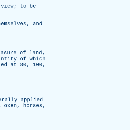
view
;
to
be
hemselves
,
and
easure
of
land
,
antity
of
which
ted
at
80, 100,
erally
applied
s
oxen
,
horses
,
.