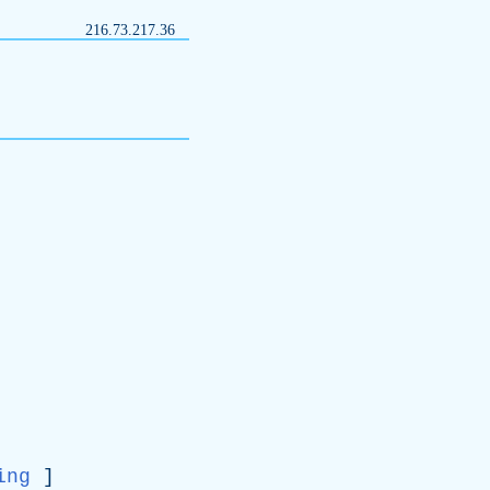
216.73.217.36
ing
]