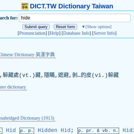
DICT.TW Dictionary Taiwan
arch for:
▼
[Show options]
[
Pronunciation
] [
Help
] [
Database Info
] [
Server Info
]
Chinese Dictionary 英漢字典
,躲藏處(vt.)藏,隱瞞,遮避,剝…的皮(vi.)躲藏
er dictionary
nabridged Dictionary (1913)
Hid
Hidden
Hid
;
Hid
.
p. p.
p.
pr
. &
vb
. n.