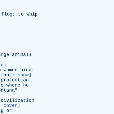
flog
;
to
whip
.
arge
animal
)
in
]
m
women
hide
 [
ant
:
show
]
protection
to
where
he
ontana
"
civilization
,
cover
]
ng
or