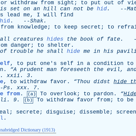
,
or
withdraw
from
sight
;
to
put
out
of
vi
is
set
on
an
hill
can
not
be
hid
.
--
Ma
s
lead
me
,
I
will
find
hid
. --
Shak
.
from
knowledge
;
to
keep
secret
;
to
refra
all
creatures
hides
the
book
of
fate
.
-
rom
danger
;
to
shelter
.
of
trouble
he
shall
hide
me
in
his
pavil
elf
,
to
put
one's
self
in
a
condition
to
n
.
“A
prudent
man
foreseeth
the
evil
,
an
.
xxii
. 3.
e
,
to
withdraw
favor
.
“Thou
didst
hide
t
-
Ps
.
xxx
. 7.
e from
.
To
overlook
;
to
pardon
.
“
Hi
(a)
li
. 9.
To
withdraw
favor
from
;
to
be
(b)
eal
;
secrete
;
disguise
;
dissemble
;
scree
l
.
nabridged Dictionary (1913)