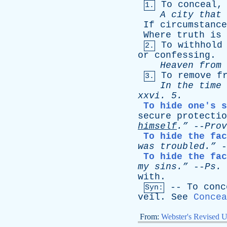
To
conceal
1.
A
city
that
If
circumstance
Where
truth
is
To
withhold
2.
or
confessing
.
Heaven
from
To
remove
f
3.
In
the
time
xxvi
. 5.
To hide one's s
secure
protectio
himself
.”
--
Prov
To hide the fac
was
troubled.”
-
To hide the fac
my
sins.”
--
Ps
.
with
.
--
To
conc
Syn:
veil
.
See
Concea
From:
Webster's Revised U