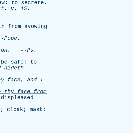
ew
;
to
secrete
.
tt
.
v
. 15.
in
from
avowing
-
Pope
.
ion
.
--
Ps
.
be
safe
;
to
d
hideth
hy
face
,
and
I
de
thy
face
from
displeased
n
;
cloak
;
mask
;