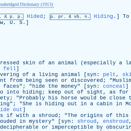
nabridged Dictionary (1913)
Hided
;
Hiding
.]
To
p. &
p
. p.
p.
pr
. &
vb
. n.
w
,
U
.
S
.]
ressed
skin
of
an
animal
(
especially
a
l
:
fell
]
vering
of
a
living
animal
[
syn
:
pelt
,
sk
nt
from
being
seen
or
discovered
; "
Musli
faces
"; "
hide
the
money
" [
syn
:
conceal
]
o
into
hiding
;
keep
out
of
sight
,
as
for
ety
; "
Probably
his
horse
would
be
close
ing
"; "
She
is
hiding
out
in
a
cabin
in
M
ide out
]
s
if
with
a
shroud
; "
The
origins
of
this
ouded
in
mystery
" [
syn
:
shroud
,
enshroud
decipherable
or
imperceptible
by
obscuri