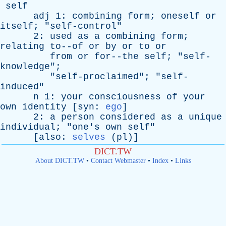
self
adj
1:
combining
form
;
oneself
or
itself
; "
self-control
"
2:
used
as
a
combining
form
;
relating
to--of
or
by
or
to
or
from
or
for--the
self
; "
self-
knowledge
";
"
self-proclaimed
"; "
self-
induced
"
n
1:
your
consciousness
of
your
own
identity
[
syn
:
ego
]
2:
a
person
considered
as
a
unique
individual
; "
one's
own
self
"
[
also
:
selves
(
pl
)]
DICT.TW
About DICT.TW
•
Contact Webmaster
•
Index
•
Links