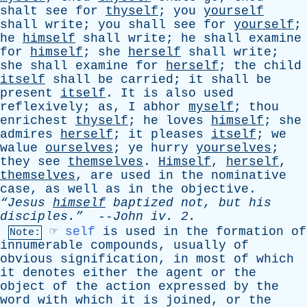
shalt
see
for
thyself
;
you
yourself
shall
write
;
you
shall
see
for
yourself
;
he
himself
shall
write
;
he
shall
examine
for
himself
;
she
herself
shall
write
;
she
shall
examine
for
herself
;
the
child
itself
shall
be
carried
;
it
shall
be
present
itself
.
It
is
also
used
reflexively
;
as
,
I
abhor
myself
;
thou
enrichest
thyself
;
he
loves
himself
;
she
admires
herself
;
it
pleases
itself
;
we
walue
ourselves
;
ye
hurry
yourselves
;
they
see
themselves
.
Himself
,
herself
,
themselves
,
are
used
in
the
nominative
case
,
as
well
as
in
the
objective
.
“Jesus
himself
baptized
not
,
but
his
disciples.”
--
John
iv
. 2.
☞
self
is
used
in
the
formation
of
Note:
innumerable
compounds
,
usually
of
obvious
signification
,
in
most
of
which
it
denotes
either
the
agent
or
the
object
of
the
action
expressed
by
the
word
with
which
it
is
joined
,
or
the