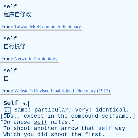
self
程序自修改
From:
Taiwan MOE computer dictionary
self
自行檢修
From:
Network Terminology
self
自
From:
Webster's Revised Unabridged Dictionary (1913)
Self
a.
Same
;
particular
;
very
;
identical
.
1.
[
Obs
.,
except
in
the
compound
selfsame
.]
“On
these
self
hills.”
To
shoot
another
arrow
that
self
way
Which
you
did
shoot
the
first
. --