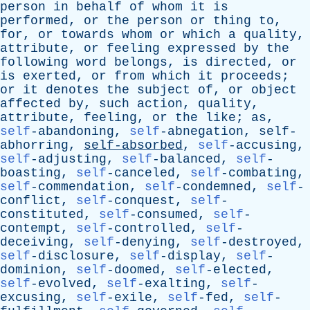
person
in
behalf
of
whom
it
is
performed
,
or
the
person
or
thing
to
,
for
,
or
towards
whom
or
which
a
quality
,
attribute
,
or
feeling
expressed
by
the
following
word
belongs
,
is
directed
,
or
is
exerted
,
or
from
which
it
proceeds
;
or
it
denotes
the
subject
of
,
or
object
affected
by
,
such
action
,
quality
,
attribute
,
feeling
,
or
the
like
;
as
,
self
-abandoning,
self
-abnegation,
self-
abhorring
,
self-absorbed
,
self
-accusing,
self
-adjusting,
self
-balanced,
self
-
boasting,
self
-canceled,
self
-combating,
self
-commendation,
self
-condemned,
self
-
conflict,
self
-conquest,
self
-
constituted,
self
-consumed,
self
-
contempt,
self
-controlled,
self
-
deceiving,
self
-denying,
self
-destroyed,
self
-disclosure,
self
-display,
self
-
dominion,
self
-doomed,
self
-elected,
self
-evolved,
self
-exalting,
self
-
excusing,
self
-exile,
self
-fed,
self
-