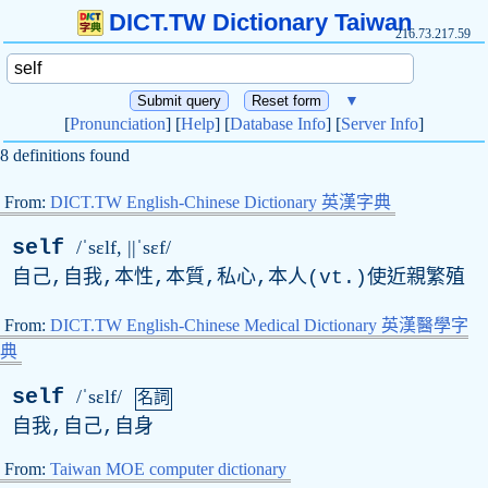
DICT.TW Dictionary Taiwan
216.73.217.59
▼
[
Pronunciation
] [
Help
] [
Database Info
] [
Server Info
]
8 definitions found
From:
DICT.TW English-Chinese Dictionary 英漢字典
self
/ˈsɛlf, ||ˈsɛf/
自己,自我,本性,本質,私心,本人(
vt
.)使近親繁殖
From:
DICT.TW English-Chinese Medical Dictionary 英漢醫學字
典
self
/ˈsɛlf/
名詞
自我,自己,自身
From:
Taiwan MOE computer dictionary