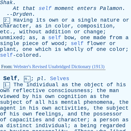
Shak
.
At
that
self
moment
enters
Palamon
.
--
Dryden
.
Having
its
own
or
a
single
nature
or
2.
character
,
as
in
color
,
composition
,
etc
.,
without
addition
or
change
;
unmixed
;
as
,
a
self
bow
,
one
made
from
a
single
piece
of
wood
;
self
flower
or
plant
,
one
which
is
wholly
of
one
color
;
self
-colored.
From:
Webster's Revised Unabridged Dictionary (1913)
Self
,
;
pl
.
Selves
n.
The
individual
as
the
object
of
his
1.
own
reflective
consciousness
;
the
man
viewed
by
his
own
cognition
as
the
subject
of
all
his
mental
phenomena
,
the
agent
in
his
own
activities
,
the
subject
of
his
own
feelings
,
and
the
possessor
of
capacities
and
character
;
a
person
as
a
distinct
individual
;
a
being
regarded