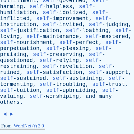
fulfillment,
self
-governed,
self
-
harming,
self
-helpless,
self
-
humiliation,
self
-idolized,
self
-
inflicted,
self
-improvement,
self
-
instruction,
self
-invited,
self
-judging,
self
-justification,
self
-loathing,
self
-
loving,
self
-maintenance,
self
-mastered,
self
-nourishment,
self
-perfect,
self
-
perpetuation,
self
-pleasing,
self
-
praising,
self
-preserving,
self
-
questioned,
self
-relying,
self
-
restraining,
self
-revelation,
self
-
ruined,
self
-satisfaction,
self
-support,
self
-sustained,
self
-sustaining,
self
-
tormenting,
self
-troubling,
self
-trust,
self
-tuition,
self
-upbraiding,
self
-
valuing,
self
-worshiping,
and
many
others
.
◄
►
From:
WordNet (r) 2.0