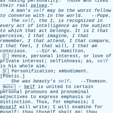
as
having
personality
.
“Those
who
liked
their
real
selves
.”
A
man's
self
may
be
the
worst
fellow
to
converse
with
in
the
world
.
--
Pope
.
The
self
,
the
I
,
is
recognized
in
every
act
of
intelligence
as
the
subject
to
which
that
act
belongs
.
It
is
I
that
perceive
,
I
that
imagine
,
I
that
remember
,
I
that
attend
,
I
that
compare
,
I
that
feel
,
I
that
will
,
I
that
am
conscious
.
--
Sir
W
.
Hamilton
.
Hence
,
personal
interest
,
or
love
of
2.
private
interest
;
selfishness
;
as
,
self
is
his
whole
aim
.
Personification
;
embodiment
.
3.
[
Poetic
.]
She
was
beauty's
self
.
--
Thomson
.
☞
Self
is
united
to
certain
Note:
personal
pronouns
and
pronominal
adjectives
to
express
emphasis
or
distinction
.
Thus
,
for
emphasis
;
I
myself
will
write
;
I
will
examine
for
myself
;
thou
thyself
shalt
go
;
thou