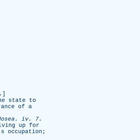
.]
ne
state
to
rance
of
a
Hosea
.
iv
. 7.
iving
up
for
's
occupation
;