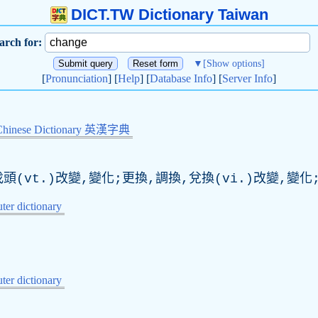
DICT.TW Dictionary Taiwan
arch for:
▼
[Show options]
[
Pronunciation
] [
Help
] [
Database Info
] [
Server Info
]
Chinese Dictionary 英漢字典
頭(vt.)改變,變化;更換,調換,兌換(vi.)改變,變化
er dictionary
er dictionary