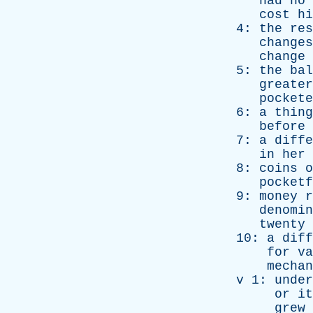
had
no
cost
hi
4:
the
res
changes
change
5:
the
bal
greater
pockete
6:
a
thing
before
7:
a
diffe
in
her
8:
coins
o
pocketf
9:
money
r
denomin
twenty
10:
a
diff
for
va
mechan
v
1:
under
or
it
grew