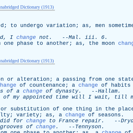
nabridged Dictionary (1913)
ed
;
to
undergo
variation
;
as
,
men
sometim
d
,
I
change
not
.
--
Mal
.
iii
. 6.
m
one
phase
to
another
;
as
,
the
moon
chan
nabridged Dictionary (1913)
on
or
alteration
;
a
passing
from
one
stat
hange
of
countenance
;
a
change
of
habits
s
of
a
change
of
dynasty
.
--
Hallam
.
of
my
appointed
time
will
I
wait
,
till
or
substitution
of
one
thing
in
the
plac
lty
;
variety
;
as
,
a
change
of
seasons
.
did
for
change
to
France
repair
.
--
Dry
grooves
of
change
.
--
Tennyson
.
rom
one
phase
to
another
;
as
,
a
change
of