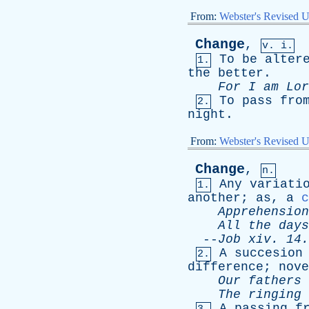
From:
Webster's Revised U
Change
,
v. i.
To
be
alter
1.
the
better
.
For
I
am
Lor
To
pass
fro
2.
night
.
From:
Webster's Revised U
Change
,
n.
Any
variati
1.
another
;
as
,
a
c
Apprehension
All
the
days
--
Job
xiv
. 14.
A
succesion
2.
difference
;
nove
Our
fathers
The
ringing
A
passing
f