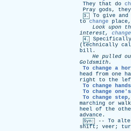
They
that
do
ch
Pray
gods
,
they
To
give
and
3.
to
change
place
Look
upon
th
interest
,
change
Specificall
4.
(
technically
cal
bill
.
He
pulled
ou
Goldsmith
.
To change a hor
head
from
one
ha
right
to
the
lef
To change hands
To change one's
To change step
marching
or
walk
heel
of
the
othe
advance
.
--
To
alte
Syn:
shift
;
veer
;
tur