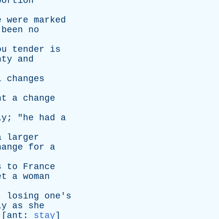
bortion
e
were
marked
been
no
ou
tender
is
nty
and
l
changes
ht
a
change
ly
; "
he
had
a
a
larger
hange
for
a
s
to
France
et
a
woman
;
losing
one's
ly
as
she
 [
ant
:
stay
]