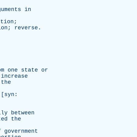
guments
in
ition
;
ion
;
reverse
.
om
one
state
or
increase
the
 [
syn
:
lly
between
ted
the
f
government