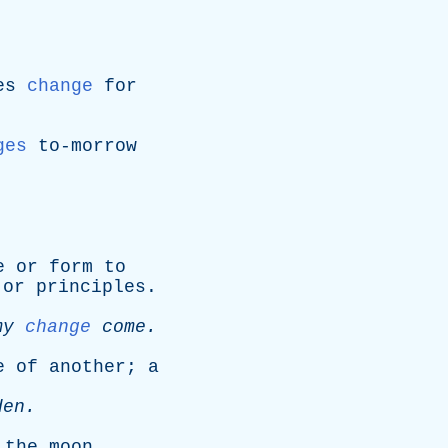
es
change
for
ges
to-morrow
e
or
form
to
or
principles
.
my
change
come
.
e
of
another
;
a
den
.
the
moon
.