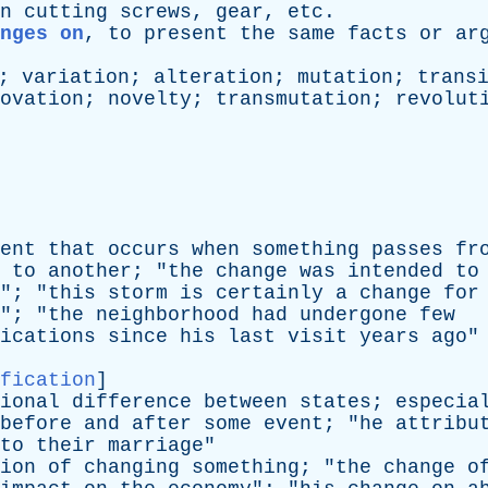
n
cutting
screws
,
gear
,
etc
.
anges on
,
to
present
the
same
facts
or
ar
;
variation
;
alteration
;
mutation
;
trans
ovation
;
novelty
;
transmutation
;
revolut
ent
that
occurs
when
something
passes
fr
to
another
; "
the
change
was
intended
to
"; "
this
storm
is
certainly
a
change
for
"; "
the
neighborhood
had
undergone
few
ications
since
his
last
visit
years
ago
"
fication
]
ional
difference
between
states
;
especia
before
and
after
some
event
; "
he
attribu
to
their
marriage
"
ion
of
changing
something
; "
the
change
o