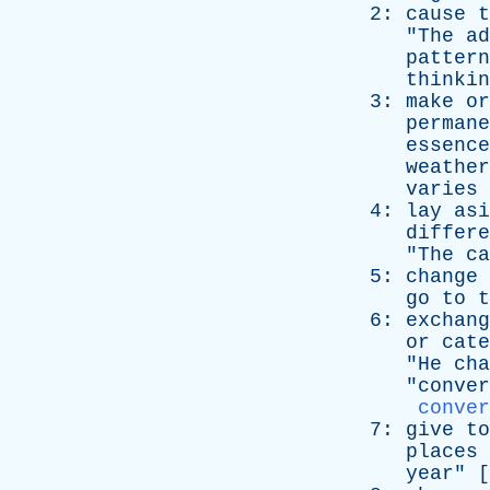
2:
cause
t
"
The
ad
pattern
thinkin
3:
make
or
permane
essence
weather
varies
4:
lay
asi
differe
"
The
ca
5:
change
go
to
t
6:
exchang
or
cate
"
He
cha
"
conver
conver
7:
give
to
places
year
" [