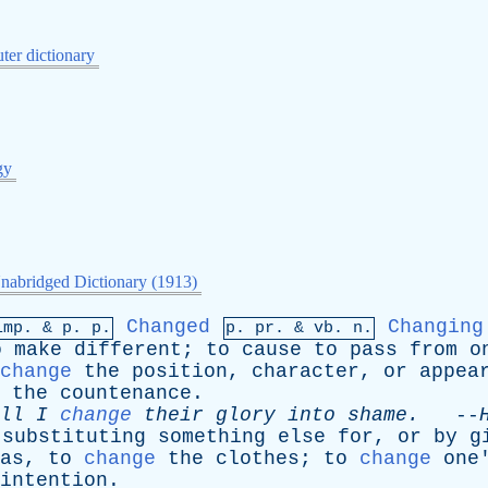
er dictionary
gy
nabridged Dictionary (1913)
Changed
Changing
imp. &
p
. p.
p.
pr
. &
vb
. n.
o
make
different
;
to
cause
to
pass
from
o
change
the
position
,
character
,
or
appea
the
countenance
.
ll
I
change
their
glory
into
shame
.
--
substituting
something
else
for
,
or
by
g
as
,
to
change
the
clothes
;
to
change
one
intention
.