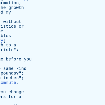
ormation
;
the
growth
ed
my
,
without
ristics
or
he
ables
ry
]
ch
to
a
trists
";
ge
before
you
e
same
kind
pounds
?";
o
inches
";
commute
,
you
change
ers
for
a