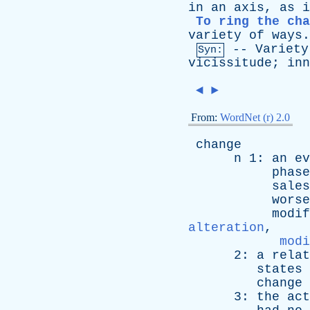
in
an
axis
,
as
i
To ring the ch
variety
of
ways
.
--
Variety
Syn:
vicissitude
;
inn
◄
►
From:
WordNet (r) 2.0
change
n
1:
an
ev
phase
sales
worse
modif
alteration
,
modi
2:
a
relat
states
change
3:
the
act