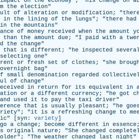
impact
on
the
economy
"; "
his
change
on
a
m
the
election
"
ult
of
alteration
or
modification
; "
ther
in
the
lining
of
the
lungs
"; "
there
had
in
the
mountains
"
ance
of
money
received
when
the
amount
y
than
the
amount
due
; "
I
paid
with
a
twe
d
the
change
"
that
is
different
; "
he
inspected
severa
selecting
one
"
rent
or
fresh
set
of
clothes
; "
she
broug
overnight
bag
"
f
small
denomination
regarded
collective
ul
of
change
"
eceived
in
return
for
its
equivalent
in
ation
or
a
different
currency
; "
he
got
c
and
used
it
to
pay
the
taxi
driver
"
erence
that
is
usually
pleasant
; "
he
goe
riety
"; "
it
is
a
refreshing
change
to
me
ic
" [
syn
:
variety
]
go
a
change
;
become
different
in
essence
s
original
nature
; "
She
changed
complete
older
"; "
The
weather
changed
last
night
"