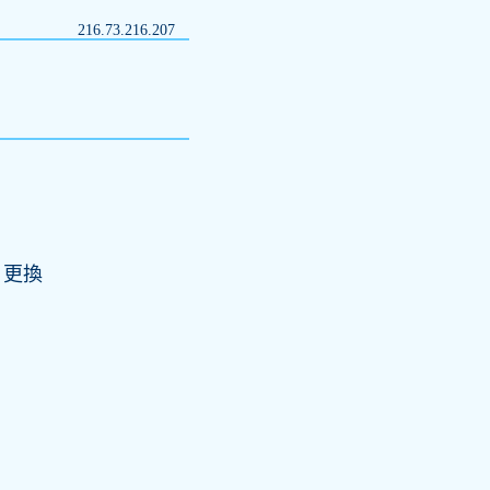
216.73.216.207
;更換