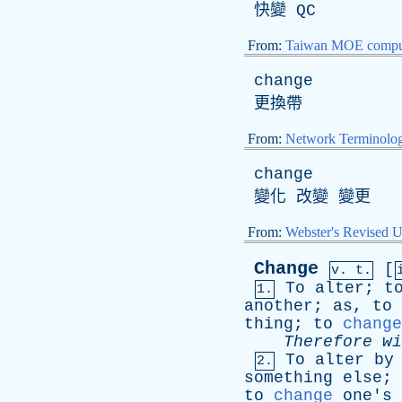
快變
QC
From:
Taiwan MOE comput
change
更換帶
From:
Network Terminolo
change
變化 改變 變更
From:
Webster's Revised U
Change
[
v. t.
To
alter
;
t
1.
another
;
as
,
to
thing
;
to
change
Therefore
wi
To
alter
by
2.
something
else
;
to
change
one's