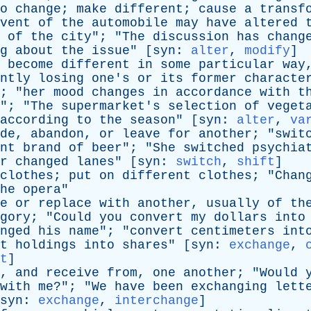
o
change
;
make
different
;
cause
a
transf
vent
of
the
automobile
may
have
altered
of
the
city
"; "
The
discussion
has
chang
g
about
the
issue
" [
syn
:
alter
,
modify
]
become
different
in
some
particular
way
ntly
losing
one's
or
its
former
characte
; "
her
mood
changes
in
accordance
with
t
"; "
The
supermarket's
selection
of
veget
according
to
the
season
" [
syn
:
alter
,
va
de
,
abandon
,
or
leave
for
another
; "
swit
nt
brand
of
beer
"; "
She
switched
psychia
r
changed
lanes
" [
syn
:
switch
,
shift
]
clothes
;
put
on
different
clothes
; "
Chan
he
opera
"
e
or
replace
with
another
,
usually
of
th
gory
; "
Could
you
convert
my
dollars
into
nged
his
name
"; "
convert
centimeters
int
t
holdings
into
shares
" [
syn
:
exchange
,
t
]
,
and
receive
from
,
one
another
; "
Would
with
me
?"; "
We
have
been
exchanging
lett
syn
:
exchange
,
interchange
]