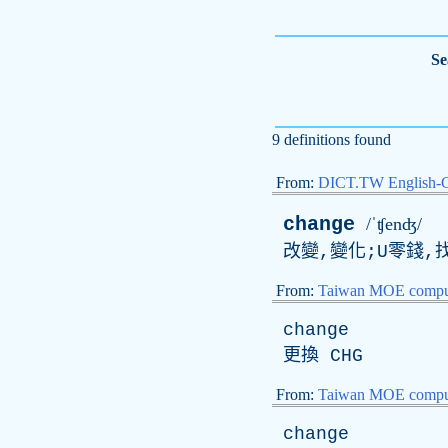
Se
9 definitions found
From:
DICT.TW English-
change
/ˈʧenʤ/
改變,變化;U零錢,找
From:
Taiwan MOE comput
change
更換
CHG
From:
Taiwan MOE comput
change