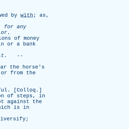
wed
by
with
;
as
,
,
for
any
lor
.
ions
of
money
in
or
a
bank
it
.
--
ear
the
horse's
,
or
from
the
ful
. [
Colloq
.]
on
of
steps
,
in
ot
against
the
hich
is
in
diversify
;