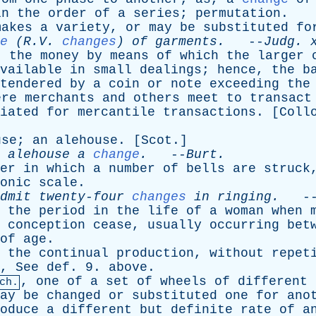
in
the
order
of
a
series
;
permutation
.
makes
a
variety
,
or
may
be
substituted
fo
e
(R.V.
changes
)
of
garments
.
--
Judg
.
;
the
money
by
means
of
which
the
larger
vailable
in
small
dealings
;
hence
,
the
b
tendered
by
a
coin
or
note
exceeding
the
ere
merchants
and
others
meet
to
transact
iated
for
mercantile
transactions
. [
Coll
use
;
an
alehouse
. [
Scot
.]
alehouse
a
change
.
--
Burt
.
er
in
which
a
number
of
bells
are
struck
onic
scale
.
dmit
twenty-four
changes
in
ringing
.
-
,
the
period
in
the
life
of
a
woman
when
conception
cease
,
usually
occurring
bet
of
age
.
,
the
continual
production
,
without
repet
,
See
def
. 9.
above
.
,
one
of
a
set
of
wheels
of
different
ch.
ay
be
changed
or
substituted
one
for
ano
oduce
a
different
but
definite
rate
of
a