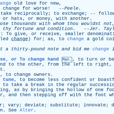
ange
old
love
for
new
,
change
for
worse
! --
Peele
.
take
reciprocally
;
to
exchange
; --
follo
,
or
hats
,
or
money
,
with
another
.
ose
thousands
with
whom
thou
wouldst
not
thy
fortune
and
condition
.
--
Jer
.
Tay
y
:
To
give
,
or
receive
,
smaller
denominat
led
change
)
for
;
as
,
to
change
a
gold
co
t
a
thirty-pound
note
and
bid
me
change
se, or To change hand
,
to
turn
or
b
Man.
nd
to
the
other
,
from
the
left
to
right
t
.
,
to
change
owners
.
 tune
,
to
become
less
confident
or
boast
,
to
take
a
break
in
the
regular
successi
ing
,
as
by
bringing
the
hollow
of
one
fo
r
,
and
then
stepping
off
with
the
foot
w
r
;
vary
;
deviate
;
substitute
;
innovate
;
n
.
See
Alter
.