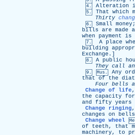
3.
Alteration
4.
That
which
5.
Thirty
chang
Small
money
6.
bills
are
made
a
when
payment
is
A
place
wh
7.
building
appropr
Exchange
.]
A
public
ho
8.
They
call
an
Any
ord
9.
Mus.
that
of
the
diat
Four
bells
a
Change of life
the
capacity
for
and
fifty
years
Change ringing
changes
on
bells
Change wheel
Me
of
teeth
,
that
m
machinery
,
to
pr