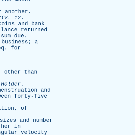
r
another
.
xiv
. 12.
coins
and
bank
alance
returned
sum
due
.
business
;
a
oq
.
for
,
other
than
-
Holder
.
menstruation
and
ween
forty-five
ition
,
of
sizes
and
number
ther
in
ngular
velocity