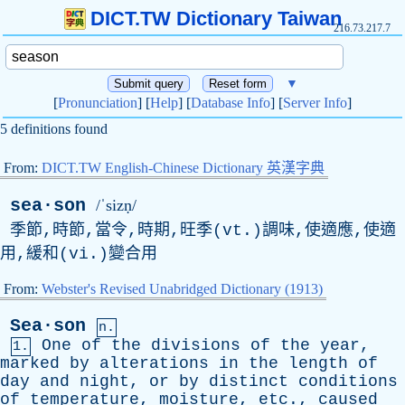
DICT.TW Dictionary Taiwan
216.73.217.7
▼
[
Pronunciation
] [
Help
] [
Database Info
] [
Server Info
]
5 definitions found
From:
DICT.TW English-Chinese Dictionary 英漢字典
sea·son
/ˈsizṇ/
季節,時節,當令,時期,旺季(vt.)調味,使適應,使適
用,緩和(vi.)變合用
From:
Webster's Revised Unabridged Dictionary (1913)
Sea·son
n.
One
of
the
divisions
of
the
year
,
1.
marked
by
alterations
in
the
length
of
day
and
night
,
or
by
distinct
conditions
of
temperature
,
moisture
,
etc
.,
caused