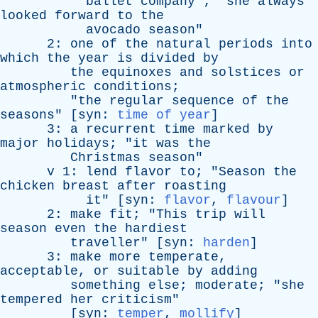
ballet
company
"; "
she
always
looked
forward
to
the
avocado
season
"
2:
one
of
the
natural
periods
into
which
the
year
is
divided
by
the
equinoxes
and
solstices
or
atmospheric
conditions
;
"
the
regular
sequence
of
the
seasons
" [
syn
:
time of year
]
3:
a
recurrent
time
marked
by
major
holidays
; "
it
was
the
Christmas
season
"
v
1:
lend
flavor
to
; "
Season
the
chicken
breast
after
roasting
it
" [
syn
:
flavor
,
flavour
]
2:
make
fit
; "
This
trip
will
season
even
the
hardiest
traveller
" [
syn
:
harden
]
3:
make
more
temperate
,
acceptable
,
or
suitable
by
adding
something
else
;
moderate
; "
she
tempered
her
criticism
"
[
syn
:
temper
,
mollify
]