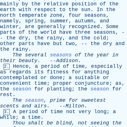
mainly
by
the
relative
position
of
the
earth
with
respect
to
the
sun
.
In
the
north
temperate
zone
,
four
seasons
,
namely
,
spring
,
summer
,
autumn
,
and
winter
,
are
generally
recognized
.
Some
parts
of
the
world
have
three
seasons
, -
-
the
dry
,
the
rainy
,
and
the
cold
;
other
parts
have
but
two
, --
the
dry
and
the
rainy
.
The
several
seasons
of
the
year
in
their
beauty
.
--
Addison
.
Hence
,
a
period
of
time
,
especially
2.
as
regards
its
fitness
for
anything
contemplated
or
done
;
a
suitable
or
convenient
time
;
proper
conjuncture
;
as
,
the
season
for
planting
;
the
season
for
rest
.
The
season
,
prime
for
sweetest
scents
and
airs
.
--
Milton
.
A
period
of
time
not
very
long
;
a
3.
while
;
a
time
.
Thou
shalt
be
blind
,
not
seeing
the