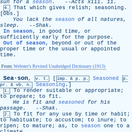
sun
for
a
season
.
--
Acts
xiii
. 11.
That
which
gives
relish
;
seasoning
.
4.
[
Obs
.]
You
lack
the
season
of
all
natures
,
sleep
.
--
Shak
.
In season
,
in
good
time
,
or
sufficiently
early
for
the
purpose
.
Out of season
,
beyond
or
out
of
the
proper
time
or
the
usual
or
appointed
time
.
From:
Webster's Revised Unabridged Dictionary (1913)
Sea·son
,
[
Seasoned
v. t.
imp. &
p
. p.
p.
Seasoning
.]
pr
. &
vb
. n.
To
render
suitable
or
appropriate
;
1.
to
prepare
;
to
fit
.
He
is
fit
and
seasoned
for
his
passage
.
--
Shak
.
To
fit
for
any
use
by
time
or
habit
;
2.
to
habituate
;
to
accustom
;
to
inure
;
to
ripen
;
to
mature
;
as
,
to
season
one
to
a
climate
.