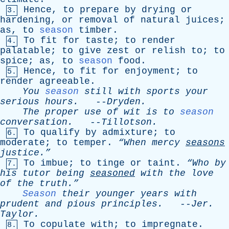
Hence
,
to
prepare
by
drying
or
3.
hardening
,
or
removal
of
natural
juices
;
as
,
to
season
timber
.
To
fit
for
taste
;
to
render
4.
palatable
;
to
give
zest
or
relish
to
;
to
spice
;
as
,
to
season
food
.
Hence
,
to
fit
for
enjoyment
;
to
5.
render
agreeable
.
You
season
still
with
sports
your
serious
hours
.
--
Dryden
.
The
proper
use
of
wit
is
to
season
conversation
.
--
Tillotson
.
To
qualify
by
admixture
;
to
6.
moderate
;
to
temper
.
“When
mercy
seasons
justice.”
To
imbue
;
to
tinge
or
taint
.
“Who
by
7.
his
tutor
being
seasoned
with
the
love
of
the
truth.”
Season
their
younger
years
with
prudent
and
pious
principles
.
--
Jer
.
Taylor
.
To
copulate
with
;
to
impregnate
.
8.