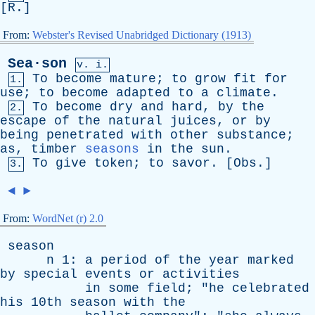
[
R
.]
From:
Webster's Revised Unabridged Dictionary (1913)
Sea·son
v. i.
To
become
mature
;
to
grow
fit
for
1.
use
;
to
become
adapted
to
a
climate
.
To
become
dry
and
hard
,
by
the
2.
escape
of
the
natural
juices
,
or
by
being
penetrated
with
other
substance
;
as
,
timber
seasons
in
the
sun
.
To
give
token
;
to
savor
. [
Obs
.]
3.
◄
►
From:
WordNet (r) 2.0
season
n
1:
a
period
of
the
year
marked
by
special
events
or
activities
in
some
field
; "
he
celebrated
his
10th
season
with
the