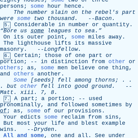
eighty
houses
;
some
two
or
three
persons
;
some
hour
hence
.
The
number
slain
on
the
rebel's
part
were
some
two
thousand
.
--
Bacon
.
Considerable
in
number
or
quantity
.
5.
“Bore
us
some
leagues
to
sea.”
On
its
outer
point
,
some
miles
away
.
The
lighthouse
lifts
its
massive
masonry
. --
Longfellow
.
Certain
;
those
of
one
part
or
6.
portion
; --
in
distinction
from
other
or
others
;
as
,
some
men
believe
one
thing
,
and
others
another
.
Some
[
seeds
]
fell
among
thorns
; . .
.
but
other
fell
into
good
ground
.
--
Matt
.
xiii
. 7, 8.
A
part
;
a
portion
; --
used
7.
pronominally
,
and
followed
sometimes
by
of
;
as
,
some
of
our
provisions
.
Your
edicts
some
reclaim
from
sins
,
But
most
your
life
and
blest
example
wins
. --
Dryden
.
All and some
,
one
and
all
.
See
under