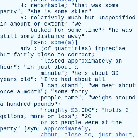
4:
remarkable
; "
that
was
some
party
"; "
she
is
some
skier
"
5:
relatively
much
but
unspecified
in
amount
or
extent
; "
we
talked
for
some
time
"; "
he
was
still
some
distance
away
"
[
syn
:
some(a)
]
adv
: (
of
quantities
)
imprecise
but
fairly
close
to
correct
;
"
lasted
approximately
an
hour
"; "
in
just
about
a
minute
"; "
he's
about
30
years
old
"; "
I've
had
about
all
I
can
stand
"; "
we
meet
about
once
a
month
"; "
some
forty
people
came
"; "
weighs
around
a
hundred
pounds
";
"
roughly
$3,000"; "
holds
3
gallons
,
more
or
less
"; "20
or
so
people
were
at
the
party
" [
syn
:
approximately
,
about
,
close to
,
just about
,