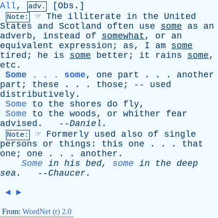
All
,
[
Obs
.]
adv.
☞
The
illiterate
in
the
United
Note:
States
and
Scotland
often
use
some
as
an
adverb
,
instead
of
somewhat
,
or
an
equivalent
expression
;
as
,
I
am
some
tired
;
he
is
some
better
;
it
rains
some
,
etc
.
Some . . . some
,
one
part
. . .
another
part
;
these
. . .
those
; --
used
distributively
.
Some
to
the
shores
do
fly
,
Some
to
the
woods
,
or
whither
fear
advised
. --
Daniel
.
☞
Formerly
used
also
of
single
Note:
persons
or
things
:
this
one
. . .
that
one
;
one
. . .
another
.
Some
in
his
bed
,
some
in
the
deep
sea
.
--
Chaucer
.
◄
►
From:
WordNet (r) 2.0