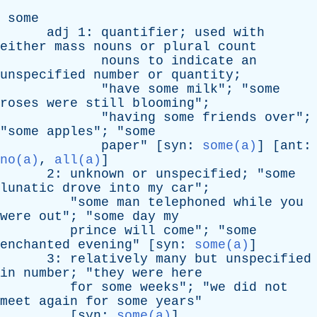
some
adj
1:
quantifier
;
used
with
either
mass
nouns
or
plural
count
nouns
to
indicate
an
unspecified
number
or
quantity
;
"
have
some
milk
"; "
some
roses
were
still
blooming
";
"
having
some
friends
over
";
"
some
apples
"; "
some
paper
" [
syn
:
some(a)
] [
ant
:
no(a)
,
all(a)
]
2:
unknown
or
unspecified
; "
some
lunatic
drove
into
my
car
";
"
some
man
telephoned
while
you
were
out
"; "
some
day
my
prince
will
come
"; "
some
enchanted
evening
" [
syn
:
some(a)
]
3:
relatively
many
but
unspecified
in
number
; "
they
were
here
for
some
weeks
"; "
we
did
not
meet
again
for
some
years
"
[
syn
:
some(a)
]