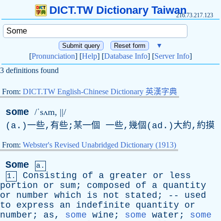
DICT.TW Dictionary Taiwan
216.73.217.123
▼
[
Pronunciation
] [
Help
] [
Database Info
] [
Server Info
]
3 definitions found
From:
DICT.TW English-Chinese Dictionary 英漢字典
some
/ˈsʌm, ||/
(
a
.)一些,有些;某一個 一些,幾個(
ad
.)大約,約摸
From:
Webster's Revised Unabridged Dictionary (1913)
Some
a.
Consisting
of
a
greater
or
less
1.
portion
or
sum
;
composed
of
a
quantity
or
number
which
is
not
stated
; --
used
to
express
an
indefinite
quantity
or
number
;
as
,
some
wine
;
some
water
;
some