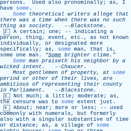
persons
.
Used
also
pronominally
;
as
,
I
have
some
.
Some
theoretical
writers
allege
that
there
was
a
time
when
there
was
no
such
thing
as
society
.
--
Blackstone
.
A
certain
;
one
; --
indicating
a
2.
person
,
thing
,
event
,
etc
.,
as
not
known
individually
,
or
designated
more
specifically
;
as
,
some
man
,
that
is
,
some
one
man
.
“
Some
brighter
clime.”
Some
man
praiseth
his
neighbor
by
a
wicked
intent
.
--
Chaucer
.
Most
gentlemen
of
property
,
at
some
period
or
other
of
their
lives
,
are
ambitious
of
representing
their
county
in
Parliament
.
--
Blackstone
.
Not
much
;
a
little
;
moderate
;
as
,
3.
the
censure
was
to
some
extent
just
.
About
;
near
;
more
or
less
; --
used
4.
commonly
with
numerals
,
but
formerly
also
with
a
singular
substantive
of
time
or
distance
;
as
,
a
village
of
some