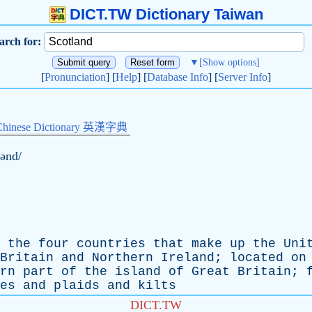
DICT.TW Dictionary Taiwan
arch for:
▼
[Show options]
[
Pronunciation
] [
Help
] [
Database Info
] [
Server Info
]
Chinese Dictionary 英漢字典
lənd/
the
four
countries
that
make
up
the
Uni
Britain
and
Northern
Ireland
;
located
on
rn
part
of
the
island
of
Great
Britain
;
es
and
plaids
and
kilts
DICT.TW