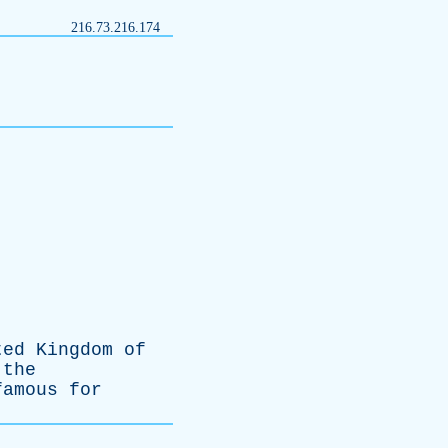
216.73.216.174
ted
Kingdom
of
the
famous
for