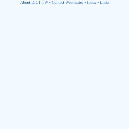
About DICT.TW
•
Contact Webmaster
•
Index
•
Links