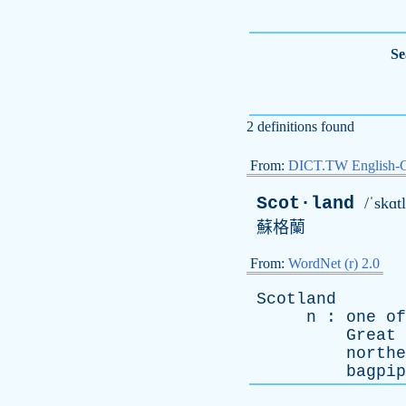
Se
2 definitions found
From:
DICT.TW English-
Scot·land
/ˈskɑt
蘇格蘭
From:
WordNet (r) 2.0
Scotland
n
:
one
of
Great
northe
bagpip