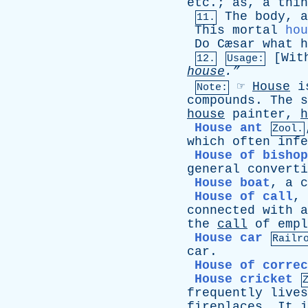
etc
.;
as
,
a
thin
The
body
,
a
11.
This
mortal
hou
Do
Cæsar
what
h
[
Wit
12.
Usage:
house
.”
☞
House
i
Note:
compounds
.
The
s
house
painter
,
h
House ant
Zool.
which
often
infe
House of bishop
general
converti
House boat
,
a
c
House of call
,
connected
with
a
the
call
of
empl
House car
Railr
car
.
House of correc
House cricket
frequently
lives
fireplaces
.
It
i