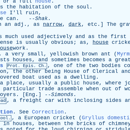
or
a
full
house
.
s
the
habitation
of
the
soul
.
se
I'll
ruin
,
e
can
. --
Shak
.
h
an
adj
.,
as
narrow
,
dark
,
etc
.]
The
gra
s
much
used
adjectively
and
as
the
first
ense
is
usually
obvious
;
as
,
house
crick
ouse
work.
,
a
very
small
,
yellowish
brown
ant
(
Myrm
sts
houses
,
and
sometimes
becomes
a
grea
s
,
one
of
the
two
bodies
c
Prot.
Epis
. Ch.
on
,
the
other
being
House
of
Clerical
an
overed
boat
used
as
a
dwelling
.
a
place
,
usually
a
public
house
,
where
j
particular
trade
assemble
when
out
of
w
oyers
. [
Eng
.] --
Simonds
.
,
a
freight
car
with
inclosing
sides
a
oad
tion
.
See
Correction
.
,
a
European
cricket
(
Gryllus domesti
Zool.
in
houses
,
between
the
bricks
of
chimne
s
noted
for
the
loud
chirping
or
stridul