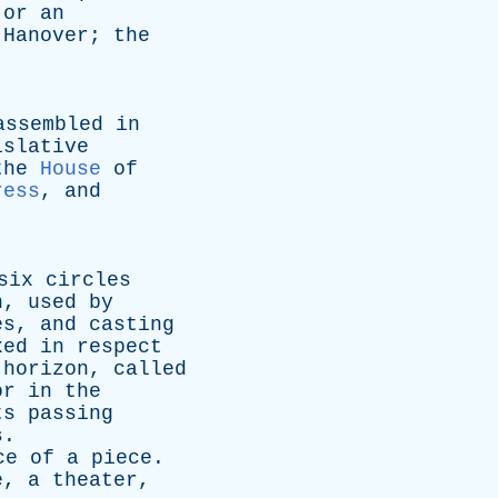
or
an
Hanover
;
the
.
assembled
in
islative
the
House
of
ress
,
and
six
circles
n
,
used
by
es
,
and
casting
xed
in
respect
horizon
,
called
or
in
the
ts
passing
s
.
ce
of
a
piece
.
e
,
a
theater
,