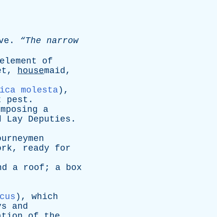
ve
.
“The
narrow
element
of
et
,
house
maid,
ica molesta
),
t
pest
.
omposing
a
d
Lay
Deputies
.
ourneymen
ork
,
ready
for
nd
a
roof
;
a
box
cus
),
which
ys
and
ation
of
the