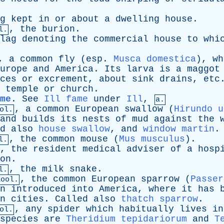
g
kept
in
or
about
a
dwelling
house
.
,
the
burion
.
l.
lag
denoting
the
commercial
house
to
whi
,
a
common
fly
(
esp
.
Musca domestica
),
wh
urope
and
America
.
Its
larva
is
a
maggot
ces
or
excrement
,
about
sink
drains
,
etc
temple
or
church
.
me
.
See
Ill fame
under
Ill
,
a.
,
a
common
European
swallow
(
Hirundo u
ol.
and
builds
its
nests
of
mud
against
the
d
also
house swallow
,
and
window martin
.
,
the
common
mouse
(
Mus musculus
).
l.
,
the
resident
medical
adviser
of
a
hosp
on
.
,
the
milk
snake
.
l.
,
the
common
European
sparrow
(
Passer
Zool.
n
introduced
into
America
,
where
it
has
n
cities
.
Called
also
thatch sparrow
.
,
any
spider
which
habitually
lives
in
ol.
species
are
Theridium tepidariorum
and
T