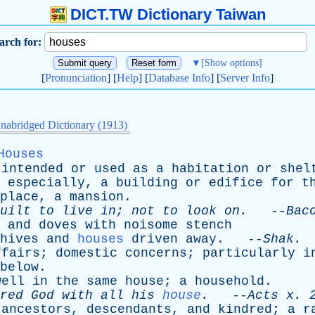
DICT.TW Dictionary Taiwan
arch for:
▼
[Show options]
[
Pronunciation
] [
Help
] [
Database Info
] [
Server Info
]
nabridged Dictionary (1913)
Houses
intended
or
used
as
a
habitation
or
shel
especially
,
a
building
or
edifice
for
t
place
,
a
mansion
.
uilt
to
live
in
;
not
to
look
on
.
--
Bac
and
doves
with
noisome
stench
hives
and
houses
driven
away
. --
Shak
.
ffairs
;
domestic
concerns
;
particularly
i
below
.
well
in
the
same
house
;
a
household
.
red
God
with
all
his
house
.
--
Acts
x
. 
ancestors
,
descendants
,
and
kindred
;
a
r