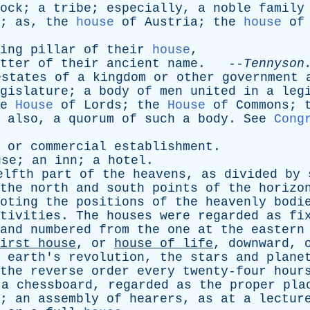
ock
;
a
tribe
;
especially
,
a
noble
family
;
as
,
the
house
of
Austria
;
the
house
of
ing
pillar
of
their
house
,
tter
of
their
ancient
name
. --
Tennyson
estates
of
a
kingdom
or
other
government
gislature
;
a
body
of
men
united
in
a
leg
e
House
of
Lords
;
the
House
of
Commons
;
;
also
,
a
quorum
of
such
a
body
.
See
Cong
,
or
commercial
establishment
.
use
;
an
inn
;
a
hotel
.
elfth
part
of
the
heavens
,
as
divided
by
the
north
and
south
points
of
the
horizo
oting
the
positions
of
the
heavenly
bodi
tivities
.
The
houses
were
regarded
as
fi
and
numbered
from
the
one
at
the
eastern
irst
house
,
or
house
of
life
,
downward
,
earth's
revolution
,
the
stars
and
plane
the
reverse
order
every
twenty-four
hour
a
chessboard
,
regarded
as
the
proper
pla
;
an
assembly
of
hearers
,
as
at
a
lectur