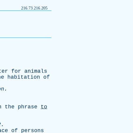
216.73.216.205
ter
for
animals
he
habitation
of
on
.
n
the
phrase
to
2.
ace
of
persons