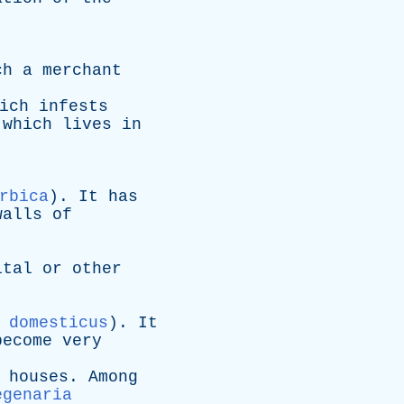
ch
a
merchant
ich
infests
which
lives
in
.
rbica
).
It
has
walls
of
ital
or
other
 domesticus
).
It
become
very
houses
.
Among
egenaria