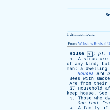
Se
1 definition found
From:
Webster's Revised U
House
;
pl
.
n.
A
structure
1.
of
any
kind
;
but
man
;
a
dwelling
Houses
are
b
Bees
with
smoke
Are
from
their
Household
a
2.
keep
house
.
See
Those
who
d
3.
One
that
fea
A
family
of
4.