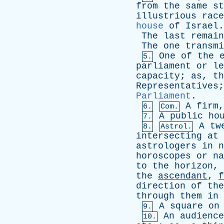
from
the
same
st
illustrious
race
house
of
Israel
.
The
last
remain
The
one
transmi
One
of
the
5.
parliament
or
le
capacity
;
as
,
th
Representatives
Parliament
.
A
firm
6.
Com.
A
public
ho
7.
A
tw
8.
Astrol.
intersecting
at
astrologers
in
n
horoscopes
or
na
to
the
horizon
,
the
ascendant
,
f
direction
of
the
through
them
in
A
square
on
9.
An
audience
10.