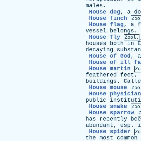
males
.
House dog
,
a
do
House finch
Zoo
House flag
,
a
f
vessel
belongs
.
House fly
Zool.
houses
both
in
E
decaying
substan
House of God
,
a
House of ill fa
House martin
Zo
feathered
feet
,
buildings
.
Calle
House mouse
Zoo
House physician
public
instituti
House snake
Zoo
House sparrow
has
recently
bee
abundant
,
esp
.
i
House spider
Zo
the
most
common