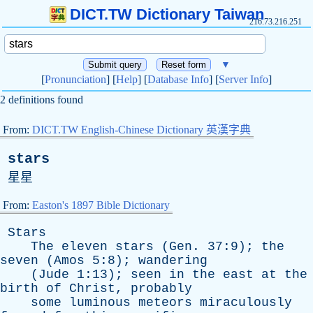
DICT.TW Dictionary Taiwan
216.73.216.251
▼
[
Pronunciation
] [
Help
] [
Database Info
] [
Server Info
]
2 definitions found
From:
DICT.TW English-Chinese Dictionary 英漢字典
stars
星星
From:
Easton's 1897 Bible Dictionary
Stars
The
eleven
stars
(
Gen
. 37:9);
the
seven
(
Amos
5:8);
wandering
(
Jude
1:13);
seen
in
the
east
at
the
birth
of
Christ
,
probably
some
luminous
meteors
miraculously