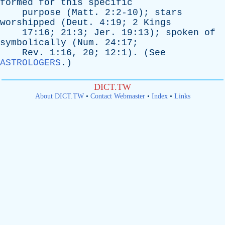
formed
for
this
specific
purpose
(
Matt
. 2:2-10);
stars
worshipped
(
Deut
. 4:19; 2
Kings
17:16; 21:3;
Jer
. 19:13);
spoken
of
symbolically
(
Num
. 24:17;
Rev
. 1:16, 20; 12:1). (
See
ASTROLOGERS
.)
DICT.TW
About DICT.TW
•
Contact Webmaster
•
Index
•
Links