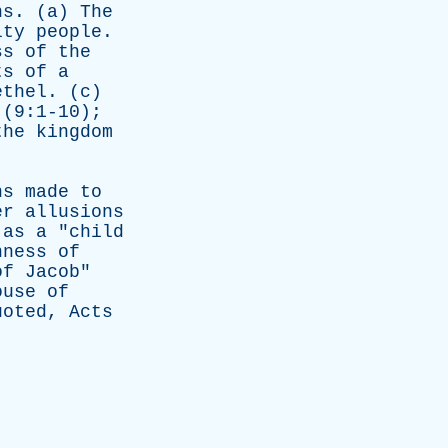
ns
. (
a
)
The
lty
people
.
ss
of
the
ts
of
a
ethel
. (
c
)
(9:1-10);
the
kingdom
ns
made
to
er
allusions
as
a
"
child
nness
of
of
Jacob
"
ouse
of
uoted
,
Acts