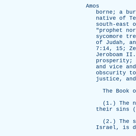
Amos
borne
;
a
bur
native
of
Te
south-east
o
"
prophet
nor
sycomore
tre
of
Judah
,
an
7:14, 15;
Ze
Jeroboam
II
prosperity
;
and
vice
and
obscurity
to
justice
,
and
The
Book
o
(1.)
The
n
their
sins
(
(2.)
The
s
Israel
,
is
d