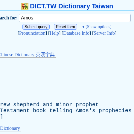
DICT.TW Dictionary Taiwan
arch for:
▼
[Show options]
[
Pronunciation
] [
Help
] [
Database Info
] [
Server Info
]
Chinese Dictionary 英漢字典
rew
shepherd
and
minor
prophet
Testament
book
telling
Amos's
prophecies
]
 Dictionary