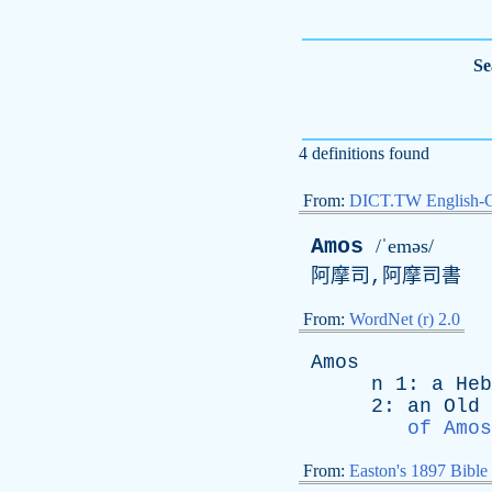
Se
4 definitions found
From:
DICT.TW English-
Amos
/ˈeməs/
阿摩司,阿摩司書
From:
WordNet (r) 2.0
Amos
n
1:
a
Heb
2:
an
Old
of Amos
From:
Easton's 1897 Bible