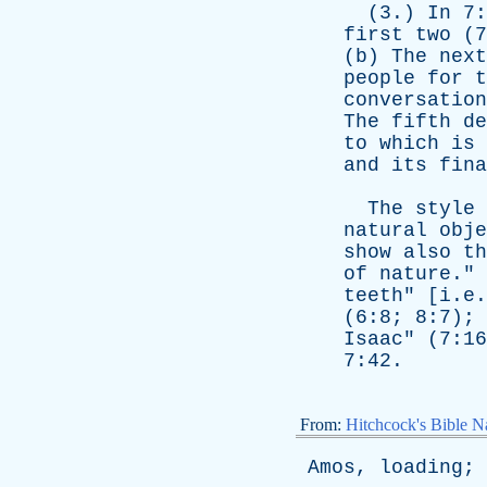
(3.)
In
7:
first
two
(7
(
b
)
The
next
people
for
t
conversation
The
fifth
de
to
which
is
and
its
fina
The
style
natural
obje
show
also
th
of
nature
."
teeth
" [i.e
(6:8; 8:7); 
Isaac
" (7:16
7:42.
From:
Hitchcock's Bible Na
Amos
,
loading
;