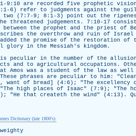
1-9:10
are
recorded
five
prophetic
visio
:1-6)
refer
to
judgments
against
the
gui
two
(7:7-9; 8:1-3)
point
out
the
ripene
he
threatened
judgements
. 7:10-17
consis
between
the
prophet
and
the
priest
of
B
scribes
the
overthrow
and
ruin
of
Israel
added
the
promise
of
the
restoration
of
l
glory
in
the
Messiah's
kingdom
.
is
peculiar
in
the
number
of
the
allusio
cts
and
to
agricultural
occupations
.
Oth
at
Amos
was
a
student
of
the
law
as
well
These
phrases
are
peculiar
to
him
: "
Clea
.,
want
of
bread
] (4:6); "
The
excellency
"
The
high
places
of
Isaac
" (7:9); "
The
h
); "
He
that
createth
the
wind
" (4:13).
Q
mes Dictionary (late 1800's)
weighty