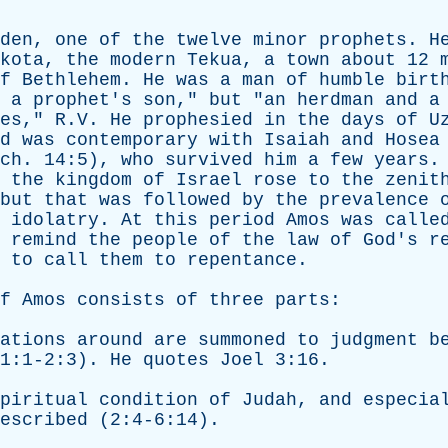
den
,
one
of
the
twelve
minor
prophets
.
H
kota
,
the
modern
Tekua
,
a
town
about
12
f
Bethlehem
.
He
was
a
man
of
humble
birt
a
prophet's
son
,"
but
"
an
herdman
and
a
es
," R.V.
He
prophesied
in
the
days
of
U
d
was
contemporary
with
Isaiah
and
Hosea
ch
. 14:5),
who
survived
him
a
few
years
.
the
kingdom
of
Israel
rose
to
the
zenit
but
that
was
followed
by
the
prevalence
idolatry
.
At
this
period
Amos
was
calle
remind
the
people
of
the
law
of
God's
r
to
call
them
to
repentance
.
f
Amos
consists
of
three
parts
:
ations
around
are
summoned
to
judgment
b
1:1-2:3).
He
quotes
Joel
3:16.
piritual
condition
of
Judah
,
and
especia
escribed
(2:4-6:14).