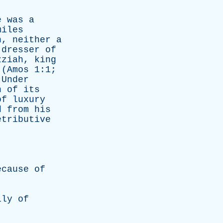
e
was
a
miles
h
,
neither
a
dresser
of
zziah
,
king
(
Amos
1:1;
.
Under
h
of
its
of
luxury
d
from
his
etributive
ecause
of
lly
of