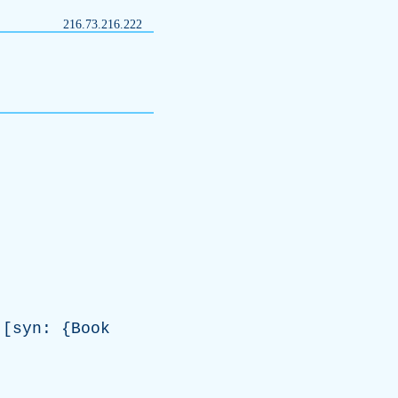
216.73.216.222
[
syn
: {
Book