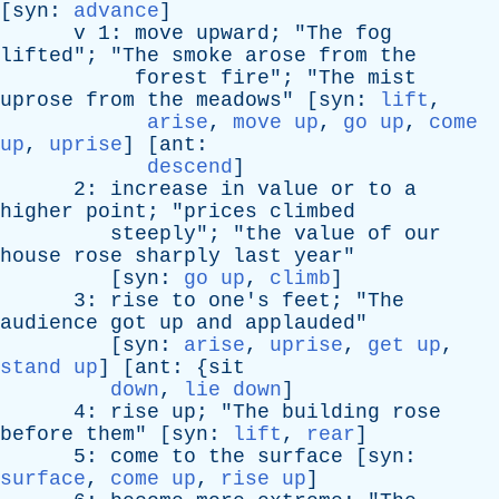
[
syn
:
advance
]
v
1:
move
upward
; "
The
fog
lifted
"; "
The
smoke
arose
from
the
forest
fire
"; "
The
mist
uprose
from
the
meadows
" [
syn
:
lift
,
arise
,
move up
,
go up
,
come
up
,
uprise
] [
ant
:
descend
]
2:
increase
in
value
or
to
a
higher
point
; "
prices
climbed
steeply
"; "
the
value
of
our
house
rose
sharply
last
year
"
[
syn
:
go up
,
climb
]
3:
rise
to
one's
feet
; "
The
audience
got
up
and
applauded
"
[
syn
:
arise
,
uprise
,
get up
,
stand up
] [
ant
: {
sit
down
,
lie down
]
4:
rise
up
; "
The
building
rose
before
them
" [
syn
:
lift
,
rear
]
5:
come
to
the
surface
[
syn
:
surface
,
come up
,
rise up
]