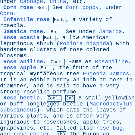
under
Cabbage
,
China
,
etc
.
Corn rose
See
Corn poppy
,
under
Bot.
Corn
.
Infantile rose
,
a
variety
of
Med.
roseola
.
Jamaica rose
.
See
under
Jamaica
.
Bot.
Rose acacia
,
a
low
American
Bot.
leguminous
shrub
(
Robinia hispida
)
with
handsome
clusters
of
rose-colored
blossoms
.
Rose aniline
.
Same
as
Rosaniline
.
Chem.
Rose apple
,
the
fruit
of
the
Bot.
tropical
myrtaceous
tree
Eugenia Jambos
.
It
is
an
edible
berry
an
inch
or
more
in
diameter
,
and
is
said
to
have
a
very
strong
roselike
perfume
.
Rose beetle
.
A
small
yellowish
Zool.
(a)
or
buff
longlegged
beetle
(
Macrodactylus
subspinosus
),
which
eats
the
leaves
of
various
plants
,
and
is
often
very
injurious
to
rosebushes
,
apple
trees
,
grapevines
,
etc
.
Called
also
rose bug
,
and
rose chafer
.
The
European
(b)