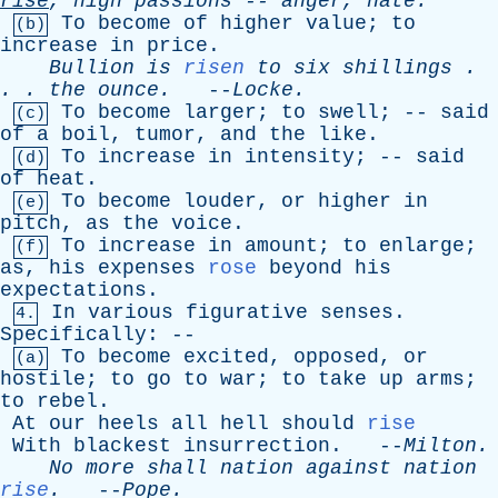
rise
,
high
passions
--
anger
, hate.”
To
become
of
higher
value
;
to
(b)
increase
in
price
.
Bullion
is
risen
to
six
shillings
.
. .
the
ounce
.
--
Locke
.
To
become
larger
;
to
swell
; --
said
(c)
of
a
boil
,
tumor
,
and
the
like
.
To
increase
in
intensity
; --
said
(d)
of
heat
.
To
become
louder
,
or
higher
in
(e)
pitch
,
as
the
voice
.
To
increase
in
amount
;
to
enlarge
;
(f)
as
,
his
expenses
rose
beyond
his
expectations
.
In
various
figurative
senses
.
4.
Specifically
: --
To
become
excited
,
opposed
,
or
(a)
hostile
;
to
go
to
war
;
to
take
up
arms
;
to
rebel
.
At
our
heels
all
hell
should
rise
With
blackest
insurrection
. --
Milton
.
No
more
shall
nation
against
nation
rise
.
--
Pope
.