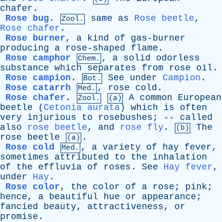
chafer
.
Rose bug
.
same
as
Rose beetle
,
Zool.
Rose chafer
.
Rose burner
,
a
kind
of
gas-burner
producing
a
rose-shaped
flame
.
Rose camphor
,
a
solid
odorless
Chem.
substance
which
separates
from
rose
oil
.
Rose campion
.
See
under
Campion
.
Bot.
Rose catarrh
,
rose
cold
.
Med.
Rose chafer
.
A
common
European
Zool.
(a)
beetle
(
Cetonia aurata
)
which
is
often
very
injurious
to
rosebushes
; --
called
also
rose beetle
,
and
rose fly
.
The
(b)
rose
beetle
.
(a)
Rose cold
,
a
variety
of
hay
fever
,
Med.
sometimes
attributed
to
the
inhalation
of
the
effluvia
of
roses
.
See
Hay fever
,
under
Hay
.
Rose color
,
the
color
of
a
rose
;
pink
;
hence
,
a
beautiful
hue
or
appearance
;
fancied
beauty
,
attractiveness
,
or
promise
.