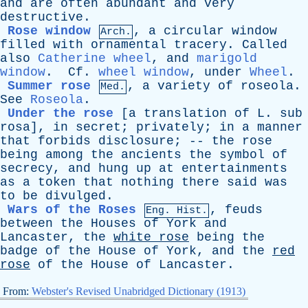
and
are
often
abundant
and
very
destructive
.
Rose window
,
a
circular
window
Arch.
filled
with
ornamental
tracery
.
Called
also
Catherine wheel
,
and
marigold
window
.
Cf
.
wheel window
,
under
Wheel
.
Summer rose
,
a
variety
of
roseola
.
Med.
See
Roseola
.
Under the rose
[a
translation
of
L
.
sub
rosa]
,
in
secret
;
privately
;
in
a
manner
that
forbids
disclosure
; --
the
rose
being
among
the
ancients
the
symbol
of
secrecy
,
and
hung
up
at
entertainments
as
a
token
that
nothing
there
said
was
to
be
divulged
.
Wars of the Roses
,
feuds
Eng. Hist.
between
the
Houses
of
York
and
Lancaster
,
the
white
rose
being
the
badge
of
the
House
of
York
,
and
the
red
rose
of
the
House
of
Lancaster
.
From:
Webster's Revised Unabridged Dictionary (1913)