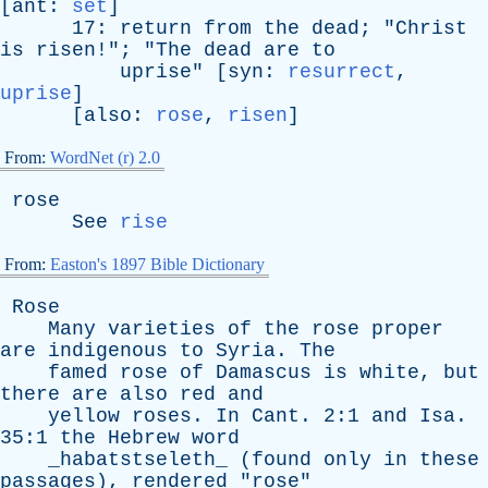
[
ant
:
set
]
17:
return
from
the
dead
; "
Christ
is
risen
!"; "
The
dead
are
to
uprise
" [
syn
:
resurrect
,
uprise
]
[
also
:
rose
,
risen
]
From:
WordNet (r) 2.0
rose
See
rise
From:
Easton's 1897 Bible Dictionary
Rose
Many
varieties
of
the
rose
proper
are
indigenous
to
Syria
.
The
famed
rose
of
Damascus
is
white
,
but
there
are
also
red
and
yellow
roses
.
In
Cant
. 2:1
and
Isa
.
35:1
the
Hebrew
word
_habatstseleth_ (
found
only
in
these
passages
),
rendered
"
rose
"