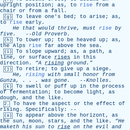
upright
position
;
as
,
to
rise
from
a
chair
or
from
a
fall
.
To
leave
one's
bed
;
to
arise
;
as
,
(g)
to
rise
early
.
He
that
would
thrive
,
must
rise
by
five
.
--
Old
Proverb
.
To
tower
up
;
to
be
heaved
up
;
as
,
(h)
the
Alps
rise
far
above
the
sea
.
To
slope
upward
;
as
,
a
path
,
a
(i)
line
,
or
surface
rises
in
this
direction
.
“A
rising
ground.”
To
retire
;
to
give
up
a
siege
.
(j)
He
,
rising
with
small
honor
from
Gunza
, . . .
was
gone
.
--
Knolles
.
To
swell
or
puff
up
in
the
process
(k)
of
fermentation
;
to
become
light
,
as
dough
,
and
the
like
.
To
have
the
aspect
or
the
effect
of
2.
rising
.
Specifically
: --
To
appear
above
the
horizont
,
as
(a)
the
sun
,
moon
,
stars
,
and
the
like
.
“He
maketh
his
sun
to
rise
on
the
evil
and