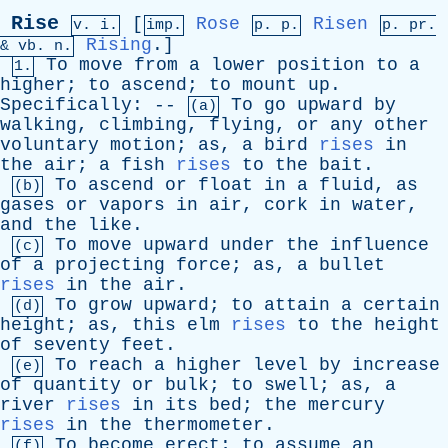
Rise
[
Rose
Risen
v. i.
imp.
p. p.
p.
pr
.
Rising
.]
&
vb
. n.
To
move
from
a
lower
position
to
a
1.
higher
;
to
ascend
;
to
mount
up
.
Specifically
: --
To
go
upward
by
(a)
walking
,
climbing
,
flying
,
or
any
other
voluntary
motion
;
as
,
a
bird
rises
in
the
air
;
a
fish
rises
to
the
bait
.
To
ascend
or
float
in
a
fluid
,
as
(b)
gases
or
vapors
in
air
,
cork
in
water
,
and
the
like
.
To
move
upward
under
the
influence
(c)
of
a
projecting
force
;
as
,
a
bullet
rises
in
the
air
.
To
grow
upward
;
to
attain
a
certain
(d)
height
;
as
,
this
elm
rises
to
the
height
of
seventy
feet
.
To
reach
a
higher
level
by
increase
(e)
of
quantity
or
bulk
;
to
swell
;
as
,
a
river
rises
in
its
bed
;
the
mercury
rises
in
the
thermometer
.
To
become
erect
;
to
assume
an
(f)