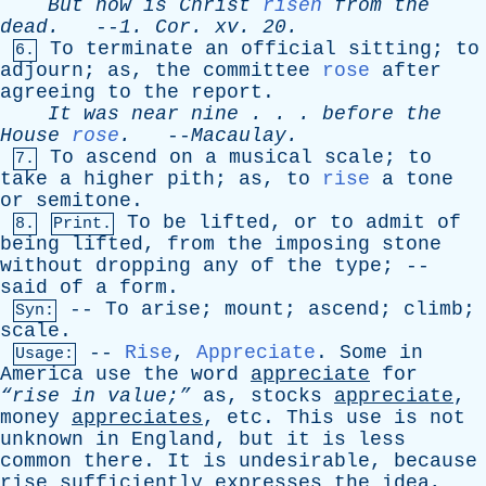
But
now
is
Christ
risen
from
the
dead
.
--
1.
Cor
.
xv
. 20.
To
terminate
an
official
sitting
;
to
6.
adjourn
;
as
,
the
committee
rose
after
agreeing
to
the
report
.
It
was
near
nine
. . .
before
the
House
rose
.
--
Macaulay
.
To
ascend
on
a
musical
scale
;
to
7.
take
a
higher
pith
;
as
,
to
rise
a
tone
or
semitone
.
To
be
lifted
,
or
to
admit
of
8.
Print.
being
lifted
,
from
the
imposing
stone
without
dropping
any
of
the
type
; --
said
of
a
form
.
--
To
arise
;
mount
;
ascend
;
climb
;
Syn:
scale
.
--
Rise
,
Appreciate
.
Some
in
Usage:
America
use
the
word
appreciate
for
“rise
in
value;”
as
,
stocks
appreciate
,
money
appreciates
,
etc
.
This
use
is
not
unknown
in
England
,
but
it
is
less
common
there
.
It
is
undesirable
,
because
rise
sufficiently
expresses
the
idea
,