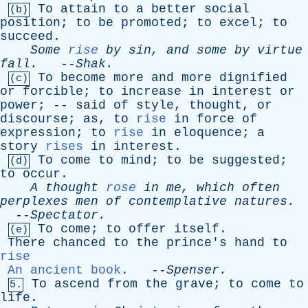
To
attain
to
a
better
social
(b)
position
;
to
be
promoted
;
to
excel
;
to
succeed
.
Some
rise
by
sin
,
and
some
by
virtue
fall
.
--
Shak
.
To
become
more
and
more
dignified
(c)
or
forcible
;
to
increase
in
interest
or
power
; --
said
of
style
,
thought
,
or
discourse
;
as
,
to
rise
in
force
of
expression
;
to
rise
in
eloquence
;
a
story
rises
in
interest
.
To
come
to
mind
;
to
be
suggested
;
(d)
to
occur
.
A
thought
rose
in
me
,
which
often
perplexes
men
of
contemplative
natures
.
--
Spectator
.
To
come
;
to
offer
itself
.
(e)
There
chanced
to
the
prince's
hand
to
rise
An ancient book
. --
Spenser
.
To
ascend
from
the
grave
;
to
come
to
5.
life
.