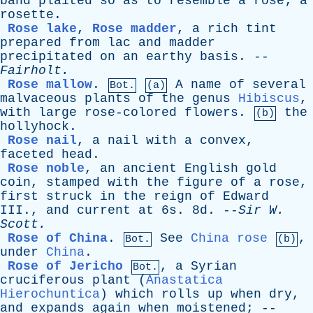
band
plaited
so
as
to
resemble
a
rose
;
a
rosette
.
Rose lake
,
Rose madder
,
a
rich
tint
prepared
from
lac
and
madder
precipitated
on
an
earthy
basis
. --
Fairholt
.
Rose mallow
.
A
name
of
several
Bot.
(a)
malvaceous
plants
of
the
genus
Hibiscus
,
with
large
rose-colored
flowers
.
the
(b)
hollyhock
.
Rose nail
,
a
nail
with
a
convex
,
faceted
head
.
Rose noble
,
an
ancient
English
gold
coin
,
stamped
with
the
figure
of
a
rose
,
first
struck
in
the
reign
of
Edward
III
.,
and
current
at
6s. 8d. --
Sir
W
.
Scott
.
Rose of China
.
See
China rose
,
Bot.
(b)
under
China
.
Rose of Jericho
,
a
Syrian
Bot.
cruciferous
plant
(
Anastatica
Hierochuntica
)
which
rolls
up
when
dry
,
and
expands
again
when
moistened
; --