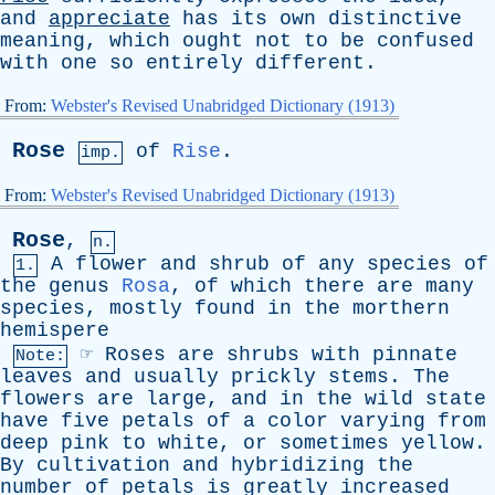
and
appreciate
has
its
own
distinctive
meaning
,
which
ought
not
to
be
confused
with
one
so
entirely
different
.
From:
Webster's Revised Unabridged Dictionary (1913)
Rose
of
Rise
.
imp.
From:
Webster's Revised Unabridged Dictionary (1913)
Rose
,
n.
A
flower
and
shrub
of
any
species
of
1.
the
genus
Rosa
,
of
which
there
are
many
species
,
mostly
found
in
the
morthern
hemispere
☞
Roses
are
shrubs
with
pinnate
Note:
leaves
and
usually
prickly
stems
.
The
flowers
are
large
,
and
in
the
wild
state
have
five
petals
of
a
color
varying
from
deep
pink
to
white
,
or
sometimes
yellow
.
By
cultivation
and
hybridizing
the
number
of
petals
is
greatly
increased