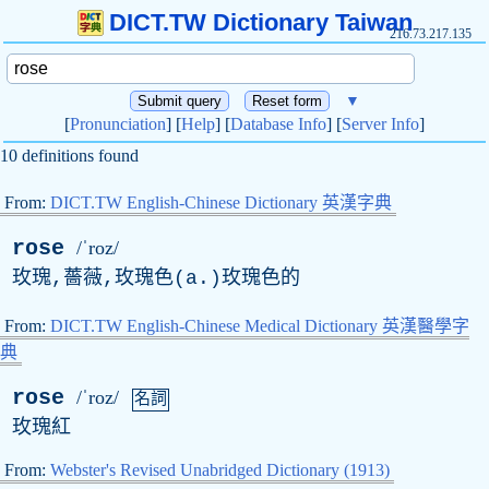
DICT.TW Dictionary Taiwan
216.73.217.135
▼
[
Pronunciation
] [
Help
] [
Database Info
] [
Server Info
]
10 definitions found
From:
DICT.TW English-Chinese Dictionary 英漢字典
rose
/ˈroz/
玫瑰,薔薇,玫瑰色(
a
.)玫瑰色的
From:
DICT.TW English-Chinese Medical Dictionary 英漢醫學字
典
rose
/ˈroz/
名詞
玫瑰紅
From:
Webster's Revised Unabridged Dictionary (1913)