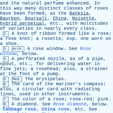
and
the
natural
perfume
enhanced
.
In
this
way
many
distinct
classes
of
roses
have
been
formed
,
as
the
Banksia
,
Baurbon
,
Boursalt
,
China
,
Noisette
,
hybrid
perpetual
,
etc
.,
with
multitudes
of
varieties
in
nearly
every
class
.
A
knot
of
ribbon
formed
like
a
rose
;
2.
a
rose
knot
;
a
rosette
,
esp
.
one
worn
on
a
shoe
.
A
rose
window
.
See
Rose
3.
Arch.
window
,
below
.
A
perforated
nozzle
,
as
of
a
pipe
,
4.
spout
,
etc
.,
for
delivering
water
in
fine
jets
;
a
rosehead
;
also
,
a
strainer
at
the
foot
of
a
pump
.
The
erysipelas
.
5.
Med.
The
card
of
the
mariner's
compass
;
6.
also
,
a
circular
card
with
radiating
lines
,
used
in
other
instruments
.
The
color
of
a
rose
;
rose-red
;
pink
.
7.
A
diamond
.
See
Rose diamond
,
below
.
8.
Cabbage rose
,
China rose
,
etc
.
See