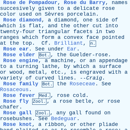
Rose de Pompadour
,
Rose du Barry
,
names
succesively
given
to
a
delicate
rose
color
used
on
Sèvres
porcelain
.
Rose diamond
,
a
diamond
,
one
side
of
which
is
flat
,
and
the
other
cut
into
twenty-four
triangular
facets
in
two
ranges
which
form
a
convex
face
pointed
at
the
top
.
Cf
.
Brilliant
,
n.
Rose ear
.
See
under
Ear
.
Rose elder
,
the
Guelder-rose
.
Bot.
Rose engine
,
a
machine
,
or
an
appendage
to
a
turning
lathe
,
by
which
a
surface
or
wood
,
metal
,
etc
.,
is
engraved
with
a
variety
of
curved
lines
. --
Craig
.
Rose family
the
Roseceae
.
See
Bot.
Rosaceous
.
Rose fever
,
rose
cold
.
Med.
Rose fly
,
a
rose
betle
,
or
rose
Zool.
chafer
.
Rose gall
,
any
gall
found
on
Zool.
rosebushes
.
See
Bedeguar
.
Rose knot
,
a
ribbon
,
or
other
pliade