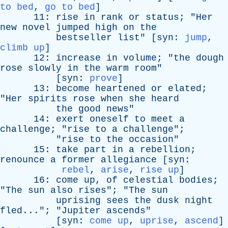
to bed
,
go to bed
]
11:
rise
in
rank
or
status
; "
Her
new
novel
jumped
high
on
the
bestseller
list
" [
syn
:
jump
,
climb up
]
12:
increase
in
volume
; "
the
dough
rose
slowly
in
the
warm
room
"
[
syn
:
prove
]
13:
become
heartened
or
elated
;
"
Her
spirits
rose
when
she
heard
the
good
news
"
14:
exert
oneself
to
meet
a
challenge
; "
rise
to
a
challenge
";
"
rise
to
the
occasion
"
15:
take
part
in
a
rebellion
;
renounce
a
former
allegiance
[
syn
:
rebel
,
arise
,
rise up
]
16:
come
up
,
of
celestial
bodies
;
"
The
sun
also
rises
"; "
The
sun
uprising
sees
the
dusk
night
fled
..."; "
Jupiter
ascends
"
[
syn
:
come up
,
uprise
,
ascend
]