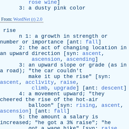
rose wine
]
3:
a
dusty
pink
color
From:
WordNet (r) 2.0
rise
n
1:
a
growth
in
strength
or
number
or
importance
[
ant
:
fall
]
2:
the
act
of
changing
location
in
an
upward
direction
[
syn
:
ascent
,
ascension
,
ascending
]
3:
an
upward
slope
or
grade
(
as
in
a
road
); "
the
car
couldn't
make
it
up
the
rise
" [
syn
:
ascent
,
acclivity
,
raise
,
climb
,
upgrade
] [
ant
:
descent
]
4:
a
movement
upward
; "
they
cheered
the
rise
of
the
hot-air
balloon
" [
syn
:
rising
,
ascent
,
ascension
] [
ant
:
fall
]
5:
the
amount
a
salary
is
increased
; "
he
got
a
3%
raise
"; "
he
got
a
wage
hike
" [
syn
:
raise
,