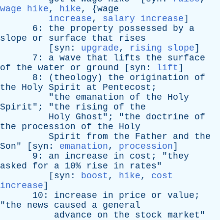
wage hike
,
hike
, {
wage
increase
,
salary increase
]
6:
the
property
possessed
by
a
slope
or
surface
that
rises
[
syn
:
upgrade
,
rising slope
]
7:
a
wave
that
lifts
the
surface
of
the
water
or
ground
[
syn
:
lift
]
8: (
theology
)
the
origination
of
the
Holy
Spirit
at
Pentecost
;
"
the
emanation
of
the
Holy
Spirit
"; "
the
rising
of
the
Holy
Ghost
"; "
the
doctrine
of
the
procession
of
the
Holy
Spirit
from
the
Father
and
the
Son
" [
syn
:
emanation
,
procession
]
9:
an
increase
in
cost
; "
they
asked
for
a
10%
rise
in
rates
"
[
syn
:
boost
,
hike
,
cost
increase
]
10:
increase
in
price
or
value
;
"
the
news
caused
a
general
advance
on
the
stock
market
"