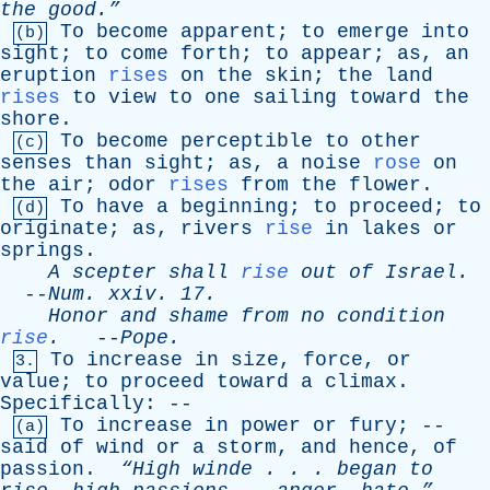
the
good.”
To
become
apparent
;
to
emerge
into
(b)
sight
;
to
come
forth
;
to
appear
;
as
,
an
eruption
rises
on
the
skin
;
the
land
rises
to
view
to
one
sailing
toward
the
shore
.
To
become
perceptible
to
other
(c)
senses
than
sight
;
as
,
a
noise
rose
on
the
air
;
odor
rises
from
the
flower
.
To
have
a
beginning
;
to
proceed
;
to
(d)
originate
;
as
,
rivers
rise
in
lakes
or
springs
.
A
scepter
shall
rise
out
of
Israel
.
--
Num
.
xxiv
. 17.
Honor
and
shame
from
no
condition
rise
.
--
Pope
.
To
increase
in
size
,
force
,
or
3.
value
;
to
proceed
toward
a
climax
.
Specifically
: --
To
increase
in
power
or
fury
; --
(a)
said
of
wind
or
a
storm
,
and
hence
,
of
passion
.
“High
winde
. . .
began
to