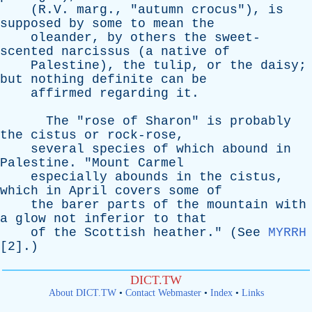
(R.V.
marg
., "
autumn
crocus
"),
is
supposed
by
some
to
mean
the
oleander
,
by
others
the
sweet-
scented
narcissus
(
a
native
of
Palestine
),
the
tulip
,
or
the
daisy
;
but
nothing
definite
can
be
affirmed
regarding
it
.
The
"
rose
of
Sharon
"
is
probably
the
cistus
or
rock-rose
,
several
species
of
which
abound
in
Palestine
. "
Mount
Carmel
especially
abounds
in
the
cistus
,
which
in
April
covers
some
of
the
barer
parts
of
the
mountain
with
a
glow
not
inferior
to
that
of
the
Scottish
heather
." (
See
MYRRH
[2].)
DICT.TW
About DICT.TW
•
Contact Webmaster
•
Index
•
Links