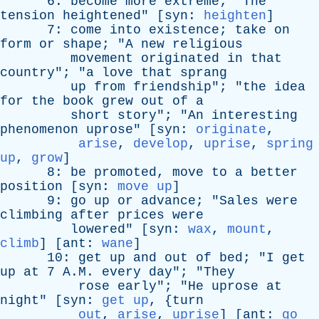
6:
become
more
extreme
; "
The
tension
heightened
" [
syn
:
heighten
]
7:
come
into
existence
;
take
on
form
or
shape
; "
A
new
religious
movement
originated
in
that
country
"; "
a
love
that
sprang
up
from
friendship
"; "
the
idea
for
the
book
grew
out
of
a
short
story
"; "
An
interesting
phenomenon
uprose
" [
syn
:
originate
,
arise
,
develop
,
uprise
,
spring
up
,
grow
]
8:
be
promoted
,
move
to
a
better
position
[
syn
:
move up
]
9:
go
up
or
advance
; "
Sales
were
climbing
after
prices
were
lowered
" [
syn
:
wax
,
mount
,
climb
] [
ant
:
wane
]
10:
get
up
and
out
of
bed
; "
I
get
up
at
7 A.M.
every
day
"; "
They
rose
early
"; "
He
uprose
at
night
" [
syn
:
get up
, {
turn
out
,
arise
,
uprise
] [
ant
:
go