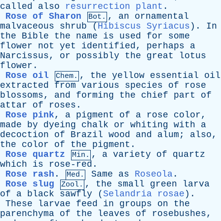
called
also
resurrection plant
.
Rose of Sharon
,
an
ornamental
Bot.
malvaceous
shrub
(
Hibiscus Syriacus
).
In
the
Bible
the
name
is
used
for
some
flower
not
yet
identified
,
perhaps
a
Narcissus
,
or
possibly
the
great
lotus
flower
.
Rose oil
,
the
yellow
essential
oil
Chem.
extracted
from
various
species
of
rose
blossoms
,
and
forming
the
chief
part
of
attar
of
roses
.
Rose pink
,
a
pigment
of
a
rose
color
,
made
by
dyeing
chalk
or
whiting
with
a
decoction
of
Brazil
wood
and
alum
;
also
,
the
color
of
the
pigment
.
Rose quartz
,
a
variety
of
quartz
Min.
which
is
rose-red
.
Rose rash
.
Same
as
Roseola
.
Med.
Rose slug
,
the
small
green
larva
Zool.
of
a
black
sawfly
(
Selandria rosae
).
These
larvae
feed
in
groups
on
the
parenchyma
of
the
leaves
of
rosebushes
,