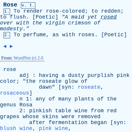
Rose
v. t.
To
render
rose-colored
;
to
redden
;
1.
to
flush
. [
Poetic
]
“A
maid
yet
rosed
over
with
the
virgin
crimson
of
modesty.”
To
perfume
,
as
with
roses
. [
Poetic
]
2.
◄
►
From:
WordNet (r) 2.0
rose
adj
:
having
a
dusty
purplish
pink
color
; "
the
roseate
glow
of
dawn
" [
syn
:
roseate
,
rosaceous
]
n
1:
any
of
many
plants
of
the
genus
Rosa
2:
pinkish
table
wine
from
red
grapes
whose
skins
were
removed
after
fermentation
began
[
syn
:
blush wine
,
pink wine
,