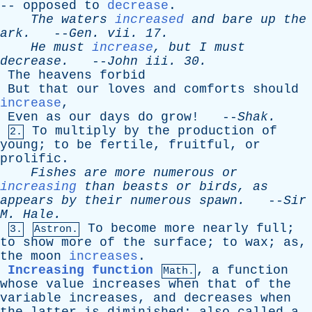
--
opposed
to
decrease
.
The
waters
increased
and
bare
up
the
ark
.
--
Gen
.
vii
. 17.
He
must
increase
,
but
I
must
decrease
.
--
John
iii
. 30.
The
heavens
forbid
But
that
our
loves
and
comforts
should
increase
,
Even
as
our
days
do
grow
! --
Shak
.
To
multiply
by
the
production
of
2.
young
;
to
be
fertile
,
fruitful
,
or
prolific
.
Fishes
are
more
numerous
or
increasing
than
beasts
or
birds
,
as
appears
by
their
numerous
spawn
.
--
Sir
M
.
Hale
.
To
become
more
nearly
full
;
3.
Astron.
to
show
more
of
the
surface
;
to
wax
;
as
,
the
moon
increases
.
Increasing function
,
a
function
Math.
whose
value
increases
when
that
of
the
variable
increases
,
and
decreases
when