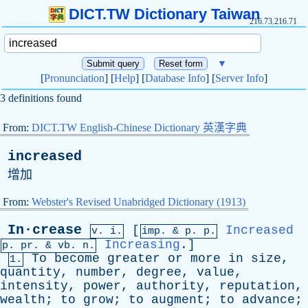
DICT.TW Dictionary Taiwan
216.73.216.71
▼
[
Pronunciation
] [
Help
] [
Database Info
] [
Server Info
]
3 definitions found
From:
DICT.TW English-Chinese Dictionary 英漢字典
increased
增加
From:
Webster's Revised Unabridged Dictionary (1913)
In·crease
[
Increased
v. i.
imp. &
p
. p.
Increasing
.]
p.
pr
. &
vb
. n.
To
become
greater
or
more
in
size
,
1.
quantity
,
number
,
degree
,
value
,
intensity
,
power
,
authority
,
reputation
,
wealth
;
to
grow
;
to
augment
;
to
advance
;