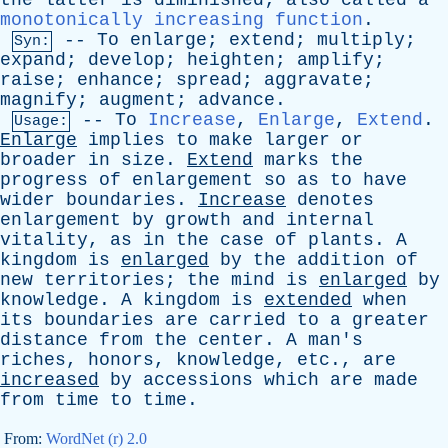
the
latter
is
diminished
;
also
called
a
monotonically increasing function
.
--
To
enlarge
;
extend
;
multiply
;
Syn:
expand
;
develop
;
heighten
;
amplify
;
raise
;
enhance
;
spread
;
aggravate
;
magnify
;
augment
;
advance
.
--
To
Increase
,
Enlarge
,
Extend
.
Usage:
Enlarge
implies
to
make
larger
or
broader
in
size
.
Extend
marks
the
progress
of
enlargement
so
as
to
have
wider
boundaries
.
Increase
denotes
enlargement
by
growth
and
internal
vitality
,
as
in
the
case
of
plants
.
A
kingdom
is
enlarged
by
the
addition
of
new
territories
;
the
mind
is
enlarged
by
knowledge
.
A
kingdom
is
extended
when
its
boundaries
are
carried
to
a
greater
distance
from
the
center
.
A
man's
riches
,
honors
,
knowledge
,
etc
.,
are
increased
by
accessions
which
are
made
from
time
to
time
.
From:
WordNet (r) 2.0