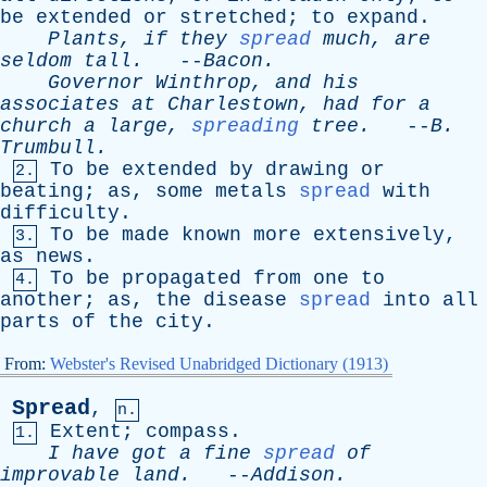
be
extended
or
stretched
;
to
expand
.
Plants
,
if
they
spread
much
,
are
seldom
tall
.
--
Bacon
.
Governor
Winthrop
,
and
his
associates
at
Charlestown
,
had
for
a
church
a
large
,
spreading
tree
.
--
B
.
Trumbull
.
To
be
extended
by
drawing
or
2.
beating
;
as
,
some
metals
spread
with
difficulty
.
To
be
made
known
more
extensively
,
3.
as
news
.
To
be
propagated
from
one
to
4.
another
;
as
,
the
disease
spread
into
all
parts
of
the
city
.
From:
Webster's Revised Unabridged Dictionary (1913)
Spread
,
n.
Extent
;
compass
.
1.
I
have
got
a
fine
spread
of
improvable
land
.
--
Addison
.