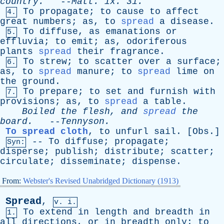
country
.
--
Matt
.
ix
. 31.
To
propagate
;
to
cause
to
affect
4.
great
numbers
;
as
,
to
spread
a
disease
.
To
diffuse
,
as
emanations
or
5.
effluvia
;
to
emit
;
as
,
odoriferous
plants
spread
their
fragrance
.
To
strew
;
to
scatter
over
a
surface
;
6.
as
,
to
spread
manure
;
to
spread
lime
on
the
ground
.
To
prepare
;
to
set
and
furnish
with
7.
provisions
;
as
,
to
spread
a
table
.
Boiled
the
flesh
,
and
spread
the
board
.
--
Tennyson
.
To spread cloth
,
to
unfurl
sail
. [
Obs
.]
--
To
diffuse
;
propagate
;
Syn:
disperse
;
publish
;
distribute
;
scatter
;
circulate
;
disseminate
;
dispense
.
From:
Webster's Revised Unabridged Dictionary (1913)
Spread
,
v. i.
To
extend
in
length
and
breadth
in
1.
all
directions
,
or
in
breadth
only
;
to