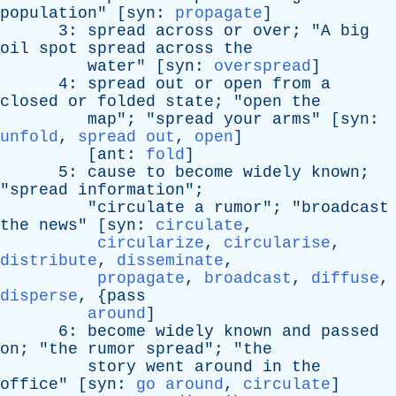
population
" [
syn
:
propagate
]
3:
spread
across
or
over
; "
A
big
oil
spot
spread
across
the
water
" [
syn
:
overspread
]
4:
spread
out
or
open
from
a
closed
or
folded
state
; "
open
the
map
"; "
spread
your
arms
" [
syn
:
unfold
,
spread out
,
open
]
[
ant
:
fold
]
5:
cause
to
become
widely
known
;
"
spread
information
";
"
circulate
a
rumor
"; "
broadcast
the
news
" [
syn
:
circulate
,
circularize
,
circularise
,
distribute
,
disseminate
,
propagate
,
broadcast
,
diffuse
,
disperse
, {
pass
around
]
6:
become
widely
known
and
passed
on
; "
the
rumor
spread
"; "
the
story
went
around
in
the
office
" [
syn
:
go around
,
circulate
]