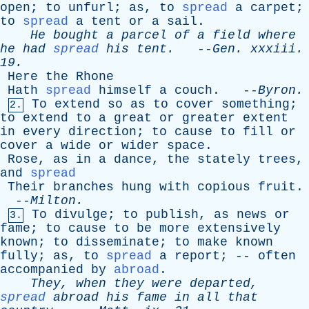
open
;
to
unfurl
;
as
,
to
spread
a
carpet
;
to
spread
a
tent
or
a
sail
.
He
bought
a
parcel
of
a
field
where
he
had
spread
his
tent
.
--
Gen
.
xxxiii
.
19.
Here
the
Rhone
Hath
spread
himself
a
couch
. --
Byron
.
To
extend
so
as
to
cover
something
;
2.
to
extend
to
a
great
or
greater
extent
in
every
direction
;
to
cause
to
fill
or
cover
a
wide
or
wider
space
.
Rose
,
as
in
a
dance
,
the
stately
trees
,
and
spread
Their
branches
hung
with
copious
fruit
.
--
Milton
.
To
divulge
;
to
publish
,
as
news
or
3.
fame
;
to
cause
to
be
more
extensively
known
;
to
disseminate
;
to
make
known
fully
;
as
,
to
spread
a
report
; --
often
accompanied
by
abroad
.
They
,
when
they
were
departed
,
spread
abroad
his
fame
in
all
that