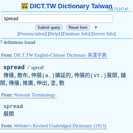
DICT.TW Dictionary Taiwan
216.73.217.47
▼
[
Pronunciation
] [
Help
] [
Database Info
] [
Server Info
]
7 definitions found
From:
DICT.TW English-Chinese Dictionary 英漢字典
spread
/ˈsprɛd/
傳播,散布,伸展(a.)擴延的,伸展的(vt.)展開,鋪
開,傳播,推廣,伸出,塗,敷
From:
Network Terminology
spread
展開
From:
Webster's Revised Unabridged Dictionary (1913)