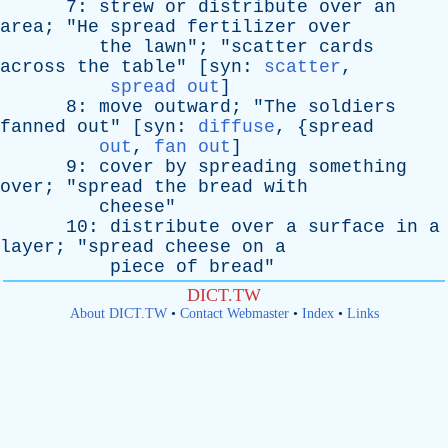
7:
strew
or
distribute
over
an
area
; "
He
spread
fertilizer
over
the
lawn
"; "
scatter
cards
across
the
table
" [
syn
:
scatter
,
spread out
]
8:
move
outward
; "
The
soldiers
fanned
out
" [
syn
:
diffuse
, {
spread
out
,
fan out
]
9:
cover
by
spreading
something
over
; "
spread
the
bread
with
cheese
"
10:
distribute
over
a
surface
in
a
layer
; "
spread
cheese
on
a
piece
of
bread
"
DICT.TW
About DICT.TW
•
Contact Webmaster
•
Index
•
Links