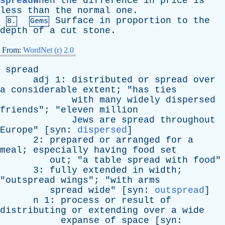
spread
when
the
difference
in
price
is
less
than
the
normal
one
.
Surface
in
proportion
to
the
8.
Gems
depth
of
a
cut
stone
.
From:
WordNet (r) 2.0
spread
adj
1:
distributed
or
spread
over
a
considerable
extent
; "
has
ties
with
many
widely
dispersed
friends
"; "
eleven
million
Jews
are
spread
throughout
Europe
" [
syn
:
dispersed
]
2:
prepared
or
arranged
for
a
meal
;
especially
having
food
set
out
; "
a
table
spread
with
food
"
3:
fully
extended
in
width
;
"
outspread
wings
"; "
with
arms
spread
wide
" [
syn
:
outspread
]
n
1:
process
or
result
of
distributing
or
extending
over
a
wide
expanse
of
space
[
syn
: