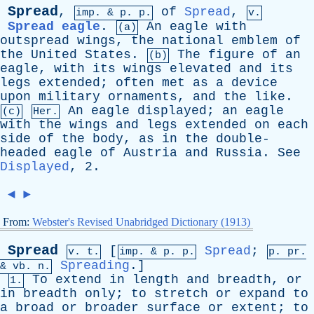
Spread
,
of
Spread
,
imp. &
p
. p.
v.
Spread eagle
.
An
eagle
with
(a)
outspread
wings
,
the
national
emblem
of
the
United
States
.
The
figure
of
an
(b)
eagle
,
with
its
wings
elevated
and
its
legs
extended
;
often
met
as
a
device
upon
military
ornaments
,
and
the
like
.
An
eagle
displayed
;
an
eagle
(c)
Her.
with
the
wings
and
legs
extended
on
each
side
of
the
body
,
as
in
the
double-
headed
eagle
of
Austria
and
Russia
.
See
Displayed
, 2.
◄
►
From:
Webster's Revised Unabridged Dictionary (1913)
Spread
[
Spread
;
v. t.
imp. &
p
. p.
p.
pr
.
Spreading
.]
&
vb
. n.
To
extend
in
length
and
breadth
,
or
1.
in
breadth
only
;
to
stretch
or
expand
to
a
broad
or
broader
surface
or
extent
;
to