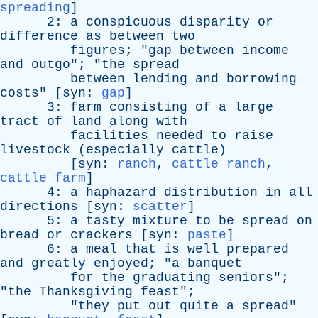
spreading
]
2:
a
conspicuous
disparity
or
difference
as
between
two
figures
; "
gap
between
income
and
outgo
"; "
the
spread
between
lending
and
borrowing
costs
" [
syn
:
gap
]
3:
farm
consisting
of
a
large
tract
of
land
along
with
facilities
needed
to
raise
livestock
(
especially
cattle
)
[
syn
:
ranch
,
cattle ranch
,
cattle farm
]
4:
a
haphazard
distribution
in
all
directions
[
syn
:
scatter
]
5:
a
tasty
mixture
to
be
spread
on
bread
or
crackers
[
syn
:
paste
]
6:
a
meal
that
is
well
prepared
and
greatly
enjoyed
; "
a
banquet
for
the
graduating
seniors
";
"
the
Thanksgiving
feast
";
"
they
put
out
quite
a
spread
"