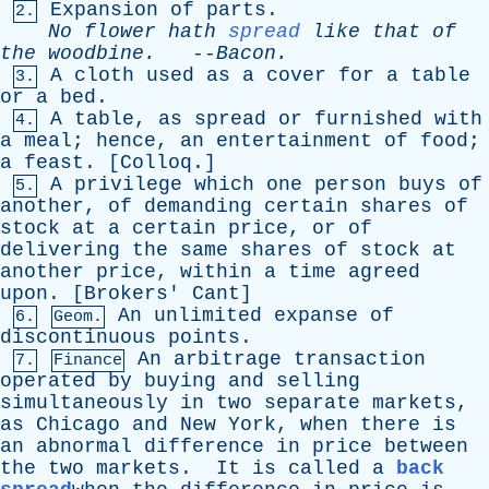
Expansion
of
parts
.
2.
No
flower
hath
spread
like
that
of
the
woodbine
.
--
Bacon
.
A
cloth
used
as
a
cover
for
a
table
3.
or
a
bed
.
A
table
,
as
spread
or
furnished
with
4.
a
meal
;
hence
,
an
entertainment
of
food
;
a
feast
. [
Colloq
.]
A
privilege
which
one
person
buys
of
5.
another
,
of
demanding
certain
shares
of
stock
at
a
certain
price
,
or
of
delivering
the
same
shares
of
stock
at
another
price
,
within
a
time
agreed
upon
. [
Brokers
'
Cant
]
An
unlimited
expanse
of
6.
Geom.
discontinuous
points
.
An
arbitrage
transaction
7.
Finance
operated
by
buying
and
selling
simultaneously
in
two
separate
markets
,
as
Chicago
and
New
York
,
when
there
is
an
abnormal
difference
in
price
between
the
two
markets
.
It
is
called
a
back