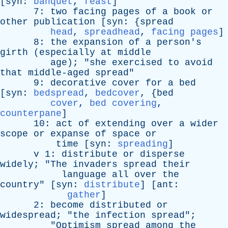
[
syn
:
banquet
,
feast
]
7:
two
facing
pages
of
a
book
or
other
publication
[
syn
: {
spread
head
,
spreadhead
,
facing pages
]
8:
the
expansion
of
a
person's
girth
(
especially
at
middle
age
); "
she
exercised
to
avoid
that
middle-aged
spread
"
9:
decorative
cover
for
a
bed
[
syn
:
bedspread
,
bedcover
, {
bed
cover
,
bed covering
,
counterpane
]
10:
act
of
extending
over
a
wider
scope
or
expanse
of
space
or
time
[
syn
:
spreading
]
v
1:
distribute
or
disperse
widely
; "
The
invaders
spread
their
language
all
over
the
country
" [
syn
:
distribute
] [
ant
:
gather
]
2:
become
distributed
or
widespread
; "
the
infection
spread
";
"
Optimism
spread
among
the