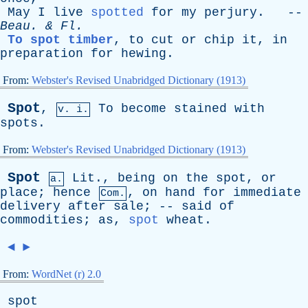
May
I
live
spotted
for
my
perjury
. --
Beau
. &
Fl
.
To spot timber
,
to
cut
or
chip
it
,
in
preparation
for
hewing
.
From:
Webster's Revised Unabridged Dictionary (1913)
Spot
,
To
become
stained
with
v. i.
spots
.
From:
Webster's Revised Unabridged Dictionary (1913)
Spot
Lit
.,
being
on
the
spot
,
or
a.
place
;
hence
,
on
hand
for
immediate
Com.
delivery
after
sale
; --
said
of
commodities
;
as
,
spot
wheat
.
◄
►
From:
WordNet (r) 2.0
spot