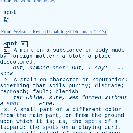
From:
Network Terminology
spot
點
From:
Webster's Revised Unabridged Dictionary (1913)
Spot
n.
A
mark
on
a
substance
or
body
made
1.
by
foreign
matter
;
a
blot
;
a
place
discolored
.
Out
,
damned
spot
!
Out
,
I
say!
--
Shak
.
A
stain
on
character
or
reputation
;
2.
something
that
soils
purity
;
disgrace
;
reproach
;
fault
;
blemish
.
Yet
Chloe
,
sure
,
was
formed
without
a
spot
.
--
Pope
.
A
small
part
of
a
different
color
3.
from
the
main
part
,
or
from
the
ground
upon
which
it
is
;
as
,
the
spots
of
a
leopard
;
the
spots
on
a
playing
card
.