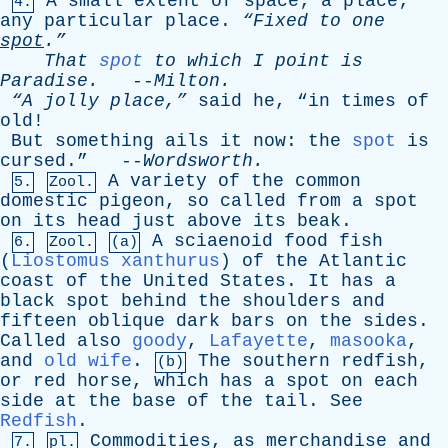
A
small
extent
of
space
;
a
place
;
4.
any
particular
place
.
“Fixed
to
one
spot
.”
That
spot
to
which
I
point
is
Paradise
.
--
Milton
.
“A
jolly
place,”
said
he
, “
in
times
of
old
!
But
something
ails
it
now
:
the
spot
is
cursed
.” --
Wordsworth
.
A
variety
of
the
common
5.
Zool.
domestic
pigeon
,
so
called
from
a
spot
on
its
head
just
above
its
beak
.
A
sciaenoid
food
fish
6.
Zool.
(a)
(
Liostomus xanthurus
)
of
the
Atlantic
coast
of
the
United
States
.
It
has
a
black
spot
behind
the
shoulders
and
fifteen
oblique
dark
bars
on
the
sides
.
Called
also
goody
,
Lafayette
,
masooka
,
and
old wife
.
The
southern
redfish
,
(b)
or
red
horse
,
which
has
a
spot
on
each
side
at
the
base
of
the
tail
.
See
Redfish
.
Commodities
,
as
merchandise
and
7.
pl.