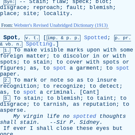
--
Stain
;
flaw
;
speck
;
blot
;
Syn:
disgrace
;
reproach
;
fault
;
blemish
;
place
;
site
;
locality
.
From:
Webster's Revised Unabridged Dictionary (1913)
Spot
,
[
Spotted
;
v. t.
imp. &
p
. p.
p.
pr
.
Spotting
.]
&
vb
. n.
To
make
visible
marks
upon
with
some
1.
foreign
matter
;
to
discolor
in
or
with
spots
;
to
stain
;
to
cover
with
spots
or
figures
;
as
,
to
spot
a
garment
;
to
spot
paper
.
To
mark
or
note
so
as
to
insure
2.
recognition
;
to
recognize
;
to
detect
;
as
,
to
spot
a
criminal
. [
Cant
]
To
stain
;
to
blemish
;
to
taint
;
to
3.
disgrace
;
to
tarnish
,
as
reputation
;
to
asperse
.
My
virgin
life
no
spotted
thoughts
shall
stain
.
--
Sir
P
.
Sidney
.
If
ever
I
shall
close
these
eyes
but
once
,