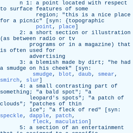
n
1:
a
point
located
with
respect
to
surface
features
of
some
region
; "
this
is
a
nice
place
for
a
picnic
" [
syn
: {
topographic
point
,
place
]
2:
a
short
section
or
illustration
(
as
between
radio
or
tv
programs
or
in
a
magazine
)
that
is
often
used
for
advertising
3:
a
blemish
made
by
dirt
; "
he
had
a
smudge
on
his
cheek
" [
syn
:
smudge
,
blot
,
daub
,
smear
,
smirch
,
slur
]
4:
a
small
contrasting
part
of
something
; "
a
bald
spot
"; "
a
leopard's
spots
"; "
a
patch
of
clouds
"; "
patches
of
thin
ice
"; "
a
fleck
of
red
" [
syn
:
speckle
,
dapple
,
patch
,
fleck
,
maculation
]
5:
a
section
of
an
entertainment