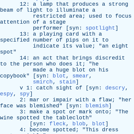
12:
a
lamp
that
produces
a
strong
beam
of
light
to
illuminate
a
restricted
area
;
used
to
focus
attention
of
a
stage
performer
[
syn
:
spotlight
]
13:
a
playing
card
with
a
specified
number
of
pips
on
it
to
indicate
its
value
; "
an
eight
spot
"
14:
an
act
that
brings
discredit
to
the
person
who
does
it
; "
he
made
a
huge
blot
on
his
copybook
" [
syn
:
blot
,
smear
,
smirch
,
stain
]
v
1:
catch
sight
of
[
syn
:
descry
,
espy
,
spy
]
2:
mar
or
impair
with
a
flaw
; "
her
face
was
blemished
" [
syn
:
blemish
]
3:
make
a
spot
or
mark
onto
; "
The
wine
spotted
the
tablecloth
"
[
syn
:
fleck
,
blob
,
blot
]
4:
become
spotted
; "
This
dress