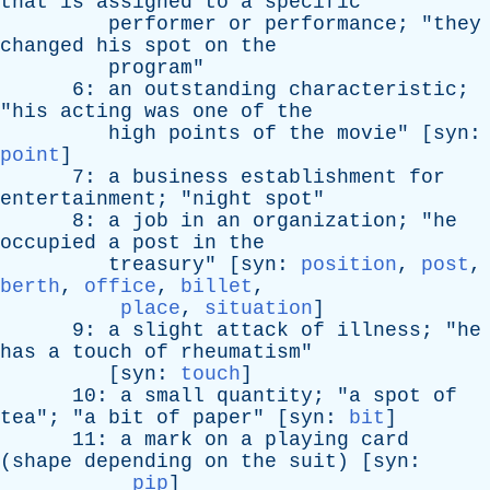
that
is
assigned
to
a
specific
performer
or
performance
; "
they
changed
his
spot
on
the
program
"
6:
an
outstanding
characteristic
;
"
his
acting
was
one
of
the
high
points
of
the
movie
" [
syn
:
point
]
7:
a
business
establishment
for
entertainment
; "
night
spot
"
8:
a
job
in
an
organization
; "
he
occupied
a
post
in
the
treasury
" [
syn
:
position
,
post
,
berth
,
office
,
billet
,
place
,
situation
]
9:
a
slight
attack
of
illness
; "
he
has
a
touch
of
rheumatism
"
[
syn
:
touch
]
10:
a
small
quantity
; "
a
spot
of
tea
"; "
a
bit
of
paper
" [
syn
:
bit
]
11:
a
mark
on
a
playing
card
(
shape
depending
on
the
suit
) [
syn
:
pip
]