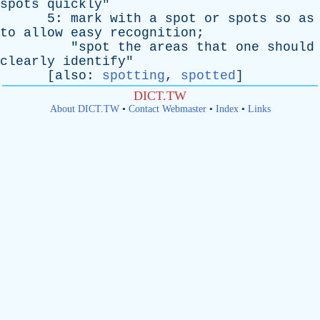
spots
quickly
"
5:
mark
with
a
spot
or
spots
so
as
to
allow
easy
recognition
;
"
spot
the
areas
that
one
should
clearly
identify
"
[
also
:
spotting
,
spotted
]
DICT.TW
About DICT.TW
•
Contact Webmaster
•
Index
•
Links