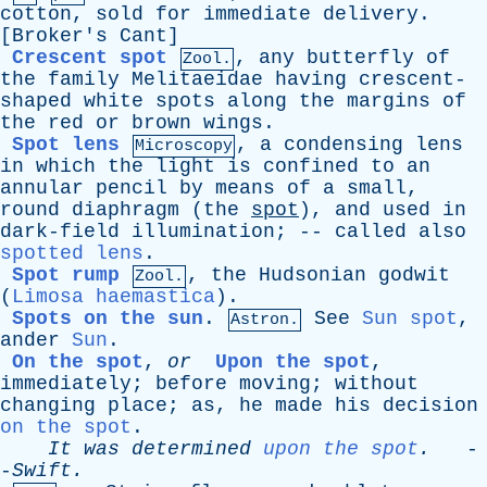
cotton
,
sold
for
immediate
delivery
.
[
Broker's
Cant
]
Crescent spot
,
any
butterfly
of
Zool.
the
family
Melitaeidae
having
crescent-
shaped
white
spots
along
the
margins
of
the
red
or
brown
wings
.
Spot lens
,
a
condensing
lens
Microscopy
in
which
the
light
is
confined
to
an
annular
pencil
by
means
of
a
small
,
round
diaphragm
(
the
spot
),
and
used
in
dark-field
illumination
; --
called
also
spotted lens
.
Spot rump
,
the
Hudsonian
godwit
Zool.
(
Limosa haemastica
).
Spots on the sun
.
See
Sun spot
,
Astron.
ander
Sun
.
On the spot
,
or
Upon the spot
,
immediately
;
before
moving
;
without
changing
place
;
as
,
he
made
his
decision
on the spot
.
It
was
determined
upon the spot
.
-
-
Swift
.