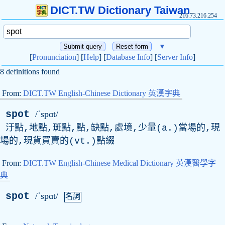
DICT.TW Dictionary Taiwan
216.73.216.254
▼
[
Pronunciation
] [
Help
] [
Database Info
] [
Server Info
]
8 definitions found
From:
DICT.TW English-Chinese Dictionary 英漢字典
spot
/ˈspɑt/
汙點,地點,斑點,點,缺點,處境,少量(a.)當場的,現
場的,現貨買賣的(vt.)點綴
From:
DICT.TW English-Chinese Medical Dictionary 英漢醫學字
典
spot
/ˈspɑt/
名詞