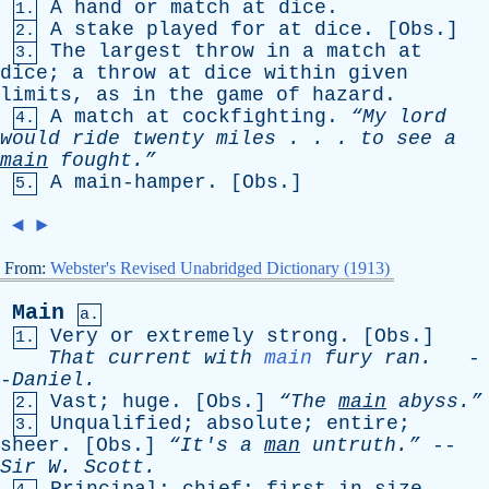
A
hand
or
match
at
dice
.
1.
A
stake
played
for
at
dice
. [
Obs
.]
2.
The
largest
throw
in
a
match
at
3.
dice
;
a
throw
at
dice
within
given
limits
,
as
in
the
game
of
hazard
.
A
match
at
cockfighting
.
“My
lord
4.
would
ride
twenty
miles
. . .
to
see
a
main
fought.”
A
main-hamper
. [
Obs
.]
5.
◄
►
From:
Webster's Revised Unabridged Dictionary (1913)
Main
a.
Very
or
extremely
strong
. [
Obs
.]
1.
That
current
with
main
fury
ran
.
-
-
Daniel
.
Vast
;
huge
. [
Obs
.]
“The
main
abyss.”
2.
Unqualified
;
absolute
;
entire
;
3.
sheer
. [
Obs
.]
“It's
a
man
untruth.”
--
Sir
W
.
Scott
.