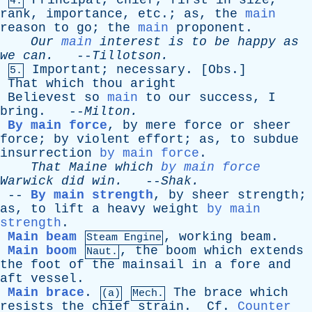
Principal
;
chief
;
first
in
size
,
4.
rank
,
importance
,
etc
.;
as
,
the
main
reason
to
go
;
the
main
proponent
.
Our
main
interest
is
to
be
happy
as
we
can
.
--
Tillotson
.
Important
;
necessary
. [
Obs
.]
5.
That
which
thou
aright
Believest
so
main
to
our
success
,
I
bring
. --
Milton
.
By main force
,
by
mere
force
or
sheer
force
;
by
violent
effort
;
as
,
to
subdue
insurrection
by main force
.
That
Maine
which
by main force
Warwick
did
win
.
--
Shak
.
--
By main strength
,
by
sheer
strength
;
as
,
to
lift
a
heavy
weight
by main
strength
.
Main beam
,
working
beam
.
Steam Engine
Main boom
,
the
boom
which
extends
Naut.
the
foot
of
the
mainsail
in
a
fore
and
aft
vessel
.
Main brace
.
The
brace
which
(a)
Mech.
resists
the
chief
strain
.
Cf
.
Counter