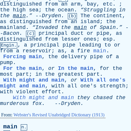
distinguished
from
an
arm
,
bay
,
etc
. ;
the
high
sea
;
the
ocean
.
“Struggling
in
the
main
.”
--
Dryden
.
The
continent
,
(b)
as
distinguished
from
an
island
;
the
mainland
.
“Invaded
the
main
of
Spain.”
-
-
Bacon
.
principal
duct
or
pipe
,
as
(c)
distinguished
from
lesser
ones
;
esp
.
,
a
principal
pipe
leading
to
or
Engin.
from
a
reservoir
;
as
,
a
fire
main
.
Forcing main
,
the
delivery
pipe
of
a
pump
.
For the main
,
or
In the main
,
for
the
most
part
;
in
the
greatest
part
.
With might and main
,
or
With all one's
might and main
,
with
all
one's
strength
;
with
violent
effort
.
With might and main
they
chased
the
murderous
fox
.
--
Dryden
.
From:
Webster's Revised Unabridged Dictionary (1913)
main
n.