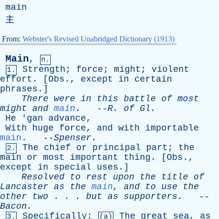
main
主
From:
Webster's Revised Unabridged Dictionary (1913)
Main
,
n.
Strength
;
force
;
might
;
violent
1.
effort
. [
Obs
.,
except
in
certain
phrases
.]
There
were
in
this
battle
of
most
might
and
main
.
--
R
.
of
Gl
.
He
'
gan
advance
,
With
huge
force
,
and
with
importable
main
. --
Spenser
.
The
chief
or
principal
part
;
the
2.
main
or
most
important
thing
. [
Obs
.,
except
in
special
uses
.]
Resolved
to
rest
upon
the
title
of
Lancaster
as
the
main
,
and
to
use
the
other
two
. . .
but
as
supporters
.
--
Bacon
.
Specifically
:
The
great
sea
,
as
3.
(a)