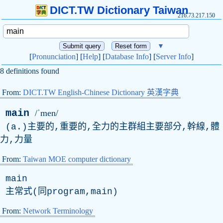
DICT.TW Dictionary Taiwan
216.73.217.150
▼
[
Pronunciation
] [
Help
] [
Database Info
] [
Server Info
]
8 definitions found
From:
DICT.TW English-Chinese Dictionary 英漢字典
main
/ˈmen/
(
a
.)主要的,重要的,全力的主群組主要部分,幹線,體
力,力量
From:
Taiwan MOE computer dictionary
main
主常式(同program,main)
From:
Network Terminology