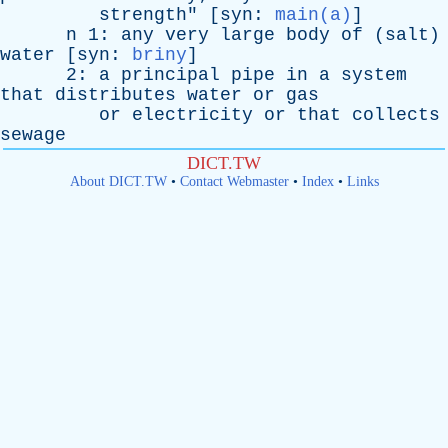
strength
" [
syn
:
main(a)
]
n
1:
any
very
large
body
of
(
salt
)
water
[
syn
:
briny
]
2:
a
principal
pipe
in
a
system
that
distributes
water
or
gas
or
electricity
or
that
collects
sewage
DICT.TW
About DICT.TW
•
Contact Webmaster
•
Index
•
Links