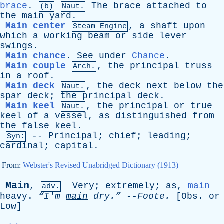
brace
.
The
brace
attached
to
(b)
Naut.
the
main
yard
.
Main center
,
a
shaft
upon
Steam Engine
which
a
working
beam
or
side
lever
swings
.
Main chance
.
See
under
Chance
.
Main couple
,
the
principal
truss
Arch.
in
a
roof
.
Main deck
,
the
deck
next
below
the
Naut.
spar
deck
;
the
principal
deck
.
Main keel
,
the
principal
or
true
Naut.
keel
of
a
vessel
,
as
distinguished
from
the
false
keel
.
--
Principal
;
chief
;
leading
;
Syn:
cardinal
;
capital
.
From:
Webster's Revised Unabridged Dictionary (1913)
Main
,
Very
;
extremely
;
as
,
main
adv.
heavy
.
“I'm
main
dry.”
--
Foote
.
[
Obs
.
or
Low
]