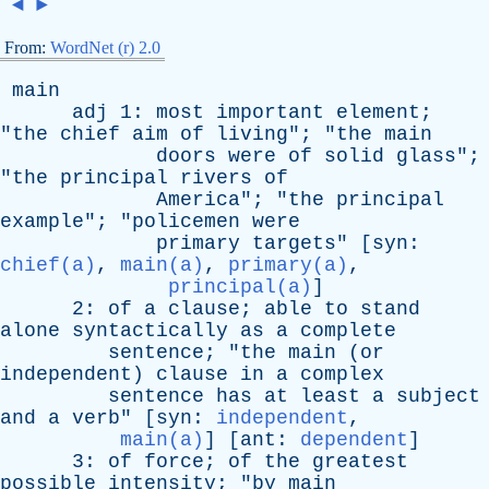
◄
►
From:
WordNet (r) 2.0
main
adj
1:
most
important
element
;
"
the
chief
aim
of
living
"; "
the
main
doors
were
of
solid
glass
";
"
the
principal
rivers
of
America
"; "
the
principal
example
"; "
policemen
were
primary
targets
" [
syn
:
chief(a)
,
main(a)
,
primary(a)
,
principal(a)
]
2:
of
a
clause
;
able
to
stand
alone
syntactically
as
a
complete
sentence
; "
the
main
(
or
independent
)
clause
in
a
complex
sentence
has
at
least
a
subject
and
a
verb
" [
syn
:
independent
,
main(a)
] [
ant
:
dependent
]
3:
of
force
;
of
the
greatest
possible
intensity
; "
by
main