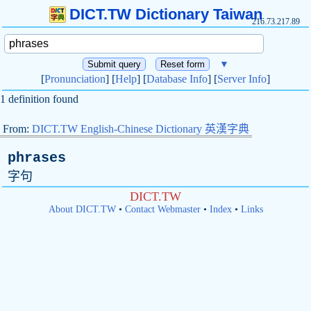
DICT.TW Dictionary Taiwan
216.73.217.89
▼
[
Pronunciation
] [
Help
] [
Database Info
] [
Server Info
]
1 definition found
From:
DICT.TW English-Chinese Dictionary 英漢字典
phrases
字句
DICT.TW
About DICT.TW
•
Contact Webmaster
•
Index
•
Links