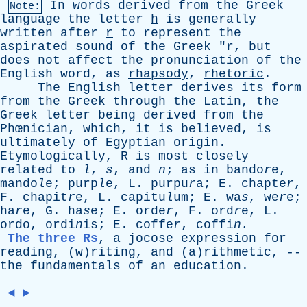
In
words
derived
from
the
Greek
Note:
language
the
letter
h
is
generally
written
after
r
to
represent
the
aspirated
sound
of
the
Greek
"
r
,
but
does
not
affect
the
pronunciation
of
the
English
word
,
as
rhapsody
,
rhetoric
.
The
English
letter
derives
its
form
from
the
Greek
through
the
Latin
,
the
Greek
letter
being
derived
from
the
Phœnician,
which
,
it
is
believed
,
is
ultimately
of
Egyptian
origin
.
Etymologically
,
R
is
most
closely
related
to
l
,
s
,
and
n
;
as
in
bando
r
e,
mando
l
e; purp
l
e,
L
. purpu
r
a;
E
. chapte
r
,
F
. chapit
r
e,
L
. capitu
l
um;
E
. wa
s
, we
r
e;
ha
r
e,
G
. ha
s
e;
E
. orde
r
,
F
. ord
r
e,
L
.
ordo
, ordi
n
is;
E
. coffe
r
, coffi
n.
The three Rs
,
a
jocose
expression
for
reading
, (w)riting,
and
(a)rithmetic, --
the
fundamentals
of
an
education
.
◄
►