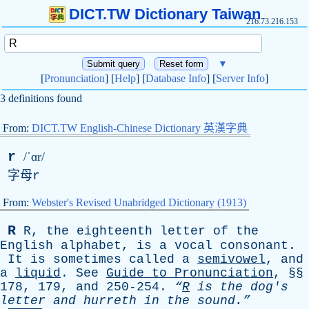
DICT.TW Dictionary Taiwan
216.73.216.153
▼
[
Pronunciation
] [
Help
] [
Database Info
] [
Server Info
]
3 definitions found
From:
DICT.TW English-Chinese Dictionary 英漢字典
r
/ˈɑr/
字母
r
From:
Webster's Revised Unabridged Dictionary (1913)
R
R
,
the
eighteenth
letter
of
the
English
alphabet
,
is
a
vocal
consonant
.
It
is
sometimes
called
a
semivowel
,
and
a
liquid
.
See
Guide
to
Pronunciation
, §§
178, 179,
and
250-254.
“
R
is
the
dog's
letter
and
hurreth
in
the
sound.”