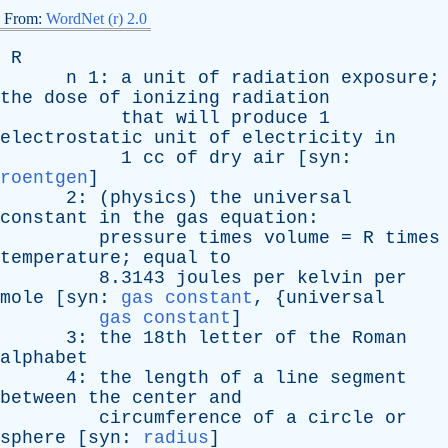
From:
WordNet (r) 2.0
R
n
1:
a
unit
of
radiation
exposure
;
the
dose
of
ionizing
radiation
that
will
produce
1
electrostatic
unit
of
electricity
in
1
cc
of
dry
air
[
syn
:
roentgen
]
2: (
physics
)
the
universal
constant
in
the
gas
equation
:
pressure
times
volume
=
R
times
temperature
;
equal
to
8.3143
joules
per
kelvin
per
mole
[
syn
:
gas constant
, {
universal
gas constant
]
3:
the
18th
letter
of
the
Roman
alphabet
4:
the
length
of
a
line
segment
between
the
center
and
circumference
of
a
circle
or
sphere
[
syn
:
radius
]