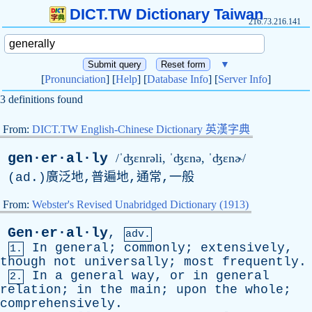
DICT.TW Dictionary Taiwan
216.73.216.141
▼
[
Pronunciation
] [
Help
] [
Database Info
] [
Server Info
]
3 definitions found
From:
DICT.TW English-Chinese Dictionary 英漢字典
gen·er·al·ly
/ˈʤɛnrəli, ˈʤɛ
n
ə, ˈʤɛnɚ/
(
ad
.)廣泛地,普遍地,通常,一般
From:
Webster's Revised Unabridged Dictionary (1913)
Gen·er·al·ly
,
adv.
In
general
;
commonly
;
extensively
,
1.
though
not
universally
;
most
frequently
.
In
a
general
way
,
or
in
general
2.
relation
;
in
the
main
;
upon
the
whole
;
comprehensively
.