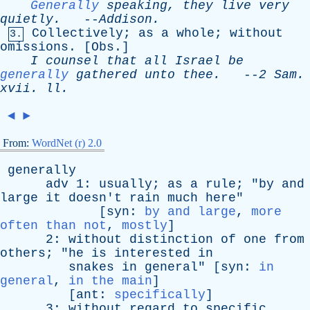
Generally
speaking
,
they
live
very
quietly
.
--
Addison
.
Collectively
;
as
a
whole
;
without
3.
omissions
. [
Obs
.]
I
counsel
that
all
Israel
be
generally
gathered
unto
thee
.
--
2
Sam
.
xvii
.
ll
.
◄
►
From:
WordNet (r) 2.0
generally
adv
1:
usually
;
as
a
rule
; "
by
and
large
it
doesn't
rain
much
here
"
[
syn
:
by and large
,
more
often than not
,
mostly
]
2:
without
distinction
of
one
from
others
; "
he
is
interested
in
snakes
in
general
" [
syn
:
in
general
,
in the main
]
[
ant
:
specifically
]
3:
without
regard
to
specific