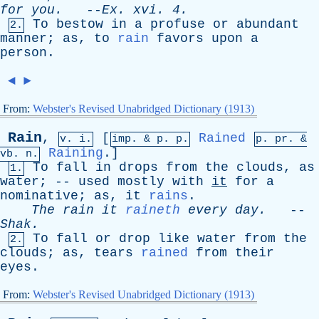
for
you
.
--
Ex
.
xvi
. 4.
To
bestow
in
a
profuse
or
abundant
2.
manner
;
as
,
to
rain
favors
upon
a
person
.
◄
►
From:
Webster's Revised Unabridged Dictionary (1913)
Rain
,
[
Rained
v. i.
imp. &
p
. p.
p.
pr
. &
Raining
.]
vb
. n.
To
fall
in
drops
from
the
clouds
,
as
1.
water
; --
used
mostly
with
it
for
a
nominative
;
as
,
it
rains
.
The
rain
it
raineth
every
day
.
--
Shak
.
To
fall
or
drop
like
water
from
the
2.
clouds
;
as
,
tears
rained
from
their
eyes
.
From:
Webster's Revised Unabridged Dictionary (1913)