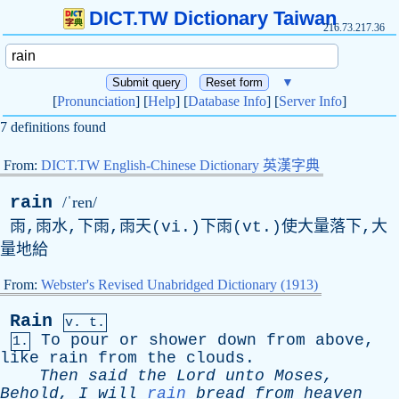
DICT.TW Dictionary Taiwan
216.73.217.36
▼
[
Pronunciation
] [
Help
] [
Database Info
] [
Server Info
]
7 definitions found
From:
DICT.TW English-Chinese Dictionary 英漢字典
rain
/ˈren/
雨,雨水,下雨,雨天(vi.)下雨(vt.)使大量落下,大
量地給
From:
Webster's Revised Unabridged Dictionary (1913)
Rain
v. t.
To
pour
or
shower
down
from
above
,
1.
like
rain
from
the
clouds
.
Then
said
the
Lord
unto
Moses
,
Behold
,
I
will
rain
bread
from
heaven