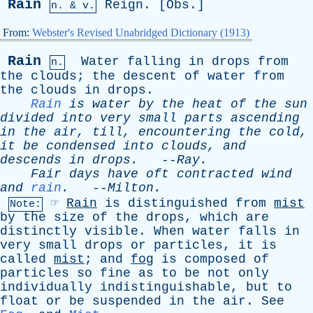
Rain
Reign
. [
Obs
.]
n. & v.
From:
Webster's Revised Unabridged Dictionary (1913)
Rain
Water
falling
in
drops
from
n.
the
clouds
;
the
descent
of
water
from
the
clouds
in
drops
.
Rain
is
water
by
the
heat
of
the
sun
divided
into
very
small
parts
ascending
in
the
air
,
till
,
encountering
the
cold
,
it
be
condensed
into
clouds
,
and
descends
in
drops
.
--
Ray
.
Fair
days
have
oft
contracted
wind
and
rain
.
--
Milton
.
☞
Rain
is
distinguished
from
mist
Note:
by
the
size
of
the
drops
,
which
are
distinctly
visible
.
When
water
falls
in
very
small
drops
or
particles
,
it
is
called
mist
;
and
fog
is
composed
of
particles
so
fine
as
to
be
not
only
individually
indistinguishable
,
but
to
float
or
be
suspended
in
the
air
.
See