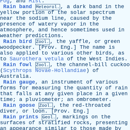
Fog
,
and
Mist
.
Rain band
,
a
dark
band
in
the
Meteorol.
yellow
portion
of
the
solar
spectrum
near
the
sodium
line
,
caused
by
the
presence
of
watery
vapor
in
the
atmosphere
,
and
hence
sometimes
used
in
weather
predictions
.
Rain bird
,
the
yaffle
,
or
green
Zool.
woodpecker
. [
Prov
.
Eng
.]
The
name
is
also
applied
to
various
other
birds
,
as
to
Saurothera vetula
of
the
West
Indies
.
Rain fowl
,
the
channel-bill
cuckoo
Zool.
(
Scythrops Novae-Hollandiae
)
of
Australia
.
Rain gauge
,
an
instrument
of
various
forms
for
measuring
the
quantity
of
rain
that
falls
at
any
given
place
in
a
given
time
;
a
pluviometer
;
an
ombrometer
.
Rain goose
,
the
red-throated
Zool.
diver
,
or
loon
. [
Prov
.
Eng
.]
Rain prints
,
markings
on
the
Geol.
surfaces
of
stratified
rocks
,
presenting
an
appearance
similar
to
those
made
by