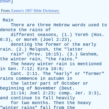
down
]
From:
Easton's 1897 Bible Dictionary
Rain
There
are
three
Hebrew
words
used
to
denote
the
rains
of
different
seasons
, (1.)
Yoreh
(
Hos
.
6:3),
or
moreh
(
Joel
2:23),
denoting
the
former
or
the
early
rain
. (2.)
Melqosh
,
the
"
latter
rain
" (
Prov
. 16:15). (3.)
Geshem
,
the
winter
rain
, "
the
rains
."
The
heavy
winter
rain
is
mentioned
in
Gen
. 7:12;
Ezra
10:9;
Cant
. 2:11.
The
"
early
"
or
"
former
"
rains
commence
in
autumn
in
the
latter
part
of
October
or
beginning
of
November
(
Deut
.
11:14;
Joel
2:23;
comp
.
Jer
. 3:3),
and
continue
to
fall
heavily
for
two
months
.
Then
the
heavy
"
winter
rains
"
fall
from
the