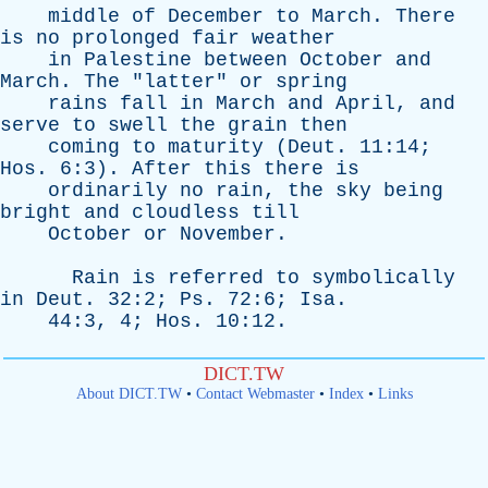
middle
of
December
to
March
.
There
is
no
prolonged
fair
weather
in
Palestine
between
October
and
March
.
The
"
latter
"
or
spring
rains
fall
in
March
and
April
,
and
serve
to
swell
the
grain
then
coming
to
maturity
(
Deut
. 11:14;
Hos
. 6:3).
After
this
there
is
ordinarily
no
rain
,
the
sky
being
bright
and
cloudless
till
October
or
November
.
Rain
is
referred
to
symbolically
in
Deut
. 32:2;
Ps
. 72:6;
Isa
.
44:3, 4;
Hos
. 10:12.
DICT.TW
About DICT.TW
•
Contact Webmaster
•
Index
•
Links