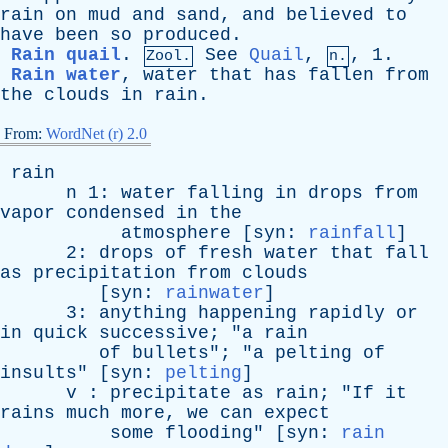
rain
on
mud
and
sand
,
and
believed
to
have
been
so
produced
.
Rain quail
.
See
Quail
,
, 1.
Zool.
n.
Rain water
,
water
that
has
fallen
from
the
clouds
in
rain
.
From:
WordNet (r) 2.0
rain
n
1:
water
falling
in
drops
from
vapor
condensed
in
the
atmosphere
[
syn
:
rainfall
]
2:
drops
of
fresh
water
that
fall
as
precipitation
from
clouds
[
syn
:
rainwater
]
3:
anything
happening
rapidly
or
in
quick
successive
; "
a
rain
of
bullets
"; "
a
pelting
of
insults
" [
syn
:
pelting
]
v
:
precipitate
as
rain
; "
If
it
rains
much
more
,
we
can
expect
some
flooding
" [
syn
:
rain