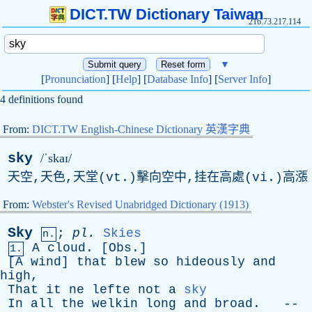
DICT.TW Dictionary Taiwan
216.73.217.114
▼
[
Pronunciation
] [
Help
] [
Database Info
] [
Server Info
]
4 definitions found
From:
DICT.TW English-Chinese Dictionary 英漢字典
sky
/ˈskaɪ/
天空,天色,天堂(vt.)擊向空中,挂在高處(vi.)高漲
From:
Webster's Revised Unabridged Dictionary (1913)
Sky
;
pl
.
Skies
n.
A
cloud
. [
Obs
.]
1.
[
A
wind
]
that
blew
so
hideously
and
high
,
That
it
ne
lefte
not
a
sky
In
all
the
welkin
long
and
broad
. --