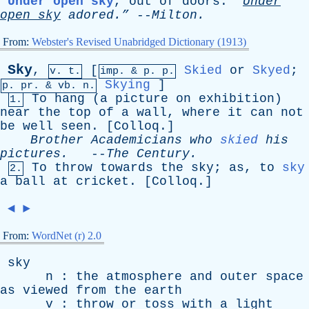
Under open sky
,
out
of
doors
.
“
Under
open
sky
adored.”
--
Milton
.
From:
Webster's Revised Unabridged Dictionary (1913)
Sky
,
[
Skied
or
Skyed
;
v. t.
imp. &
p
. p.
Skying
]
p.
pr
. &
vb
. n.
To
hang
(
a
picture
on
exhibition
)
1.
near
the
top
of
a
wall
,
where
it
can
not
be
well
seen
. [
Colloq
.]
Brother
Academicians
who
skied
his
pictures
.
--
The
Century
.
To
throw
towards
the
sky
;
as
,
to
sky
2.
a
ball
at
cricket
. [
Colloq
.]
◄
►
From:
WordNet (r) 2.0
sky
n
:
the
atmosphere
and
outer
space
as
viewed
from
the
earth
v
:
throw
or
toss
with
a
light