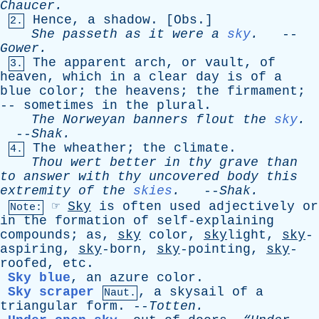
Chaucer
.
Hence
,
a
shadow
. [
Obs
.]
2.
She
passeth
as
it
were
a
sky
.
--
Gower
.
The
apparent
arch
,
or
vault
,
of
3.
heaven
,
which
in
a
clear
day
is
of
a
blue
color
;
the
heavens
;
the
firmament
;
--
sometimes
in
the
plural
.
The
Norweyan
banners
flout
the
sky
.
--
Shak
.
The
wheather
;
the
climate
.
4.
Thou
wert
better
in
thy
grave
than
to
answer
with
thy
uncovered
body
this
extremity
of
the
skies
.
--
Shak
.
☞
Sky
is
often
used
adjectively
or
Note:
in
the
formation
of
self-explaining
compounds
;
as
,
sky
color
,
sky
light,
sky
-
aspiring,
sky
-born,
sky
-pointing,
sky
-
roofed,
etc
.
Sky blue
,
an
azure
color
.
Sky scraper
,
a
skysail
of
a
Naut.
triangular
form
. --
Totten
.