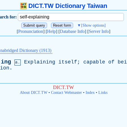
DICT.TW Dictionary Taiwan
arch for:
▼
[Show options]
[
Pronunciation
] [
Help
] [
Database Info
] [
Server Info
]
nabridged Dictionary (1913)
·ing
Explaining
itself
;
capable
of
bei
a.
ion
.
DICT.TW
About DICT.TW
•
Contact Webmaster
•
Index
•
Links