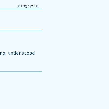
216.73.217.121
ng
understood