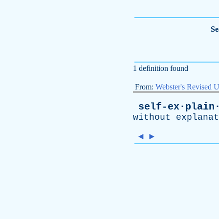
Se
1 definition found
From:
Webster's Revised U
self-ex·plain
without
explanat
◄
►