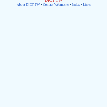
DICT.TW
About DICT.TW
•
Contact Webmaster
•
Index
•
Links