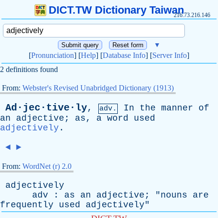
DICT.TW Dictionary Taiwan
216.73.216.146
▼
[
Pronunciation
] [
Help
] [
Database Info
] [
Server Info
]
2 definitions found
From:
Webster's Revised Unabridged Dictionary (1913)
Ad·jec·tive·ly
,
In
the
manner
of
adv.
an
adjective
;
as
,
a
word
used
adjectively
.
◄
►
From:
WordNet (r) 2.0
adjectively
adv
:
as
an
adjective
; "
nouns
are
frequently
used
adjectively
"