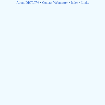
About DICT.TW
•
Contact Webmaster
•
Index
•
Links