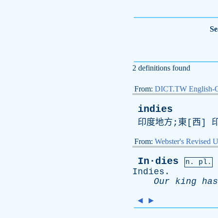
Se
2 definitions found
From:
DICT.TW English-
indies
印度地方;東[西] 
From:
Webster's Revised U
In·dies
n. pl.
Indies
.
Our
king
has
◄
►