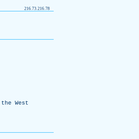
216.73.216.78
the
West