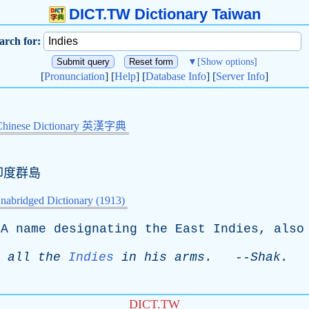
DICT.TW Dictionary Taiwan
arch for:
▼
[Show options]
[
Pronunciation
] [
Help
] [
Database Info
] [
Server Info
]
Chinese Dictionary 英漢字典
印度群島
nabridged Dictionary (1913)
A
name
designating
the
East
Indies
,
also
all
the
Indies
in
his
arms
.
--
Shak
.
DICT.TW