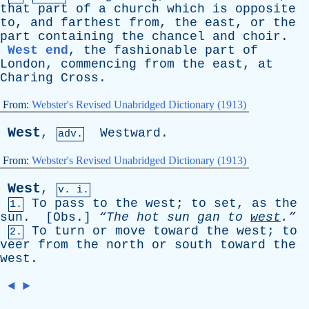
that
part
of
a
church
which
is
opposite
to
,
and
farthest
from
,
the
east
,
or
the
part
containing
the
chancel
and
choir
.
West end
,
the
fashionable
part
of
London
,
commencing
from
the
east
,
at
Charing
Cross
.
From:
Webster's Revised Unabridged Dictionary (1913)
West
,
Westward
.
adv.
From:
Webster's Revised Unabridged Dictionary (1913)
West
,
v. i.
To
pass
to
the
west
;
to
set
,
as
the
1.
sun
. [
Obs
.]
“The
hot
sun
gan
to
west
.”
To
turn
or
move
toward
the
west
;
to
2.
veer
from
the
north
or
south
toward
the
west
.
◄
►