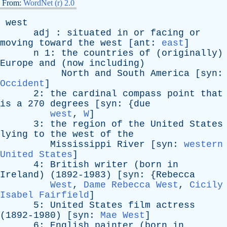
From:
WordNet (r) 2.0
west
adj
:
situated
in
or
facing
or
moving
toward
the
west
[
ant
:
east
]
n
1:
the
countries
of
(
originally
)
Europe
and
(
now
including
)
North
and
South
America
[
syn
:
Occident
]
2:
the
cardinal
compass
point
that
is
a
270
degrees
[
syn
: {
due
west
,
W
]
3:
the
region
of
the
United
States
lying
to
the
west
of
the
Mississippi
River
[
syn
:
western
United States
]
4:
British
writer
(
born
in
Ireland
) (1892-1983) [
syn
: {
Rebecca
West
,
Dame Rebecca West
,
Cicily
Isabel Fairfield
]
5:
United
States
film
actress
(1892-1980) [
syn
:
Mae West
]
6:
English
painter
(
born
in