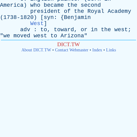
America
)
who
became
the
second
president
of
the
Royal
Academy
(1738-1820) [
syn
: {
Benjamin
West
]
adv
:
to
,
toward
,
or
in
the
west
;
"
we
moved
west
to
Arizona
"
DICT.TW
About DICT.TW
•
Contact Webmaster
•
Index
•
Links