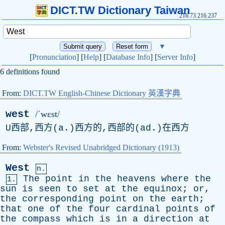
DICT.TW Dictionary Taiwan
216.73.216.237
▼
[
Pronunciation
] [
Help
] [
Database Info
] [
Server Info
]
6 definitions found
From:
DICT.TW English-Chinese Dictionary 英漢字典
west
/ˈwɛst/
U西部,西方(a.)西方的,西部的(ad.)在西方
From:
Webster's Revised Unabridged Dictionary (1913)
West
n.
The
point
in
the
heavens
where
the
1.
sun
is
seen
to
set
at
the
equinox
;
or
,
the
corresponding
point
on
the
earth
;
that
one
of
the
four
cardinal
points
of
the
compass
which
is
in
a
direction
at