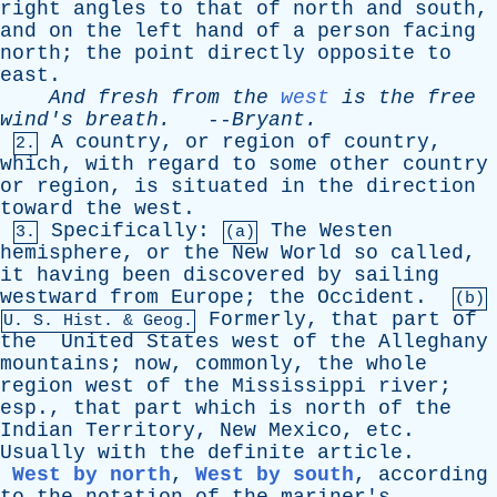
right
angles
to
that
of
north
and
south
,
and
on
the
left
hand
of
a
person
facing
north
;
the
point
directly
opposite
to
east
.
And
fresh
from
the
west
is
the
free
wind's
breath
.
--
Bryant
.
A
country
,
or
region
of
country
,
2.
which
,
with
regard
to
some
other
country
or
region
,
is
situated
in
the
direction
toward
the
west
.
Specifically
:
The
Westen
3.
(a)
hemisphere
,
or
the
New
World
so
called
,
it
having
been
discovered
by
sailing
westward
from
Europe
;
the
Occident
.
(b)
Formerly
,
that
part
of
U.
S
.
Hist
. & Geog.
the
United
States
west
of
the
Alleghany
mountains
;
now
,
commonly
,
the
whole
region
west
of
the
Mississippi
river
;
esp
.,
that
part
which
is
north
of
the
Indian
Territory
,
New
Mexico
,
etc
.
Usually
with
the
definite
article
.
West by north
,
West by south
,
according