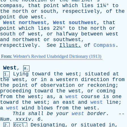
to
the
notation
of
the
mariner's
compass
,
that
point
which
lies
11¼°
to
the
north
or
south
,
respectively
,
of
the
point
due
west
.
West northwest
,
West southwest
,
that
point
which
lies
22½°
to
the
north
or
south
of
west
,
or
halfway
between
west
and
northwest
or
southwest
,
respectively
.
See
Illust
.
of
Compass
.
From:
Webster's Revised Unabridged Dictionary (1913)
West
,
a.
Lying
toward
the
west
;
situated
at
1.
the
west
,
or
in
a
western
direction
from
the
point
of
observation
or
reckoning
;
proceeding
toward
the
west
,
or
coming
from
the
west
;
as
,
a
west
course
is
one
toward
the
west
;
an
east
and
west
line
;
a
west
wind
blows
from
the
west
.
This
shall
be
your
west
border
.
--
Num
.
xxxiv
. 6.
Designating
,
or
situated
in
,
2.
Eccl.