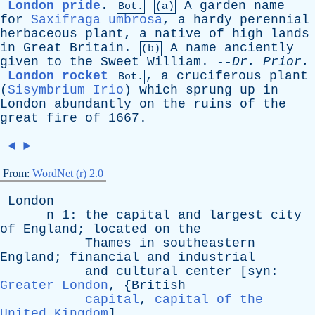
London pride
.
A
garden
name
Bot.
(a)
for
Saxifraga umbrosa
,
a
hardy
perennial
herbaceous
plant
,
a
native
of
high
lands
in
Great
Britain
.
A
name
anciently
(b)
given
to
the
Sweet
William
. --
Dr
.
Prior
.
London rocket
,
a
cruciferous
plant
Bot.
(
Sisymbrium Irio
)
which
sprung
up
in
London
abundantly
on
the
ruins
of
the
great
fire
of
1667.
◄
►
From:
WordNet (r) 2.0
London
n
1:
the
capital
and
largest
city
of
England
;
located
on
the
Thames
in
southeastern
England
;
financial
and
industrial
and
cultural
center
[
syn
:
Greater London
, {
British
capital
,
capital of the
United Kingdom
]