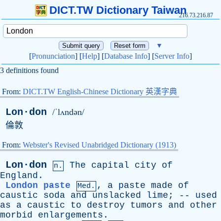
DICT.TW Dictionary Taiwan
216.73.216.87
▼
[
Pronunciation
] [
Help
] [
Database Info
] [
Server Info
]
3 definitions found
From:
DICT.TW English-Chinese Dictionary 英漢字典
Lon·don
/ˈlʌndən/
倫敦
From:
Webster's Revised Unabridged Dictionary (1913)
Lon·don
The
capital
city
of
n.
England
.
London paste
,
a
paste
made
of
Med.
caustic
soda
and
unslacked
lime
; --
used
as
a
caustic
to
destroy
tumors
and
other
morbid
enlargements
.