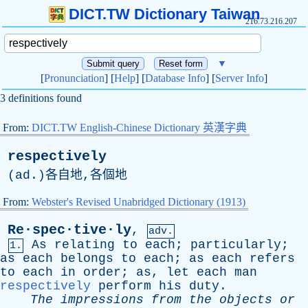
DICT.TW Dictionary Taiwan
216.73.216.207
▼
[
Pronunciation
] [
Help
] [
Database Info
] [
Server Info
]
3 definitions found
From:
DICT.TW English-Chinese Dictionary 英漢字典
respectively
(
ad
.)各自地,各個地
From:
Webster's Revised Unabridged Dictionary (1913)
Re·spec·tive·ly
,
adv.
As
relating
to
each
;
particularly
;
1.
as
each
belongs
to
each
;
as
each
refers
to
each
in
order
;
as
,
let
each
man
respectively
perform
his
duty
.
The
impressions
from
the
objects
or