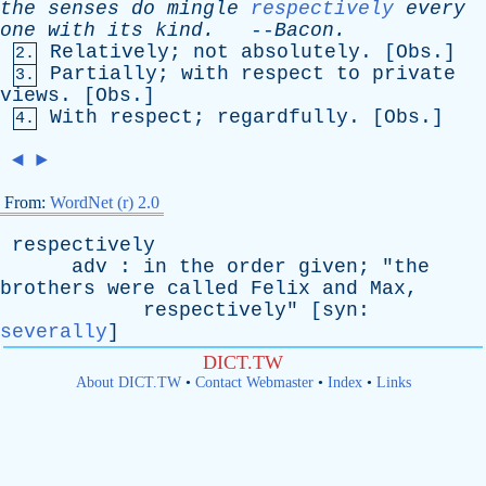
the
senses
do
mingle
respectively
every
one
with
its
kind
.
--
Bacon
.
Relatively
;
not
absolutely
. [
Obs
.]
2.
Partially
;
with
respect
to
private
3.
views
. [
Obs
.]
With
respect
;
regardfully
. [
Obs
.]
4.
◄
►
From:
WordNet (r) 2.0
respectively
adv
:
in
the
order
given
; "
the
brothers
were
called
Felix
and
Max
,
respectively
" [
syn
:
severally
]
DICT.TW
About DICT.TW
•
Contact Webmaster
•
Index
•
Links