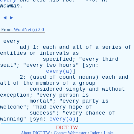
every
one
else
his
foe
.
--
J
.
H
.
Newman
.
◄
►
From:
WordNet (r) 2.0
every
adj
1:
each
and
all
of
a
series
of
entities
or
intervals
as
specified
; "
every
third
seat
"; "
every
two
hours
" [
syn
:
every(a)
]
2: (
used
of
count
nouns
)
each
and
all
of
the
members
of
a
group
considered
singly
and
without
exception
; "
every
person
is
mortal
"; "
every
party
is
welcome
"; "
had
every
hope
of
success
"; "
every
chance
of
winning
" [
syn
:
every(a)
]
DICT.TW
About DICT.TW
•
Contact Webmaster
•
Index
•
Links