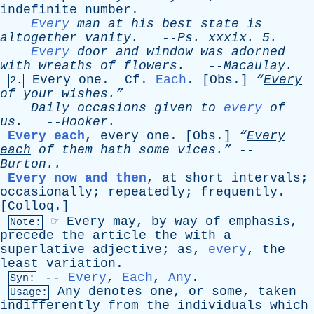
indefinite
number
.
Every
man
at
his
best
state
is
altogether
vanity
.
--
Ps
.
xxxix
. 5.
Every
door
and
window
was
adorned
with
wreaths
of
flowers
.
--
Macaulay
.
Every
one
.
Cf
.
Each
. [
Obs
.]
“
Every
2.
of
your
wishes.”
Daily
occasions
given
to
every
of
us
.
--
Hooker
.
Every each
,
every
one
. [
Obs
.]
“
Every
each
of
them
hath
some
vices.”
--
Burton..
Every now and then
,
at
short
intervals
;
occasionally
;
repeatedly
;
frequently
.
[
Colloq
.]
☞
Every
may
,
by
way
of
emphasis
,
Note:
precede
the
article
the
with
a
superlative
adjective
;
as
,
every
,
the
least
variation
.
--
Every
,
Each
,
Any
.
Syn:
Any
denotes
one
,
or
some
,
taken
Usage:
indifferently
from
the
individuals
which