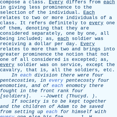
compose
a
class
.
Every
differs
from
each
in
giving
less
prominence
to
the
selection
of
the
individual
.
Each
relates
to
two
or
more
individuals
of
a
class
.
It
refers
definitely
to
every
one
of
them
,
denoting
that
they
are
considered
separately
,
one
by
one
,
all
being
included
;
as
,
each
soldier
was
receiving
a
dollar
per
day
.
Every
relates
to
more
than
two
and
brings
into
greater
prominence
the
notion
that
not
one
of
all
considered
is
excepted
;
as
,
every
soldier
was
on
service
,
except
the
cavalry
,
that
is
,
all
the
soldiers
,
etc
.
In
each
division
there
were
four
pentecosties
,
in
every
pentecosty
four
enomoties
,
and
of
each
enomoty
there
fought
in
the
front
rank
four
[soldiers].
--
Jowett
(
Thucyd
. ).
If
society
is
to
be
kept
together
and
the
children
of
Adam
to
be
saved
from
setting
up
each
for
himself
with