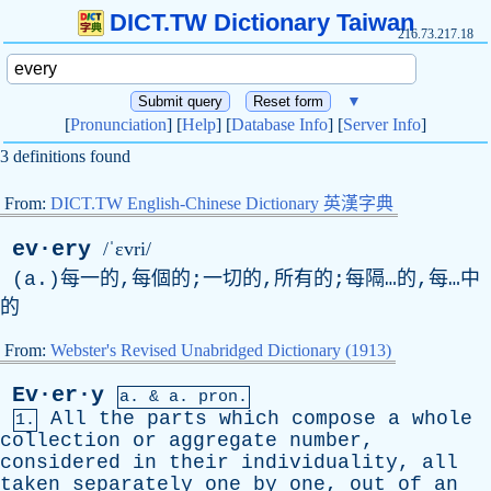
DICT.TW Dictionary Taiwan
216.73.217.18
▼
[
Pronunciation
] [
Help
] [
Database Info
] [
Server Info
]
3 definitions found
From:
DICT.TW English-Chinese Dictionary 英漢字典
ev·ery
/ˈɛvri/
(
a
.)每一的,每個的;一切的,所有的;每隔…的,每…中
的
From:
Webster's Revised Unabridged Dictionary (1913)
Ev·er·y
a. &
a
. pron.
All
the
parts
which
compose
a
whole
1.
collection
or
aggregate
number
,
considered
in
their
individuality
,
all
taken
separately
one
by
one
,
out
of
an