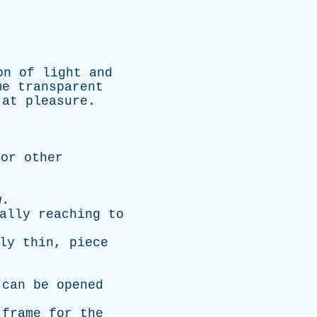
on
of
light
and
me
transparent
at
pleasure
.
,
or
other
g
.
ally
reaching
to
ly
thin
,
piece
can
be
opened
frame
for
the