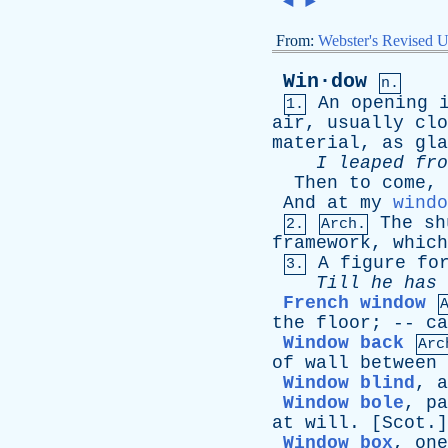
◄
►
From:
Webster's Revised U
Win·dow
n.
An
opening
1.
air
,
usually
clo
material
,
as
gla
I
leaped
fro
Then
to
come
,
And
at
my
windo
The
sh
2.
Arch.
framework
,
which
A
figure
fo
3.
Till
he
has
French window
the
floor
; --
ca
Window back
Arc
of
wall
between
Window blind
,
a
Window bole
,
pa
at
will
. [
Scot
.]
Window box
,
one