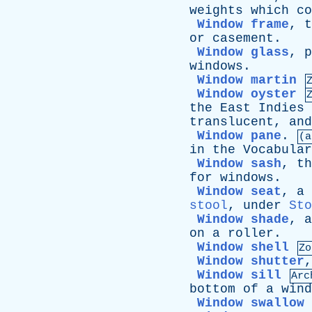
weights
which
co
Window frame
,
t
or
casement
.
Window glass
,
p
windows
.
Window martin
Window oyster
the
East
Indies
translucent
,
and
Window pane
.
(a
in
the
Vocabular
Window sash
,
th
for
windows
.
Window seat
,
a
stool
,
under
Sto
Window shade
,
a
on
a
roller
.
Window shell
Zo
Window shutter
Window sill
Arc
bottom
of
a
wind
Window swallow