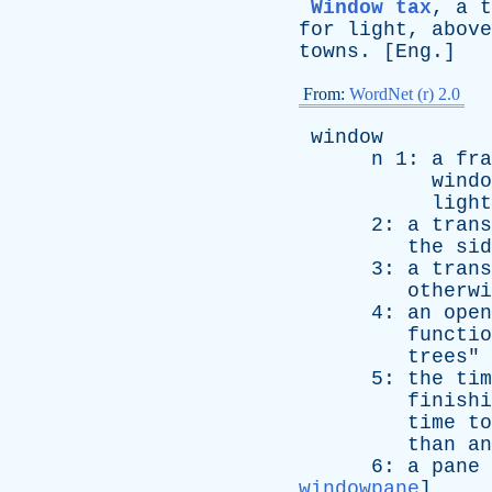
Window tax
,
a
t
for
light
,
above
towns
. [
Eng
.]
From:
WordNet (r) 2.0
window
n
1:
a
fra
windo
light
2:
a
trans
the
sid
3:
a
trans
otherwi
4:
an
open
functio
trees
"
5:
the
tim
finishi
time
to
than
an
6:
a
pane
windowpane
]