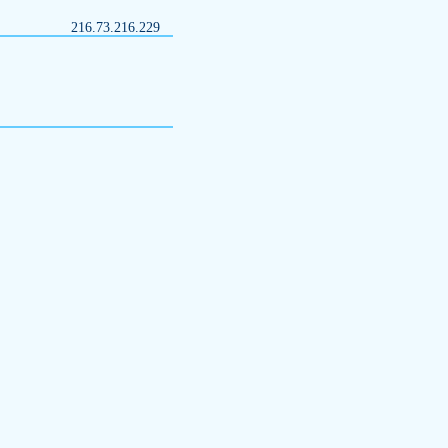
216.73.216.229