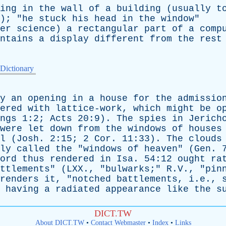
ing
in
the
wall
of
a
building
(
usually
t
); "
he
stuck
his
head
in
the
window
"
er
science
)
a
rectangular
part
of
a
comp
ntains
a
display
different
from
the
rest
 Dictionary
y
an
opening
in
a
house
for
the
admissio
ered
with
lattice-work
,
which
might
be
o
ngs
1:2;
Acts
20:9).
The
spies
in
Jerich
were
let
down
from
the
windows
of
houses
l
(
Josh
. 2:15; 2
Cor
. 11:33).
The
clouds
ly
called
the
"
windows
of
heaven
" (
Gen
. 
ord
thus
rendered
in
Isa
. 54:12
ought
ra
ttlements
" (
LXX
., "
bulwarks
;" R.V., "
pin
renders
it
, "
notched
battlements
, i.e.,
=
having
a
radiated
appearance
like
the
s
DICT.TW
About DICT.TW
•
Contact Webmaster
•
Index
•
Links