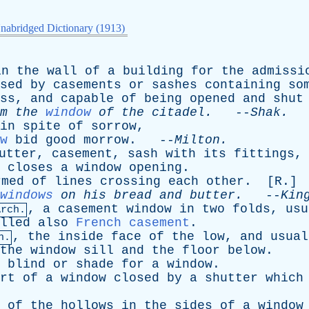
nabridged Dictionary (1913)
in
the
wall
of
a
building
for
the
admissi
sed
by
casements
or
sashes
containing
so
ss
,
and
capable
of
being
opened
and
shut
m
the
window
of
the
citadel
.
--
Shak
.
in
spite
of
sorrow
,
w
bid
good
morrow
. --
Milton
.
utter
,
casement
,
sash
with
its
fittings
closes
a
window
opening
.
rmed
of
lines
crossing
each
other
. [
R
.]
windows
on
his
bread
and
butter
.
--
Kin
,
a
casement
window
in
two
folds
,
usu
Arch.
lled
also
French casement
.
,
the
inside
face
of
the
low
,
and
usual
h.
the
window
sill
and
the
floor
below
.
blind
or
shade
for
a
window
.
rt
of
a
window
closed
by
a
shutter
which
of
the
hollows
in
the
sides
of
a
window