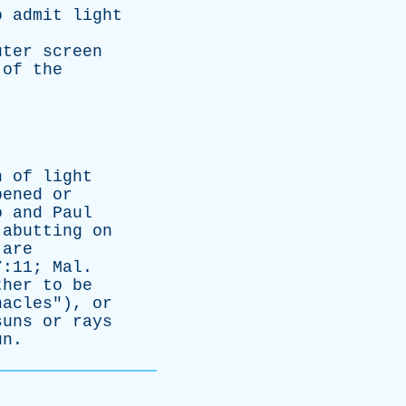
o
admit
light
uter
screen
of
the
n
of
light
pened
or
o
and
Paul
abutting
on
are
7:11;
Mal
.
ther
to
be
nacles
"),
or
suns
or
rays
un
.