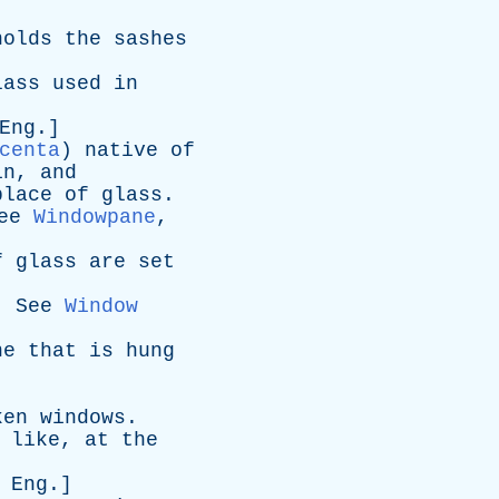
holds
the
sashes
lass
used
in
Eng
.]
centa
)
native
of
in
,
and
place
of
glass
.
ee
Windowpane
,
f
glass
are
set
.
See
Window
ne
that
is
hung
ken
windows
.
like
,
at
the
.
Eng
.]