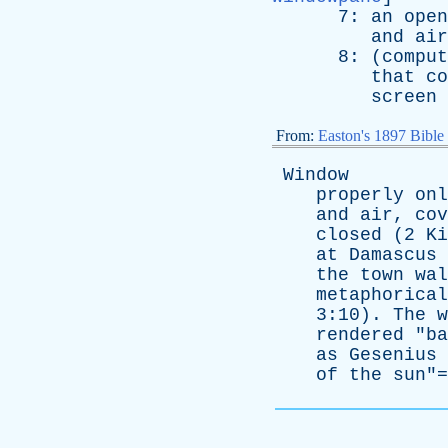
7:
an
open
and
air
8: (
comput
that
co
screen
From:
Easton's 1897 Bible
Window
properly
onl
and
air
,
cov
closed
(2
Ki
at
Damascus
the
town
wal
metaphorical
3:10).
The
w
rendered
"
ba
as
Gesenius
of
the
sun
"