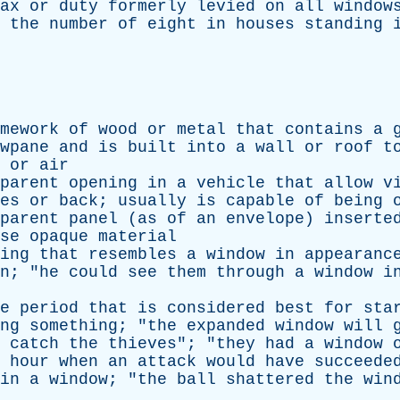
ax
or
duty
formerly
levied
on
all
window
the
number
of
eight
in
houses
standing
mework
of
wood
or
metal
that
contains
a
wpane
and
is
built
into
a
wall
or
roof
t
or
air
parent
opening
in
a
vehicle
that
allow
v
es
or
back
;
usually
is
capable
of
being
parent
panel
(
as
of
an
envelope
)
inserte
se
opaque
material
ing
that
resembles
a
window
in
appearanc
n
; "
he
could
see
them
through
a
window
i
e
period
that
is
considered
best
for
sta
ng
something
; "
the
expanded
window
will
catch
the
thieves
"; "
they
had
a
window
hour
when
an
attack
would
have
succeede
in
a
window
; "
the
ball
shattered
the
win