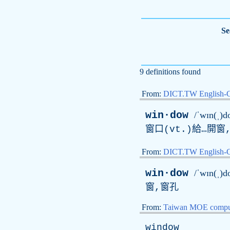
Se
9 definitions found
From:
DICT.TW English-
win·dow
/ˈwɪn(ˌ)d
窗口(
vt
.)給…開窗
From:
DICT.TW English
win·dow
/ˈwɪn(ˌ)d
窗,窗孔
From:
Taiwan MOE comput
window