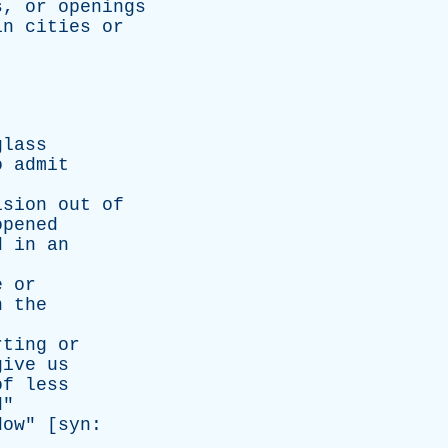
s
,
or
openings
in
cities
or
glass
o
admit
ision
out
of
opened
d
in
an
e
or
n
the
rting
or
give
us
of
less
d
"
dow
" [
syn
: