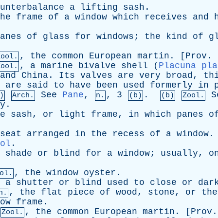
unterbalance
a
lifting
sash
.
he
frame
of
a
window
which
receives
and
anes
of
glass
for
windows
;
the
kind
of
g
,
the
common
European
martin
. [
Prov
.
Zool.
,
a
marine
bivalve
shell
(
Placuna pla
Zool.
and
China
.
Its
valves
are
very
broad
,
th
are
said
to
have
been
used
formerly
in
See
Pane
,
, 3
.
S
)
Arch.
n.
(b)
(b)
Zool.
y
.
e
sash
,
or
light
frame
,
in
which
panes
o
seat
arranged
in
the
recess
of
a
window
ol
.
shade
or
blind
for
a
window
;
usually
,
o
,
the
window
oyster
.
ol.
,
a
shutter
or
blind
used
to
close
or
dar
,
the
flat
piece
of
wood
,
stone
,
or
the
h.
ow
frame
.
,
the
common
European
martin
. [
Prov
Zool.