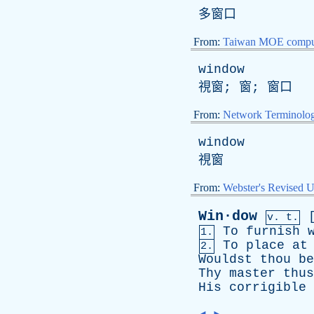
多窗口
From:
Taiwan MOE comput
window
視窗; 窗; 窗口
From:
Network Terminolo
window
視窗
From:
Webster's Revised U
Win·dow
v. t.
To
furnish
1.
To
place
at
2.
Wouldst
thou
be
Thy
master
thus
His
corrigible