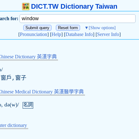
DICT.TW Dictionary Taiwan
arch for:
▼
[Show options]
[
Pronunciation
] [
Help
] [
Database Info
] [
Server Info
]
Chinese Dictionary 英漢字典
o/
,窗戶,窗子
-Chinese Medical Dictionary 英漢醫學字典
o, də(w)/
名詞
er dictionary