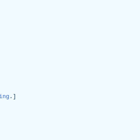
ing
.]