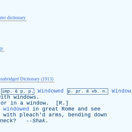
er dictionary
gy
nabridged Dictionary (1913)
[
Windowed
Window
imp. &
p
. p.
p.
pr
. &
vb
. n.
with
windows
.
or
in
a
window
. [
R
.]
windowed
in
great
Rome
and
see
with
pleach'd
arms
,
bending
down
neck
? --
Shak
.