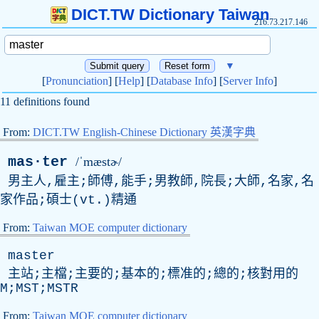
DICT.TW Dictionary Taiwan
216.73.217.146
▼
[
Pronunciation
] [
Help
] [
Database Info
] [
Server Info
]
11 definitions found
From:
DICT.TW English-Chinese Dictionary 英漢字典
mas·ter
/ˈmæstɚ/
男主人,雇主;師傅,能手;男教師,院長;大師,名家,名
家作品;碩士(
vt
.)精通
From:
Taiwan MOE computer dictionary
master
主站;主檔;主要的;基本的;標准的;總的;核對用的
M;MST;MSTR
From:
Taiwan MOE computer dictionary