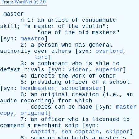
From:
WordNet (r) 2.0
master
n
1:
an
artist
of
consummate
skill
; "
a
master
of
the
violin
";
"
one
of
the
old
masters
"
[
syn
:
maestro
]
2:
a
person
who
has
general
authority
over
others
[
syn
:
overlord
,
lord
]
3:
a
combatant
who
is
able
to
defeat
rivals
[
syn
:
victor
,
superior
]
4:
directs
the
work
of
other
5:
presiding
officer
of
a
school
[
syn
:
headmaster
,
schoolmaster
]
6:
an
original
creation
(i.e.,
an
audio
recording
)
from
which
copies
can
be
made
[
syn
:
master
copy
,
original
]
7:
an
officer
who
is
licensed
to
command
a
merchant
ship
[
syn
:
captain
,
sea captain
,
skipper
]
8:
someone
who
holds
a
master's