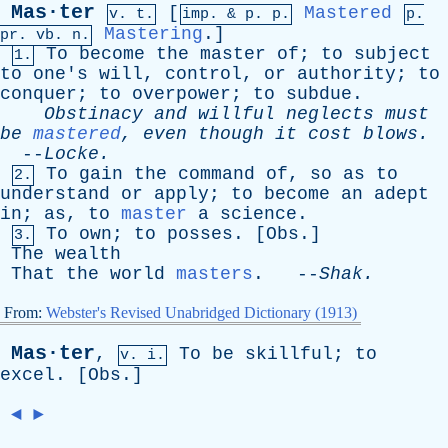
Mas·ter
[
Mastered
v. t.
imp. &
p
. p.
p.
Mastering
.]
pr
.
vb
. n.
To
become
the
master
of
;
to
subject
1.
to
one's
will
,
control
,
or
authority
;
to
conquer
;
to
overpower
;
to
subdue
.
Obstinacy
and
willful
neglects
must
be
mastered
,
even
though
it
cost
blows
.
--
Locke
.
To
gain
the
command
of
,
so
as
to
2.
understand
or
apply
;
to
become
an
adept
in
;
as
,
to
master
a
science
.
To
own
;
to
posses
. [
Obs
.]
3.
The
wealth
That
the
world
masters
. --
Shak
.
From:
Webster's Revised Unabridged Dictionary (1913)
Mas·ter
,
To
be
skillful
;
to
v. i.
excel
. [
Obs
.]
◄
►