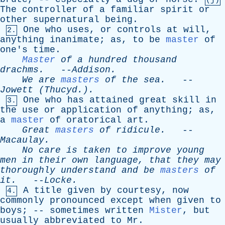
(j)
The
controller
of
a
familiar
spirit
or
other
supernatural
being
.
One
who
uses
,
or
controls
at
will
,
2.
anything
inanimate
;
as
,
to
be
master
of
one's
time
.
Master
of
a
hundred
thousand
drachms
.
--
Addison
.
We
are
masters
of
the
sea
.
--
Jowett
(Thucyd.).
One
who
has
attained
great
skill
in
3.
the
use
or
application
of
anything
;
as
,
a
master
of
oratorical
art
.
Great
masters
of
ridicule
.
--
Macaulay
.
No
care
is
taken
to
improve
young
men
in
their
own
language
,
that
they
may
thoroughly
understand
and
be
masters
of
it
.
--
Locke
.
A
title
given
by
courtesy
,
now
4.
commonly
pronounced
except
when
given
to
boys
; --
sometimes
written
Mister
,
but
usually
abbreviated
to
Mr
.