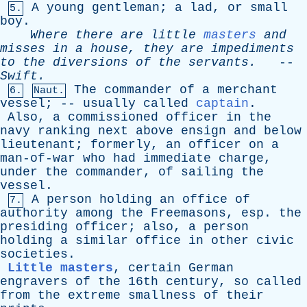
A
young
gentleman
;
a
lad
,
or
small
5.
boy
.
Where
there
are
little
masters
and
misses
in
a
house
,
they
are
impediments
to
the
diversions
of
the
servants
.
--
Swift
.
The
commander
of
a
merchant
6.
Naut.
vessel
; --
usually
called
captain
.
Also
,
a
commissioned
officer
in
the
navy
ranking
next
above
ensign
and
below
lieutenant
;
formerly
,
an
officer
on
a
man-of-war
who
had
immediate
charge
,
under
the
commander
,
of
sailing
the
vessel
.
A
person
holding
an
office
of
7.
authority
among
the
Freemasons
,
esp
.
the
presiding
officer
;
also
,
a
person
holding
a
similar
office
in
other
civic
societies
.
Little masters
,
certain
German
engravers
of
the
16th
century
,
so
called
from
the
extreme
smallness
of
their