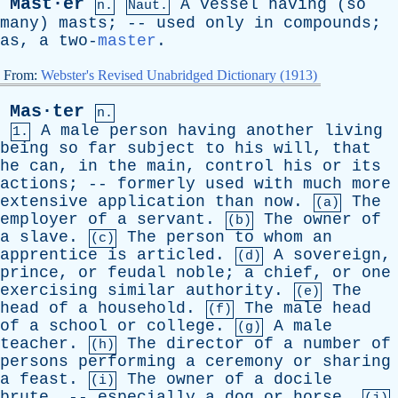
Mast·er
A
vessel
having
(
so
n.
Naut.
many
)
masts
; --
used
only
in
compounds
;
as
,
a
two-
master
.
From:
Webster's Revised Unabridged Dictionary (1913)
Mas·ter
n.
A
male
person
having
another
living
1.
being
so
far
subject
to
his
will
,
that
he
can
,
in
the
main
,
control
his
or
its
actions
; --
formerly
used
with
much
more
extensive
application
than
now
.
The
(a)
employer
of
a
servant
.
The
owner
of
(b)
a
slave
.
The
person
to
whom
an
(c)
apprentice
is
articled
.
A
sovereign
,
(d)
prince
,
or
feudal
noble
;
a
chief
,
or
one
exercising
similar
authority
.
The
(e)
head
of
a
household
.
The
male
head
(f)
of
a
school
or
college
.
A
male
(g)
teacher
.
The
director
of
a
number
of
(h)
persons
performing
a
ceremony
or
sharing
a
feast
.
The
owner
of
a
docile
(i)
brute
, --
especially
a
dog
or
horse
.