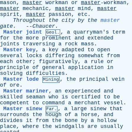
mason,
master
workman
or
master
-workman,
master
mechanic
,
master
mind
,
master
spirit
,
master
passion
,
etc
.
Throughout
the
city
by
the
master
gate
.
--
Chaucer
.
Master joint
,
a
quarryman's
term
Geol.
for
the
more
prominent
and
extended
joints
traversing
a
rock
mass
.
Master key
,
a
key
adapted
to
open
several
locks
differing
somewhat
from
each
other
;
figuratively
,
a
rule
or
principle
of
general
application
in
solving
difficulties
.
Master lode
,
the
principal
vein
Mining
of
ore
.
Master mariner
,
an
experienced
and
skilled
seaman
who
is
certified
to
be
competent
to
command
a
merchant
vessel
.
Master sinew
,
a
large
sinew
that
Far.
surrounds
the
hough
of
a
horse
,
and
divides
it
from
the
bone
by
a
hollow
place
,
where
the
windgalls
are
usually