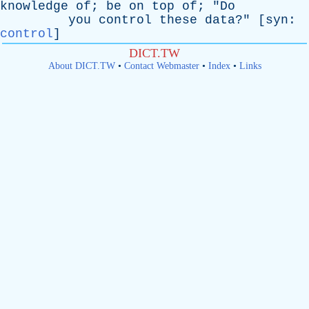
knowledge
of
;
be
on
top
of
; "
Do
you
control
these
data
?" [
syn
:
control
]
DICT.TW
About DICT.TW
•
Contact Webmaster
•
Index
•
Links