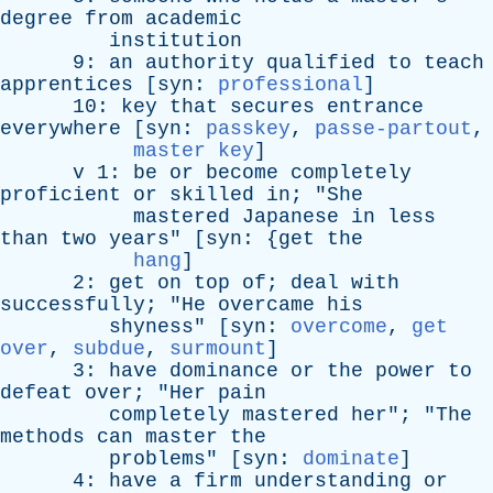
degree
from
academic
institution
9:
an
authority
qualified
to
teach
apprentices
[
syn
:
professional
]
10:
key
that
secures
entrance
everywhere
[
syn
:
passkey
,
passe-partout
,
master key
]
v
1:
be
or
become
completely
proficient
or
skilled
in
; "
She
mastered
Japanese
in
less
than
two
years
" [
syn
: {
get
the
hang
]
2:
get
on
top
of
;
deal
with
successfully
; "
He
overcame
his
shyness
" [
syn
:
overcome
,
get
over
,
subdue
,
surmount
]
3:
have
dominance
or
the
power
to
defeat
over
; "
Her
pain
completely
mastered
her
"; "
The
methods
can
master
the
problems
" [
syn
:
dominate
]
4:
have
a
firm
understanding
or