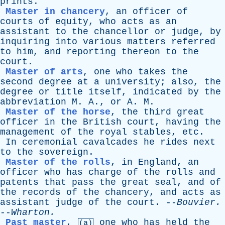
prints
.
Master in chancery
,
an
officer
of
courts
of
equity
,
who
acts
as
an
assistant
to
the
chancellor
or
judge
,
by
inquiring
into
various
matters
referred
to
him
,
and
reporting
thereon
to
the
court
.
Master of arts
,
one
who
takes
the
second
degree
at
a
university
;
also
,
the
degree
or
title
itself
,
indicated
by
the
abbreviation
M
.
A
.,
or
A
.
M
.
Master of the horse
,
the
third
great
officer
in
the
British
court
,
having
the
management
of
the
royal
stables
,
etc
.
In
ceremonial
cavalcades
he
rides
next
to
the
sovereign
.
Master of the rolls
,
in
England
,
an
officer
who
has
charge
of
the
rolls
and
patents
that
pass
the
great
seal
,
and
of
the
records
of
the
chancery
,
and
acts
as
assistant
judge
of
the
court
. --
Bouvier
.
--
Wharton
.
Past master
,
one
who
has
held
the
(a)