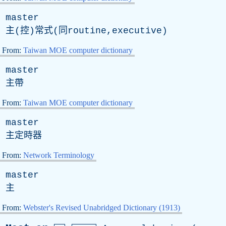
master
主(控)常式(同routine,executive)
From:
Taiwan MOE computer dictionary
master
主帶
From:
Taiwan MOE computer dictionary
master
主定時器
From:
Network Terminology
master
主
From:
Webster's Revised Unabridged Dictionary (1913)