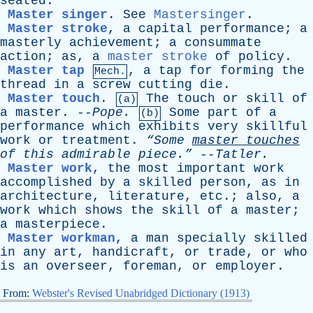
seated
.
Master singer
.
See
Mastersinger
.
Master stroke
,
a
capital
performance
;
a
masterly
achievement
;
a
consummate
action
;
as
,
a
master stroke
of
policy
.
Master tap
,
a
tap
for
forming
the
Mech.
thread
in
a
screw
cutting
die
.
Master touch
.
The
touch
or
skill
of
(a)
a
master
. --
Pope
.
Some
part
of
a
(b)
performance
which
exhibits
very
skillful
work
or
treatment
.
“Some
master
touches
of
this
admirable
piece.”
--
Tatler
.
Master work
,
the
most
important
work
accomplished
by
a
skilled
person
,
as
in
architecture
,
literature
,
etc
.;
also
,
a
work
which
shows
the
skill
of
a
master
;
a
masterpiece
.
Master workman
,
a
man
specially
skilled
in
any
art
,
handicraft
,
or
trade
,
or
who
is
an
overseer
,
foreman
,
or
employer
.
From:
Webster's Revised Unabridged Dictionary (1913)