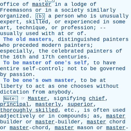
office
of
master
in
a
lodge
of
Freemasons
or
in
a
society
similarly
organized
.
a
person
who
is
unusually
(b)
expert
,
skilled
,
or
experienced
in
some
art
,
technique
,
or
profession
; --
usually
used
with
at
or
of
.
The old masters
,
distinguished
painters
who
preceded
modern
painters
;
especially
,
the
celebrated
painters
of
the
16th
and
17th
centuries
.
To be master of one's self
,
to
have
entire
self-control
;
not
to
be
governed
by
passion
.
To be one's own master
,
to
be
at
liberty
to
act
as
one
chooses
without
dictation
from
anybody
.
☞
Master
,
signifying
chief
,
Note:
principal
,
masterly
,
superior
,
thoroughly
skilled
,
etc
.,
is
often
used
adjectively
or
in
compounds
;
as
,
master
builder
or
master
-builder,
master
chord
or
master
-chord,
master
mason
or
master
-