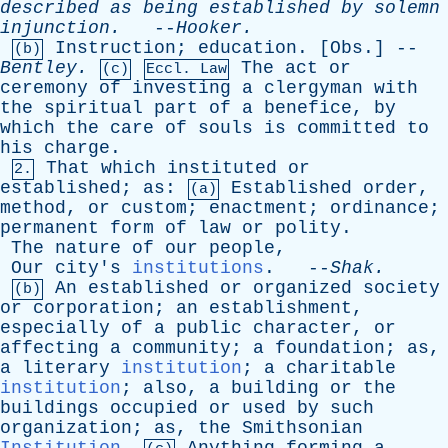
described
as
being
established
by
solemn
injunction
.
--
Hooker
.
Instruction
;
education
. [
Obs
.] --
(b)
Bentley
.
The
act
or
(c)
Eccl. Law
ceremony
of
investing
a
clergyman
with
the
spiritual
part
of
a
benefice
,
by
which
the
care
of
souls
is
committed
to
his
charge
.
That
which
instituted
or
2.
established
;
as
:
Established
order
,
(a)
method
,
or
custom
;
enactment
;
ordinance
;
permanent
form
of
law
or
polity
.
The
nature
of
our
people
,
Our
city's
institutions
. --
Shak
.
An
established
or
organized
society
(b)
or
corporation
;
an
establishment
,
especially
of
a
public
character
,
or
affecting
a
community
;
a
foundation
;
as
,
a
literary
institution
;
a
charitable
institution
;
also
,
a
building
or
the
buildings
occupied
or
used
by
such
organization
;
as
,
the
Smithsonian