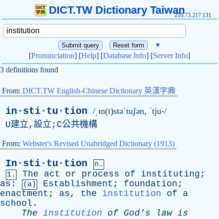
DICT.TW Dictionary Taiwan
216.73.217.131
▼
[
Pronunciation
] [
Help
] [
Database Info
] [
Server Info
]
3 definitions found
From:
DICT.TW English-Chinese Dictionary 英漢字典
in·sti·tu·tion
/ˌɪn(t)stəˈtuʃən, ˈtju-/
U建立,設立;C公共機構
From:
Webster's Revised Unabridged Dictionary (1913)
In·sti·tu·tion
n.
The
act
or
process
of
instituting
;
1.
as
:
Establishment
;
foundation
;
(a)
enactment
;
as
,
the
institution
of
a
school
.
The
institution
of
God's
law
is