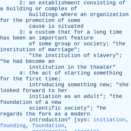
2:
an
establishment
consisting
of
a
building
or
complex
of
buildings
where
an
organization
for
the
promotion
of
some
cause
is
situated
3:
a
custom
that
for
a
long
time
has
been
an
important
feature
of
some
group
or
society
; "
the
institution
of
marriage
";
"
the
institution
of
slavery
";
"
he
had
become
an
institution
in
the
theater
"
4:
the
act
of
starting
something
for
the
first
time
;
introducing
something
new
; "
she
looked
forward
to
her
initiation
as
an
adult
"; "
the
foundation
of
a
new
scientific
society
"; "
he
regards
the
fork
as
a
modern
introduction
" [
syn
:
initiation
,
founding
,
foundation
,