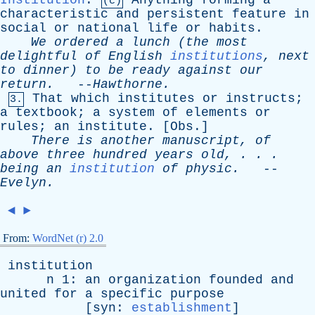
Institution
.
Anything
forming
a
(c)
characteristic
and
persistent
feature
in
social
or
national
life
or
habits
.
We
ordered
a
lunch
(
the
most
delightful
of
English
institutions
,
next
to
dinner
)
to
be
ready
against
our
return
.
--
Hawthorne
.
That
which
institutes
or
instructs
;
3.
a
textbook
;
a
system
of
elements
or
rules
;
an
institute
. [
Obs
.]
There
is
another
manuscript
,
of
above
three
hundred
years
old
, . . .
being
an
institution
of
physic
.
--
Evelyn
.
◄
►
From:
WordNet (r) 2.0
institution
n
1:
an
organization
founded
and
united
for
a
specific
purpose
[
syn
:
establishment
]