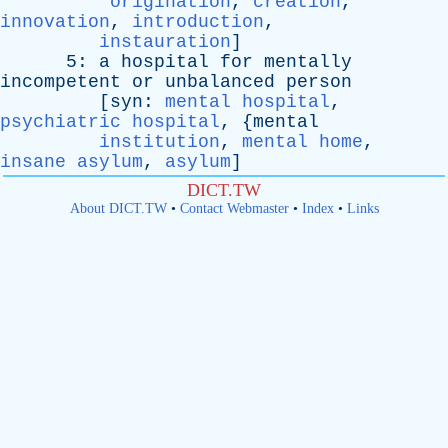
origination
,
creation
,
innovation
,
introduction
,
instauration
]
5:
a
hospital
for
mentally
incompetent
or
unbalanced
person
[
syn
:
mental hospital
,
psychiatric hospital
, {
mental
institution
,
mental home
,
insane asylum
,
asylum
]
DICT.TW
About DICT.TW
•
Contact Webmaster
•
Index
•
Links