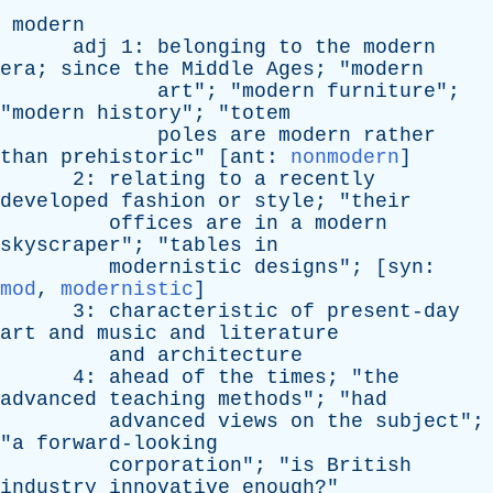
modern
adj
1:
belonging
to
the
modern
era
;
since
the
Middle
Ages
; "
modern
art
"; "
modern
furniture
";
"
modern
history
"; "
totem
poles
are
modern
rather
than
prehistoric
" [
ant
:
nonmodern
]
2:
relating
to
a
recently
developed
fashion
or
style
; "
their
offices
are
in
a
modern
skyscraper
"; "
tables
in
modernistic
designs
"; [
syn
:
mod
,
modernistic
]
3:
characteristic
of
present-day
art
and
music
and
literature
and
architecture
4:
ahead
of
the
times
; "
the
advanced
teaching
methods
"; "
had
advanced
views
on
the
subject
";
"
a
forward-looking
corporation
"; "
is
British
industry
innovative
enough
?"