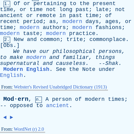
Of
or
pertaining
to
the
present
1.
time
,
or
time
not
long
past
;
late
;
not
ancient
or
remote
in
past
time
;
of
recent
period
;
as
,
modern
days
,
ages
,
or
time
;
modern
authors
;
modern
fashions
;
modern
taste
;
modern
practice
.
New
and
common
;
trite
;
commonplace
.
2.
[
Obs
.]
We
have
our
philosophical
persons
,
to
make
modern
and
familiar
,
things
supernatural
and
causeless
.
--
Shak
.
Modern English
.
See
the
Note
under
English
.
From:
Webster's Revised Unabridged Dictionary (1913)
Mod·ern
,
A
person
of
modern
times
;
n.
--
opposed
to
ancient
.
◄
►
From:
WordNet (r) 2.0