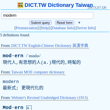
DICT.TW Dictionary Taiwan
216.73.217.120
▼
[
Pronunciation
] [
Help
] [
Database Info
] [
Server Info
]
5 definitions found
From:
DICT.TW English-Chinese Dictionary 英漢字典
mod·ern
/ˈmɑdɚ/
現代人,有思想的人(
a
.)現代的,時髦的
From:
Taiwan MOE computer dictionary
modern
最新式; 更現代化的
From:
Webster's Revised Unabridged Dictionary (1913)
Mod·ern
a.