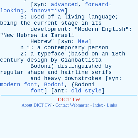
[
syn
:
advanced
,
forward-
looking
,
innovative
]
5:
used
of
a
living
language
;
being
the
current
stage
in
its
development
; "
Modern
English
";
"
New
Hebrew
is
Israeli
Hebrew
" [
syn
:
New
]
n
1:
a
contemporary
person
2:
a
typeface
(
based
on
an
18th
century
design
by
Gianbattista
Bodoni
)
distinguished
by
regular
shape
and
hairline
serifs
and
heavy
downstrokes
[
syn
:
modern font
,
Bodoni
, {
Bodoni
font
] [
ant
:
old style
]
DICT.TW
About DICT.TW
•
Contact Webmaster
•
Index
•
Links