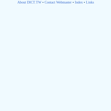
About DICT.TW
•
Contact Webmaster
•
Index
•
Links