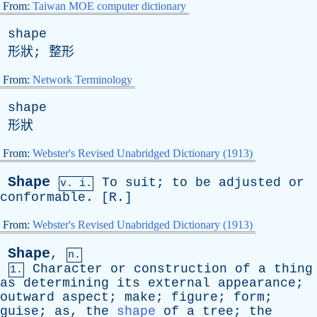
From:
Taiwan MOE computer dictionary
shape
形狀; 整形
From:
Network Terminology
shape
形狀
From:
Webster's Revised Unabridged Dictionary (1913)
Shape
To
suit
;
to
be
adjusted
or
v. i.
conformable
. [
R
.]
From:
Webster's Revised Unabridged Dictionary (1913)
Shape
,
n.
Character
or
construction
of
a
thing
1.
as
determining
its
external
appearance
;
outward
aspect
;
make
;
figure
;
form
;
guise
;
as
,
the
shape
of
a
tree
;
the