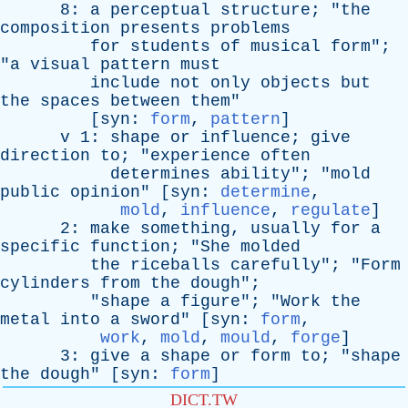
8:
a
perceptual
structure
; "
the
composition
presents
problems
for
students
of
musical
form
";
"
a
visual
pattern
must
include
not
only
objects
but
the
spaces
between
them
"
[
syn
:
form
,
pattern
]
v
1:
shape
or
influence
;
give
direction
to
; "
experience
often
determines
ability
"; "
mold
public
opinion
" [
syn
:
determine
,
mold
,
influence
,
regulate
]
2:
make
something
,
usually
for
a
specific
function
; "
She
molded
the
riceballs
carefully
"; "
Form
cylinders
from
the
dough
";
"
shape
a
figure
"; "
Work
the
metal
into
a
sword
" [
syn
:
form
,
work
,
mold
,
mould
,
forge
]
3:
give
a
shape
or
form
to
; "
shape
the
dough
" [
syn
:
form
]
DICT.TW