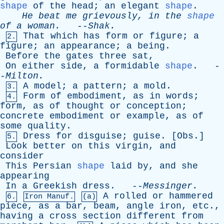
shape
of
the
head
;
an
elegant
shape
.
He
beat
me
grievously
,
in
the
shape
of
a
woman
.
--
Shak
.
That
which
has
form
or
figure
;
a
2.
figure
;
an
appearance
;
a
being
.
Before
the
gates
three
sat
,
On
either
side
,
a
formidable
shape
. -
-
Milton
.
A
model
;
a
pattern
;
a
mold
.
3.
Form
of
embodiment
,
as
in
words
;
4.
form
,
as
of
thought
or
conception
;
concrete
embodiment
or
example
,
as
of
some
quality
.
Dress
for
disguise
;
guise
. [
Obs
.]
5.
Look
better
on
this
virgin
,
and
consider
This
Persian
shape
laid
by
,
and
she
appearing
In
a
Greekish
dress
. --
Messinger
.
A
rolled
or
hammered
6.
Iron Manuf.
(a)
piece
,
as
a
bar
,
beam
,
angle
iron
,
etc
.,
having
a
cross
section
different
from