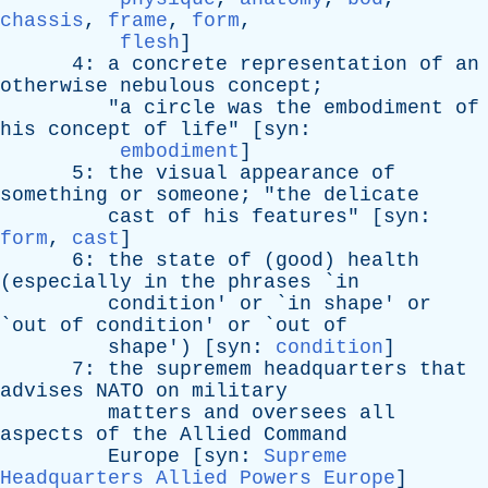
chassis
,
frame
,
form
,
flesh
]
4:
a
concrete
representation
of
an
otherwise
nebulous
concept
;
"
a
circle
was
the
embodiment
of
his
concept
of
life
" [
syn
:
embodiment
]
5:
the
visual
appearance
of
something
or
someone
; "
the
delicate
cast
of
his
features
" [
syn
:
form
,
cast
]
6:
the
state
of
(
good
)
health
(
especially
in
the
phrases
`
in
condition
'
or
`
in
shape
'
or
`
out
of
condition
'
or
`
out
of
shape
') [
syn
:
condition
]
7:
the
supremem
headquarters
that
advises
NATO
on
military
matters
and
oversees
all
aspects
of
the
Allied
Command
Europe
[
syn
:
Supreme
Headquarters Allied Powers Europe
]