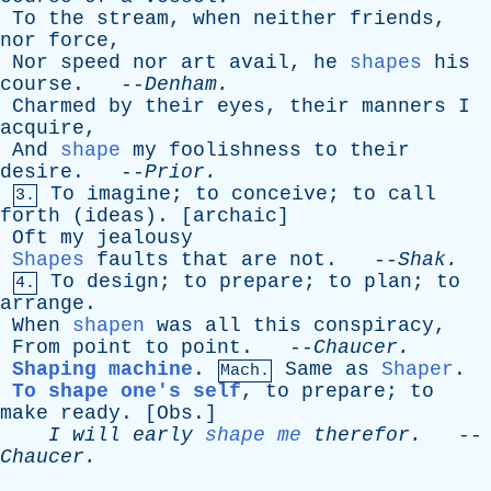
To
the
stream
,
when
neither
friends
,
nor
force
,
Nor
speed
nor
art
avail
,
he
shapes
his
course
. --
Denham
.
Charmed
by
their
eyes
,
their
manners
I
acquire
,
And
shape
my
foolishness
to
their
desire
. --
Prior
.
To
imagine
;
to
conceive
;
to
call
3.
forth
(
ideas
). [
archaic
]
Oft
my
jealousy
Shapes
faults
that
are
not
. --
Shak
.
To
design
;
to
prepare
;
to
plan
;
to
4.
arrange
.
When
shapen
was
all
this
conspiracy
,
From
point
to
point
. --
Chaucer
.
Shaping machine
.
Same
as
Shaper
.
Mach.
To shape one's self
,
to
prepare
;
to
make
ready
. [
Obs
.]
I
will
early
shape me
therefor
.
--
Chaucer
.