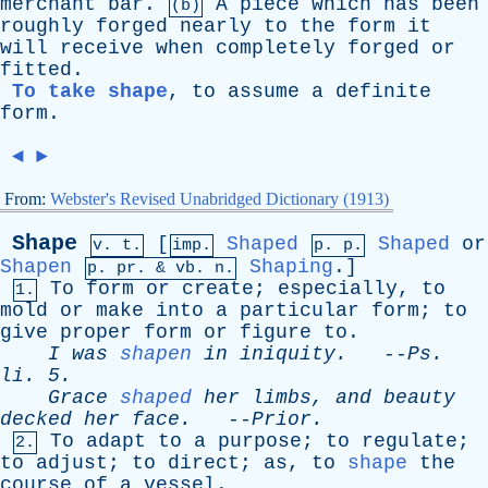
merchant
bar
.
A
piece
which
has
been
(b)
roughly
forged
nearly
to
the
form
it
will
receive
when
completely
forged
or
fitted
.
To take shape
,
to
assume
a
definite
form
.
◄
►
From:
Webster's Revised Unabridged Dictionary (1913)
Shape
[
Shaped
Shaped
or
v. t.
imp.
p. p.
Shapen
Shaping
.]
p.
pr
. &
vb
. n.
To
form
or
create
;
especially
,
to
1.
mold
or
make
into
a
particular
form
;
to
give
proper
form
or
figure
to
.
I
was
shapen
in
iniquity
.
--
Ps
.
li
. 5.
Grace
shaped
her
limbs
,
and
beauty
decked
her
face
.
--
Prior
.
To
adapt
to
a
purpose
;
to
regulate
;
2.
to
adjust
;
to
direct
;
as
,
to
shape
the
course
of
a
vessel
.