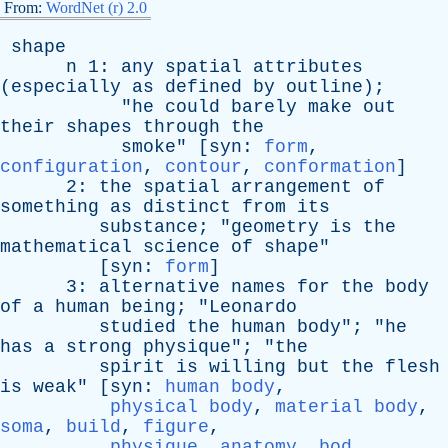
From:
WordNet (r) 2.0
shape
n
1:
any
spatial
attributes
(
especially
as
defined
by
outline
);
"
he
could
barely
make
out
their
shapes
through
the
smoke
" [
syn
:
form
,
configuration
,
contour
,
conformation
]
2:
the
spatial
arrangement
of
something
as
distinct
from
its
substance
; "
geometry
is
the
mathematical
science
of
shape
"
[
syn
:
form
]
3:
alternative
names
for
the
body
of
a
human
being
; "
Leonardo
studied
the
human
body
"; "
he
has
a
strong
physique
"; "
the
spirit
is
willing
but
the
flesh
is
weak
" [
syn
:
human body
,
physical body
,
material body
,
soma
,
build
,
figure
,
physique
,
anatomy
,
bod
,