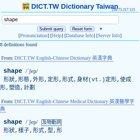
DICT.TW Dictionary Taiwan
216.73.217.115
▼
[
Pronunciation
] [
Help
] [
Database Info
] [
Server Info
]
8 definitions found
From:
DICT.TW English-Chinese Dictionary 英漢字典
shape
/ˈʃep/
形狀,形態,外形,定形,形式,身材(
vt
.)定形,使成
形,塑造,計劃
From:
DICT.TW English-Chinese Medical Dictionary 英漢醫學字
典
shape
/ˈʃep/
及物動詞
形狀,樣子,形式,型,形