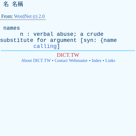
名 名稱
From:
WordNet (r) 2.0
names
n
:
verbal
abuse
;
a
crude
substitute
for
argument
[
syn
: {
name
calling
]
DICT.TW
About DICT.TW
•
Contact Webmaster
•
Index
•
Links