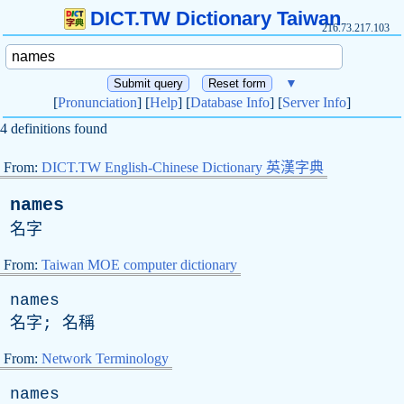
DICT.TW Dictionary Taiwan
216.73.217.103
▼
[
Pronunciation
] [
Help
] [
Database Info
] [
Server Info
]
4 definitions found
From:
DICT.TW English-Chinese Dictionary 英漢字典
names
名字
From:
Taiwan MOE computer dictionary
names
名字; 名稱
From:
Network Terminology
names