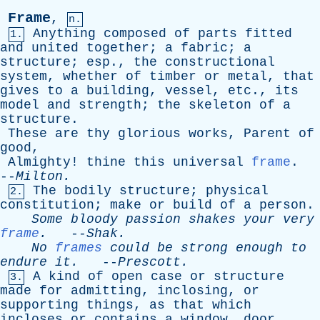
Frame
,
n.
Anything
composed
of
parts
fitted
1.
and
united
together
;
a
fabric
;
a
structure
;
esp
.,
the
constructional
system
,
whether
of
timber
or
metal
,
that
gives
to
a
building
,
vessel
,
etc
.,
its
model
and
strength
;
the
skeleton
of
a
structure
.
These
are
thy
glorious
works
,
Parent
of
good
,
Almighty
!
thine
this
universal
frame
.
--
Milton
.
The
bodily
structure
;
physical
2.
constitution
;
make
or
build
of
a
person
.
Some
bloody
passion
shakes
your
very
frame
.
--
Shak
.
No
frames
could
be
strong
enough
to
endure
it
.
--
Prescott
.
A
kind
of
open
case
or
structure
3.
made
for
admitting
,
inclosing
,
or
supporting
things
,
as
that
which
incloses
or
contains
a
window
,
door
,