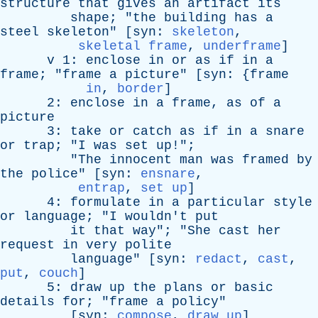
structure
that
gives
an
artifact
its
shape
; "
the
building
has
a
steel
skeleton
" [
syn
:
skeleton
,
skeletal frame
,
underframe
]
v
1:
enclose
in
or
as
if
in
a
frame
; "
frame
a
picture
" [
syn
: {
frame
in
,
border
]
2:
enclose
in
a
frame
,
as
of
a
picture
3:
take
or
catch
as
if
in
a
snare
or
trap
; "
I
was
set
up
!";
"
The
innocent
man
was
framed
by
the
police
" [
syn
:
ensnare
,
entrap
,
set up
]
4:
formulate
in
a
particular
style
or
language
; "
I
wouldn't
put
it
that
way
"; "
She
cast
her
request
in
very
polite
language
" [
syn
:
redact
,
cast
,
put
,
couch
]
5:
draw
up
the
plans
or
basic
details
for
; "
frame
a
policy
"
[
syn
:
compose
,
draw up
]