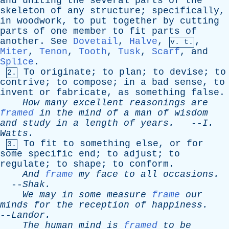
and
uniting
the
several
parts
of
the
skeleton
of
any
structure
;
specifically
,
in
woodwork
,
to
put
together
by
cutting
parts
of
one
member
to
fit
parts
of
another
.
See
Dovetail
,
Halve
,
,
v. t.
Miter
,
Tenon
,
Tooth
,
Tusk
,
Scarf
,
and
Splice
.
To
originate
;
to
plan
;
to
devise
;
to
2.
contrive
;
to
compose
;
in
a
bad
sense
,
to
invent
or
fabricate
,
as
something
false
.
How
many
excellent
reasonings
are
framed
in
the
mind
of
a
man
of
wisdom
and
study
in
a
length
of
years
.
--
I
.
Watts
.
To
fit
to
something
else
,
or
for
3.
some
specific
end
;
to
adjust
;
to
regulate
;
to
shape
;
to
conform
.
And
frame
my
face
to
all
occasions
.
--
Shak
.
We
may
in
some
measure
frame
our
minds
for
the
reception
of
happiness
.
--
Landor
.
The
human
mind
is
framed
to
be