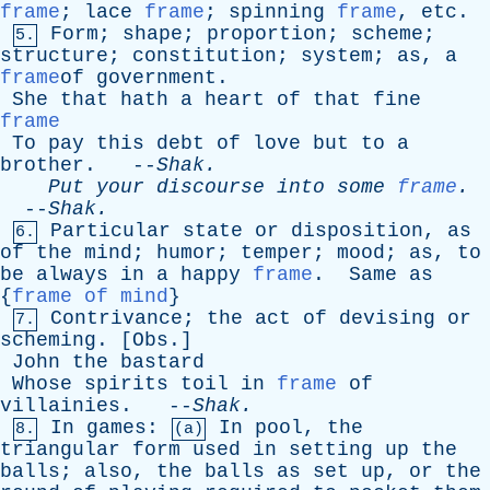
frame
;
lace
frame
;
spinning
frame
,
etc
.
Form
;
shape
;
proportion
;
scheme
;
5.
structure
;
constitution
;
system
;
as
,
a
frame
of
government
.
She
that
hath
a
heart
of
that
fine
frame
To
pay
this
debt
of
love
but
to
a
brother
. --
Shak
.
Put
your
discourse
into
some
frame
.
--
Shak
.
Particular
state
or
disposition
,
as
6.
of
the
mind
;
humor
;
temper
;
mood
;
as
,
to
be
always
in
a
happy
frame
.
Same
as
{
frame of mind
}
Contrivance
;
the
act
of
devising
or
7.
scheming
. [
Obs
.]
John
the
bastard
Whose
spirits
toil
in
frame
of
villainies
. --
Shak
.
In
games
:
In
pool
,
the
8.
(a)
triangular
form
used
in
setting
up
the
balls
;
also
,
the
balls
as
set
up
,
or
the