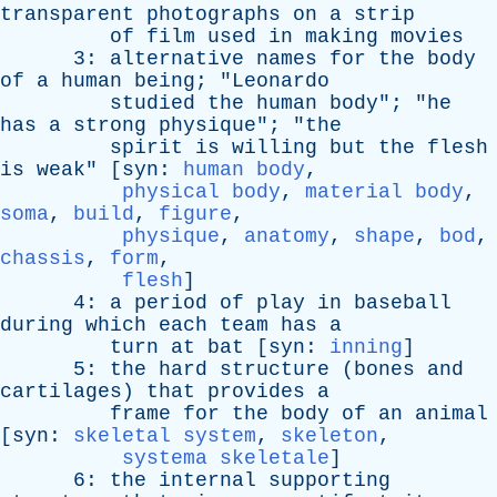
transparent
photographs
on
a
strip
of
film
used
in
making
movies
3:
alternative
names
for
the
body
of
a
human
being
; "
Leonardo
studied
the
human
body
"; "
he
has
a
strong
physique
"; "
the
spirit
is
willing
but
the
flesh
is
weak
" [
syn
:
human body
,
physical body
,
material body
,
soma
,
build
,
figure
,
physique
,
anatomy
,
shape
,
bod
,
chassis
,
form
,
flesh
]
4:
a
period
of
play
in
baseball
during
which
each
team
has
a
turn
at
bat
[
syn
:
inning
]
5:
the
hard
structure
(
bones
and
cartilages
)
that
provides
a
frame
for
the
body
of
an
animal
[
syn
:
skeletal system
,
skeleton
,
systema skeletale
]
6:
the
internal
supporting