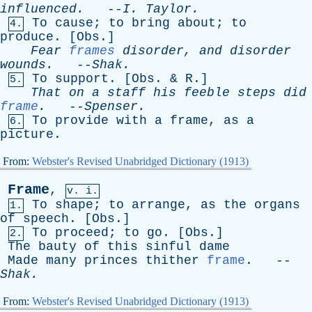
influenced
.
--
I
.
Taylor
.
To
cause
;
to
bring
about
;
to
4.
produce
. [
Obs
.]
Fear
frames
disorder
,
and
disorder
wounds
.
--
Shak
.
To
support
. [
Obs
. &
R
.]
5.
That
on
a
staff
his
feeble
steps
did
frame
.
--
Spenser
.
To
provide
with
a
frame
,
as
a
6.
picture
.
From:
Webster's Revised Unabridged Dictionary (1913)
Frame
,
v. i.
To
shape
;
to
arrange
,
as
the
organs
1.
of
speech
. [
Obs
.]
To
proceed
;
to
go
. [
Obs
.]
2.
The
bauty
of
this
sinful
dame
Made
many
princes
thither
frame
. --
Shak
.
From:
Webster's Revised Unabridged Dictionary (1913)