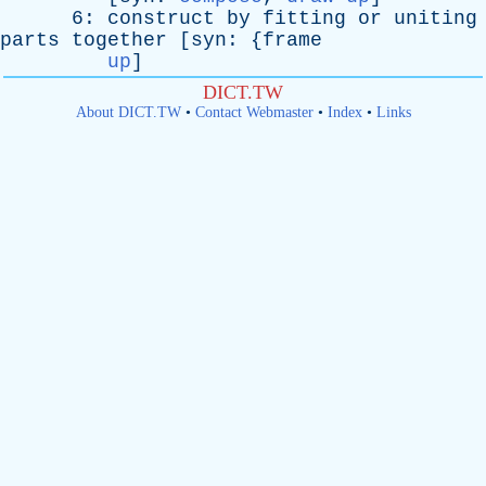
6:
construct
by
fitting
or
uniting
parts
together
[
syn
: {
frame
up
]
DICT.TW
About DICT.TW
•
Contact Webmaster
•
Index
•
Links