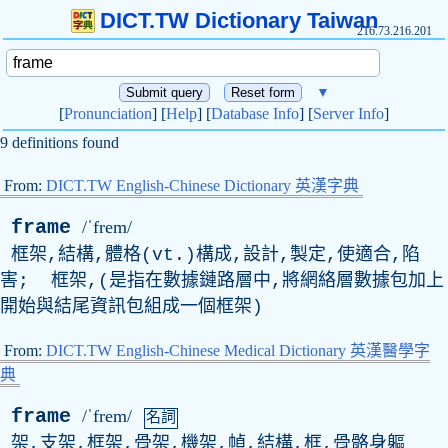
DICT.TW Dictionary Taiwan
216.73.216.201
▼
[
Pronunciation
] [
Help
] [
Database Info
] [
Server Info
]
9 definitions found
From:
DICT.TW English-Chinese Dictionary 英漢字典
frame
/ˈfrem/
框架,結構,體格(
vt
.)構成,設計,製定,使適合,陷
害; 框架,(是指在數據鏈路層中,將網絡層數據包加上
開始與結尾資訊包組成一個框架)
From:
DICT.TW English-Chinese Medical Dictionary 英漢醫學字
典
frame
/ˈfrem/
名詞
架,支架,框架,骨架,機架,幀,結構,框,骨骼身軀