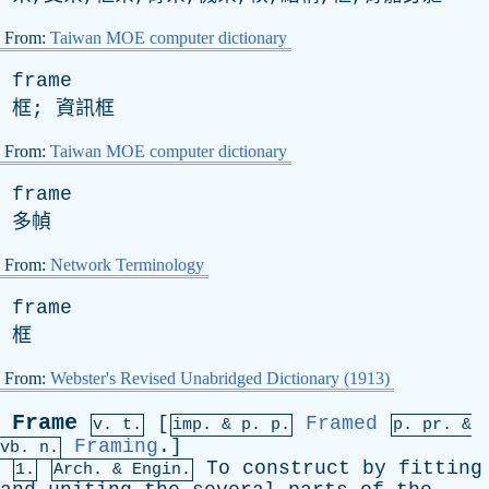
From:
Taiwan MOE computer dictionary
frame
框; 資訊框
From:
Taiwan MOE computer dictionary
frame
多幀
From:
Network Terminology
frame
框
From:
Webster's Revised Unabridged Dictionary (1913)
Frame
[
Framed
v. t.
imp. &
p
. p.
p.
pr
. &
Framing
.]
vb
. n.
To
construct
by
fitting
1.
Arch. & Engin.