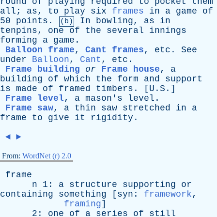
round
of
playing
required
to
pocket
them
all
;
as
,
to
play
six
frames
in
a
game
of
50
points
.
In
bowling
,
as
in
(b)
tenpins
,
one
of
the
several
innings
forming
a
game
.
Balloon frame
,
Cant frames
,
etc
.
See
under
Balloon
,
Cant
,
etc
.
Frame building
or
Frame house
,
a
building
of
which
the
form
and
support
is
made
of
framed
timbers
. [U.S.]
Frame level
,
a
mason's
level
.
Frame saw
,
a
thin
saw
stretched
in
a
frame
to
give
it
rigidity
.
◄
►
From:
WordNet (r) 2.0
frame
n
1:
a
structure
supporting
or
containing
something
[
syn
:
framework
,
framing
]
2:
one
of
a
series
of
still