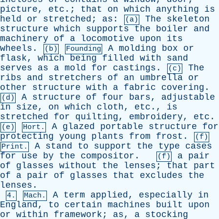
picture
,
etc
.;
that
on
which
anything
is
held
or
stretched
;
as
:
The
skeleton
(a)
structure
which
supports
the
boiler
and
machinery
of
a
locomotive
upon
its
wheels
.
A
molding
box
or
(b)
Founding
flask
,
which
being
filled
with
sand
serves
as
a
mold
for
castings
.
The
(c)
ribs
and
stretchers
of
an
umbrella
or
other
structure
with
a
fabric
covering
.
A
structure
of
four
bars
,
adjustable
(d)
in
size
,
on
which
cloth
,
etc
.,
is
stretched
for
quilting
,
embroidery
,
etc
.
A
glazed
portable
structure
for
(e)
Hort.
protecting
young
plants
from
frost
.
(f)
A
stand
to
support
the
type
cases
Print.
for
use
by
the
compositor
.
a
pair
(f)
of
glasses
without
the
lenses
;
that
part
of
a
pair
of
glasses
that
excludes
the
lenses
.
A
term
applied
,
especially
in
4.
Mach.
England
,
to
certain
machines
built
upon
or
within
framework
;
as
,
a
stocking