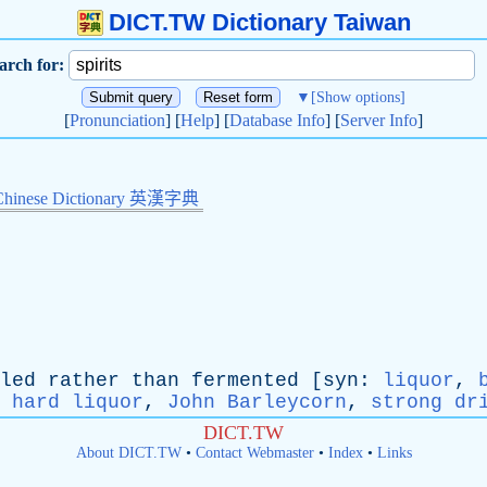
DICT.TW Dictionary Taiwan
arch for:
▼
[Show options]
[
Pronunciation
] [
Help
] [
Database Info
] [
Server Info
]
Chinese Dictionary 英漢字典
led
rather
than
fermented
[
syn
:
liquor
,
,
hard liquor
,
John Barleycorn
,
strong dr
DICT.TW
About DICT.TW
•
Contact Webmaster
•
Index
•
Links