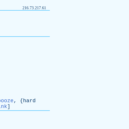
216.73.217.61
booze
, {
hard
ink
]