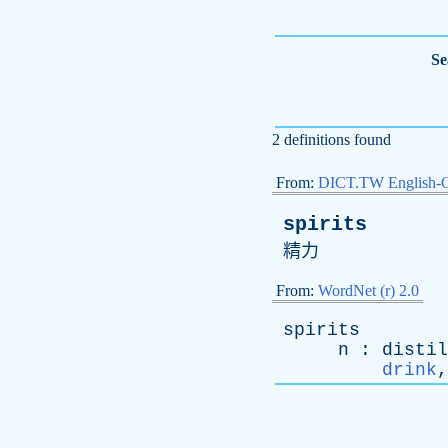
Se
2 definitions found
From:
DICT.TW English-
spirits
精力
From:
WordNet (r) 2.0
spirits
n
:
distil
drink