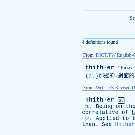
Se
4 definitions found
From:
DICT.TW English-
thith·er
/ˈθɪðɚ/
(a.)那邊的,對面的
From:
Webster's Revised U
Thith·er
a.
Being
on
th
1.
correlative
of
h
Applied
to
2.
than
.
See
Hither