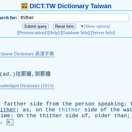
DICT.TW Dictionary Taiwan
arch for:
▼
[Show options]
[
Pronunciation
] [
Help
] [
Database Info
] [
Server Info
]
Chinese Dictionary 英漢字典
(ad.)往那邊,到那邊
nabridged Dictionary (1913)
e
farther
side
from
the
person
speaking
;
ither
;
as
,
on
the
thither
side
of
the
wa
time
:
On
the
thither
side
of
,
older
than
,
a.