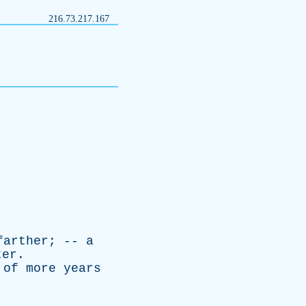
216.73.217.167
farther
; --
a
ter
.
;
of
more
years