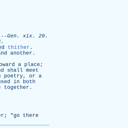
-
Gen
.
xix
. 20.
4.
ed
thither
.
and
another
.
oward
a
place
;
nd
shall
meet
n
poetry
,
or
a
used
in
both
e
together
.
er
; "
go
there