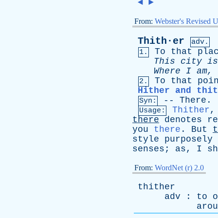
◄
►
From:
Webster's Revised U
Thith·er
adv.
To
that
pla
1.
This
city
is
Where
I
am
,
To
that
poi
2.
Hither and thit
--
There
.
Syn:
Thither
Usage:
there
denotes
re
you
there
.
But
t
style
purposely
senses
;
as
,
I
sh
From:
WordNet (r) 2.0
thither
adv
:
to
o
arou