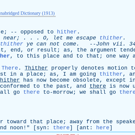
nabridged Dictionary (1913)
ce
; --
opposed
to
hither
.
near
; . . .
O
,
let
me
escape
thither
.
-
thither
ye
can
not
come
.
--
John
vii
. 3
nt
,
end
,
or
result
;
as
,
the
argument
tend
her
,
to
this
place
and
to
that
;
one
way
,
There
.
Thither
properly
denotes
motion
t
st
in
a
place
;
as
,
I
am
going
thither
,
a
hither
has
now
become
obsolete
,
except
i
conformed
to
the
past
,
and
there
is
now
all
go
there
to-morrow
;
we
shall
go
ther
r
toward
that
place
;
away
from
the
speak
nd
noon
!" [
syn
:
there
] [
ant
:
here
]