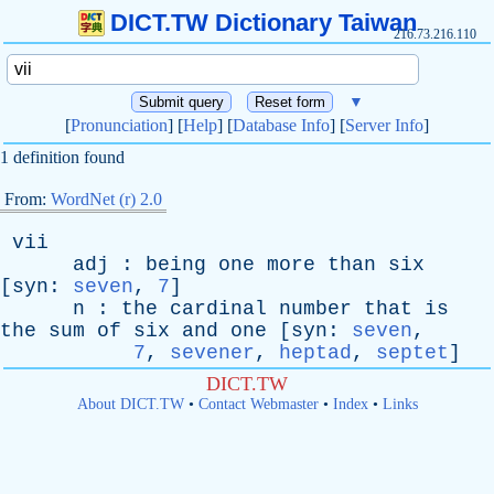
DICT.TW Dictionary Taiwan
216.73.216.110
▼
[
Pronunciation
] [
Help
] [
Database Info
] [
Server Info
]
1 definition found
From:
WordNet (r) 2.0
vii
adj
:
being
one
more
than
six
[
syn
:
seven
,
7
]
n
:
the
cardinal
number
that
is
the
sum
of
six
and
one
[
syn
:
seven
,
7
,
sevener
,
heptad
,
septet
]
DICT.TW
About DICT.TW
•
Contact Webmaster
•
Index
•
Links