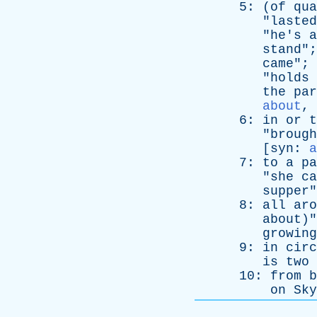
5: (
of
qua
"
lasted
"
he's
a
stand
";
came
"; 
"
holds
the
par
about
,
6:
in
or
t
"
brough
[
syn
:
a
7:
to
a
pa
"
she
ca
supper
"
8:
all
aro
about
)"
growing
9:
in
circ
is
two
10:
from
b
on
Sky