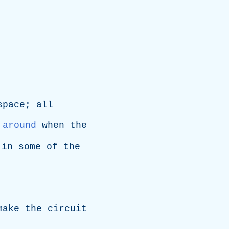
space
;
all
around
when
the
,
in
some
of
the
make
the
circuit