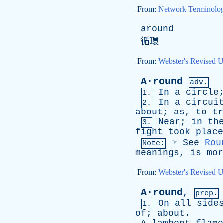
From:
Network Terminolo
around
循環
From:
Webster's Revised U
A·round
adv.
In
a
circle
1.
In
a
circui
2.
about
;
as
,
to
tr
Near
;
in
th
3.
fight
took
place
☞
See
Rou
Note:
meanings
,
is
mor
From:
Webster's Revised U
A·round
,
prep.
On
all
side
1.
of
;
about
.