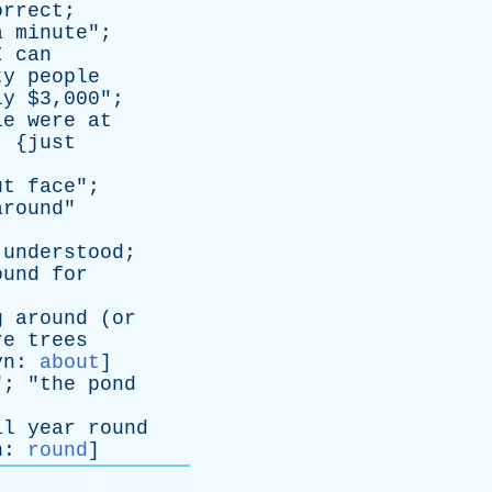
orrect
;
a
minute
";
I
can
ty
people
ly
$3,000";
le
were
at
, {
just
ut
face
";
around
"
understood
;
ound
for
g
around
(
or
re
trees
yn
:
about
]
"; "
the
pond
ll
year
round
n
:
round
]