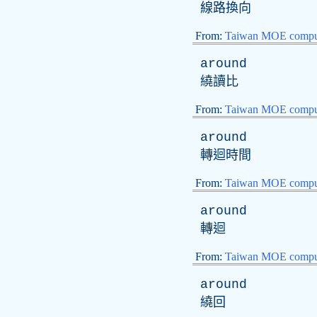
線路換向
From:
Taiwan MOE comput
around
繞讀比
From:
Taiwan MOE comput
around
轉迴時間
From:
Taiwan MOE comput
around
轉迴
From:
Taiwan MOE comput
around
繞回