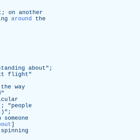
t
;
on
another
ing
around
the
standing
about
";
xt
flight
"
the
way
d
"
icular
"; "
people
t
)";
m
someone
bout
]
spinning