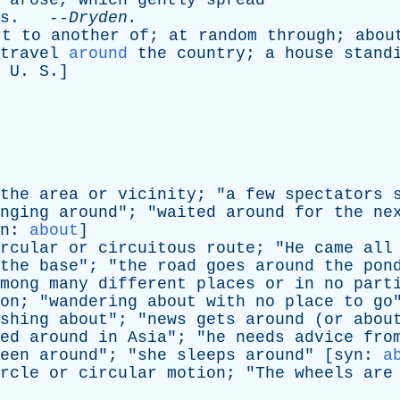
arose
,
which
gently
spread
s
. --
Dryden
.
rt
to
another
of
;
at
random
through
;
abou
travel
around
the
country
;
a
house
stand
.
U
.
S
.]
the
area
or
vicinity
; "
a
few
spectators
nging
around
"; "
waited
around
for
the
ne
n
:
about
]
rcular
or
circuitous
route
; "
He
came
all
the
base
"; "
the
road
goes
around
the
pon
mong
many
different
places
or
in
no
part
on
; "
wandering
about
with
no
place
to
go
shing
about
"; "
news
gets
around
(
or
abou
ed
around
in
Asia
"; "
he
needs
advice
fro
een
around
"; "
she
sleeps
around
" [
syn
:
a
rcle
or
circular
motion
; "
The
wheels
are