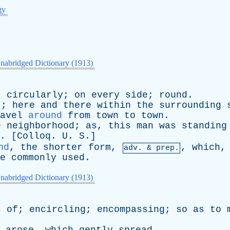
gy
nabridged Dictionary (1913)
;
circularly
;
on
every
side
;
round
.
t
;
here
and
there
within
the
surrounding
avel
around
from
town
to
town
.
e
neighborhood
;
as
,
this
man
was
standing
. [
Colloq
.
U
.
S
.]
nd
,
the
shorter
form
,
,
which
adv. & prep.
e
commonly
used
.
nabridged Dictionary (1913)
s
of
;
encircling
;
encompassing
;
so
as
to