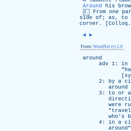
A
lambent
flame
Around
his
brow
From
one
pa
2.
side
of
;
as
,
to
corner
. [
Colloq
◄
►
From:
WordNet (r) 2.0
around
adv
1:
in
"
ha
[
sy
2:
by
a
ci
around
3:
to
or
a
directi
were
ru
"
travel
who's
b
4:
in
a
ci
around
"