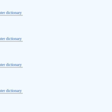
er dictionary
er dictionary
er dictionary
er dictionary