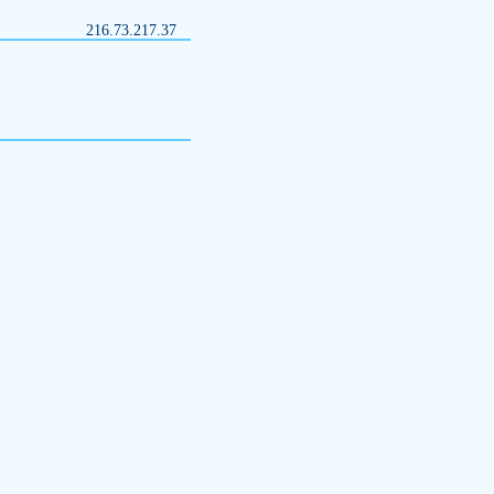
216.73.217.37