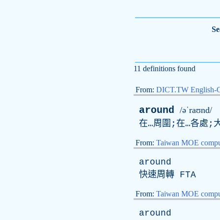
Se
11 definitions found
From:
DICT.TW English-
around
/əˈraʊnd/
在…周圍;在…各處;
From:
Taiwan MOE comput
around
快速周轉
FTA
From:
Taiwan MOE comput
around