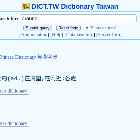
DICT.TW Dictionary Taiwan
arch for:
▼
[Show options]
[
Pronunciation
] [
Help
] [
Database Info
] [
Server Info
]
Chinese Dictionary 英漢字典
大約(
ad
.)在周圍,在附近;各處
er dictionary
er dictionary