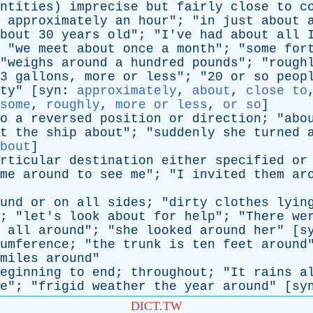
ntities
)
imprecise
but
fairly
close
to
c
approximately
an
hour
"; "
in
just
about
bout
30
years
old
"; "
I've
had
about
all
 "
we
meet
about
once
a
month
"; "
some
for
"
weighs
around
a
hundred
pounds
"; "
rough
3
gallons
,
more
or
less
"; "20
or
so
peop
ty
" [
syn
:
approximately
,
about
,
close to
some
,
roughly
,
more or less
,
or so
]
o
a
reversed
position
or
direction
; "
abo
t
the
ship
about
"; "
suddenly
she
turned
bout
]
rticular
destination
either
specified
or
me
around
to
see
me
"; "
I
invited
them
ar
und
or
on
all
sides
; "
dirty
clothes
lyin
; "
let's
look
about
for
help
"; "
There
we
all
around
"; "
she
looked
around
her
" [
s
umference
; "
the
trunk
is
ten
feet
around
miles
around
"
eginning
to
end
;
throughout
; "
It
rains
a
e
"; "
frigid
weather
the
year
around
" [
sy
DICT.TW